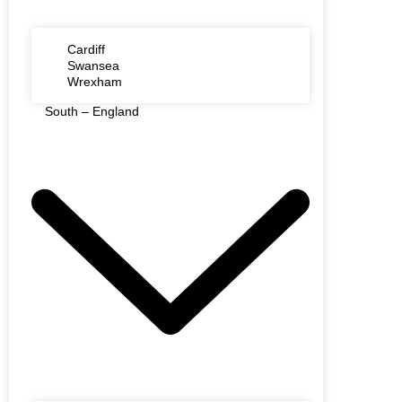
Cardiff
Swansea
Wrexham
South – England