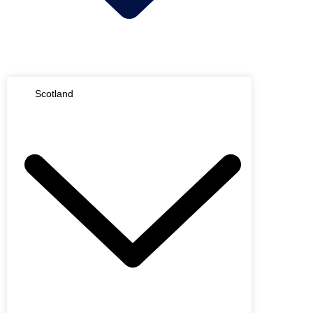
Scotland