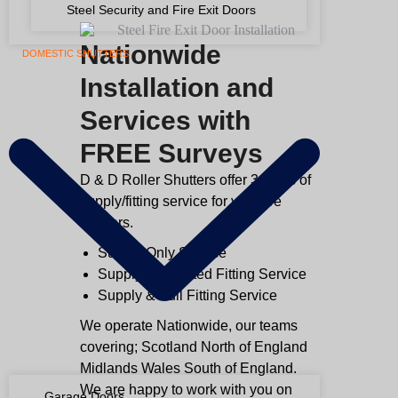
Steel Security and Fire Exit Doors
Nationwide
DOMESTIC SHUTTERS
Installation and
Services with
FREE Surveys
D & D Roller Shutters offer 3 types of
supply/fitting service for your fire
shutters.
Supply Only Service
Supply & Assisted Fitting Service
Supply & Full Fitting Service
We operate Nationwide, our teams
covering; Scotland North of England
Midlands Wales South of England.
We are happy to work with you on
Garage Doors