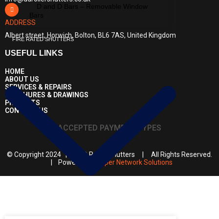
D and D Bars – Removable Window
Bars
ADDRESS
Albert street, Horwich, Bolton, BL6 7AS, United Kingdom
FIRE RATED SHUTTERS
USEFUL LINKS
HOME
ABOUT US
SERVICES & REPAIRS
BROCHURES & DRAWINGS
PROJECTS
CONTACT US
ACCEPTED PAYMENT TYPES
© Copyright 2024 | D & D Roller Shutters | All Rights Reserved.
| Powered by
Super Network Solutions