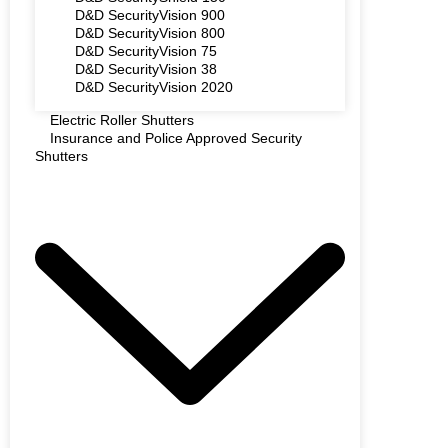
D&D SecurityVision 900
D&D SecurityVision 800
D&D SecurityVision 75
D&D SecurityVision 38
D&D SecurityVision 2020
Electric Roller Shutters
Insurance and Police Approved Security
Shutters