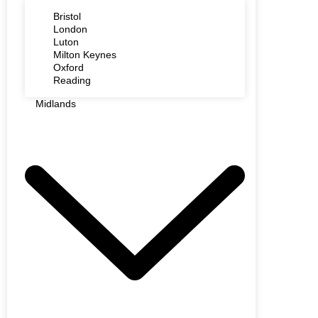
Bristol
London
Luton
Milton Keynes
Oxford
Reading
Midlands