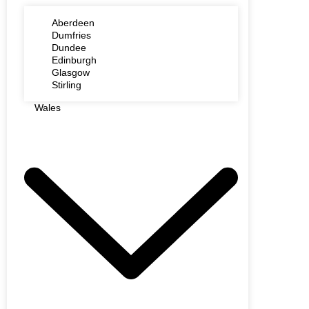
Aberdeen
Dumfries
Dundee
Edinburgh
Glasgow
Stirling
Wales