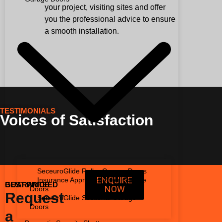
your project, visiting sites and offer
you the professional advice to ensure
a smooth installation.
TESTIMONIALS
Voices of Satisfaction
SeceuroGlide Roller Garage Doors
ENQUIRE
Insurance Approved Roller Garage
BEST PRICE GUARANTEED
NOW
Doors
Request
SeceuroGlide Sectional Garage
Doors
a