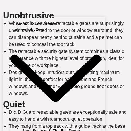
Unobtrusive
When not in use these retractable gates are surprisingly
Electric Roller Shutters
School Shutters
unobtrusive. Fitted to the door or window surround, they
can disappear neatly behind curtains and a pelmet can
be used to conceal the top track.
The retractable security gate system combines a classic
appearance with the highest level of protection, ideal for
your home or workplace.
Designed to keep intruders out while letting maximum
light in, they are perfect for patio doors and French
windows and any other vulnerable ground floor doors or
windows.
Quiet
D & D Guard retractable gates are exceptionally safe and
easy to handle with a smooth, quiet operation.
They hang from a top track with a guide track at the base
Steel Security & Fire Exit Doors