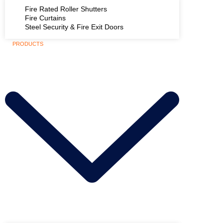
Fire Rated Roller Shutters
Fire Curtains
Steel Security & Fire Exit Doors
PRODUCTS