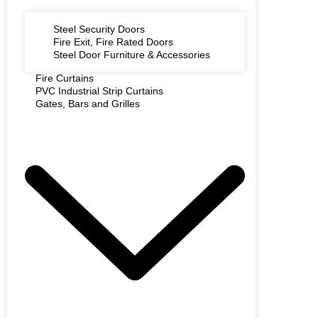
Steel Security Doors
Fire Exit, Fire Rated Doors
Steel Door Furniture & Accessories
Fire Curtains
PVC Industrial Strip Curtains
Gates, Bars and Grilles