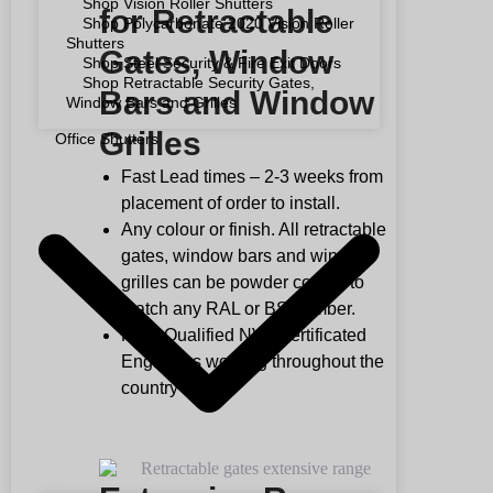
Shop Vision Roller Shutters
for Retractable
Shop Polycarbonate 2020 Vision Roller
Shutters
Gates, Window
Shop Steel Security & Fire Exit Doors
Shop Retractable Security Gates,
Bars and Window
Window Bars and Grilles
Grilles
Office Shutters
Fast Lead times – 2-3 weeks from
placement of order to install.
Any colour or finish. All retractable
gates, window bars and window
grilles can be powder coated to
match any RAL or BS number.
Fully Qualified NVQ certificated
Engineers working throughout the
country