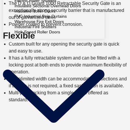
Electric Roller Shutters
The D & D Guard 1000 Retractable Security Gate is an
Insulated Sectional Overhead Doors
exceptionally strong security barrier that is manufactured
Insulated Roller Doors
PVC Industrial Strip Curtains
out of galvanised steel.
Warehouse Fire Exit Doors
Powder coated to prevent corrosion.
Industrial Fire Shutters
High Speed Roller Doors
Flexible
COMMERCIAL SHUTTERS
Custom built for any opening the security gate is quick
and easy to use.
It has a fully retractable system and can be fitted with a
locking post at both ends to provide maximum flexibility of
operation.
An unlimited width can be accommodated in sections and
if access is not required, a fixed sash option is available.
Multi-point locking from a single key is offered as
standard.