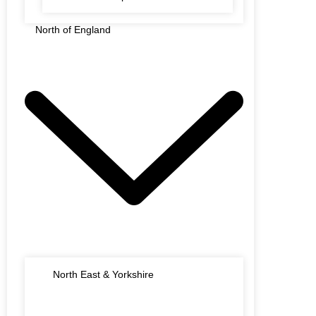
North of England
North East & Yorkshire