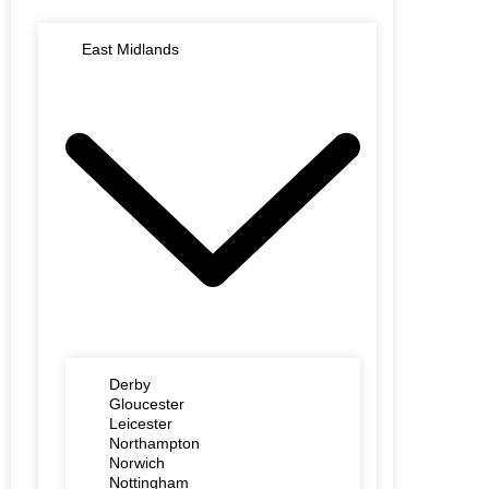
East Midlands
Derby
Gloucester
Leicester
Northampton
Norwich
Nottingham