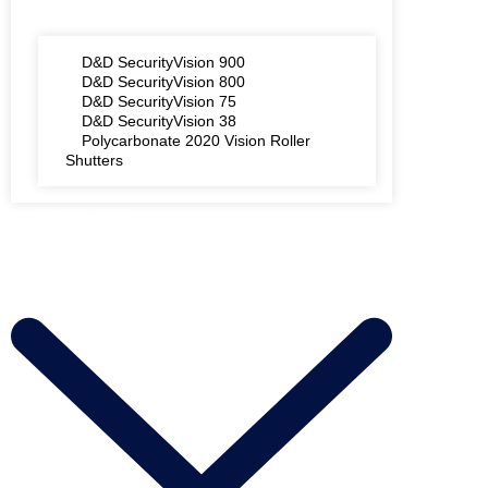
D&D SecurityVision 900
D&D SecurityVision 800
D&D SecurityVision 75
D&D SecurityVision 38
Polycarbonate 2020 Vision Roller
Shutters
AREAS WE COVER