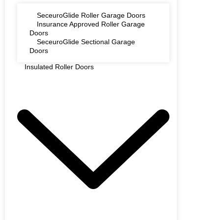
SeceuroGlide Roller Garage Doors
Insurance Approved Roller Garage
Doors
SeceuroGlide Sectional Garage
Doors
Insulated Roller Doors