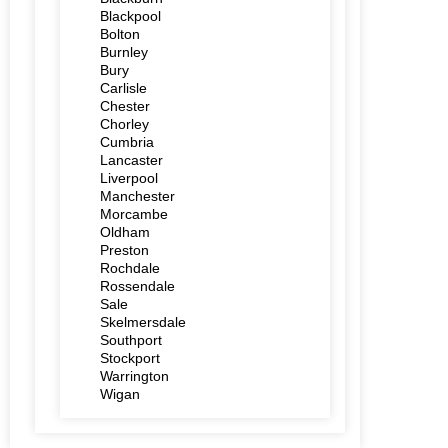
Blackpool
Bolton
Burnley
Bury
Carlisle
Chester
Chorley
Cumbria
Lancaster
Liverpool
Manchester
Morcambe
Oldham
Preston
Rochdale
Rossendale
Sale
Skelmersdale
Southport
Stockport
Warrington
Wigan