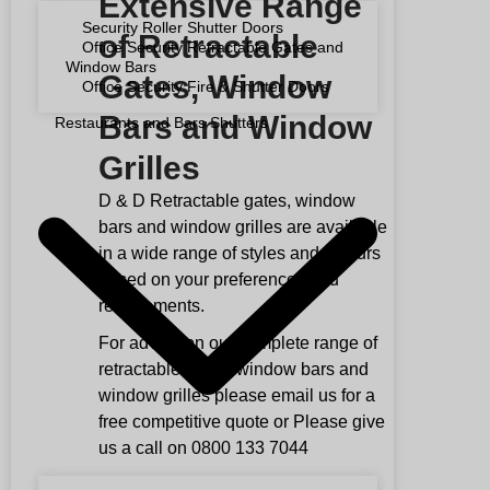
Extensive Range
Security Roller Shutter Doors
of Retractable
Office Security Retractable Gates and
Window Bars
Gates, Window
Office Security Fire & Shutter Doors
Bars and Window
Restaurants and Bars Shutters
Grilles
D & D Retractable gates, window
bars and window grilles are available
in a wide range of styles and colours
based on your preferences and
requirements.
For advice on our complete range of
retractable gates, window bars and
window grilles please email us for a
free competitive quote or Please give
us a call on 0800 133 7044