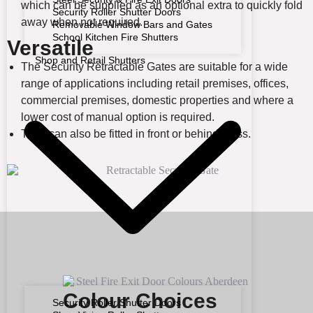
which can be supplied as an optional extra to quickly fold
Security Roller Shutter Doors
away when not required.
Removable Window Bars and Gates
School Kitchen Fire Shutters
Versatile
Shop and Retail Shutters
The Security Retractable Gates are suitable for a wide
range of applications including retail premises, offices,
commercial premises, domestic properties and where a
lower cost of manual option is required.
They can also be fitted in front or behind glass.
Colour Choices
Security Roller Shutter Doors