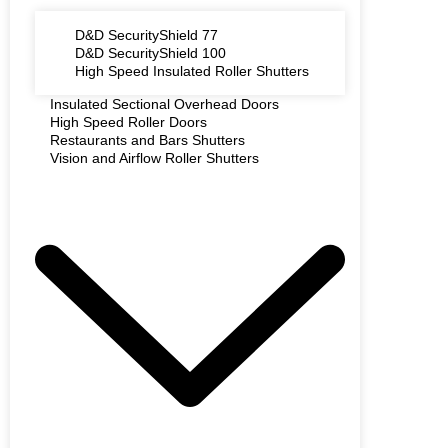
D&D SecurityShield 77
D&D SecurityShield 100
High Speed Insulated Roller Shutters
Insulated Sectional Overhead Doors
High Speed Roller Doors
Restaurants and Bars Shutters
Vision and Airflow Roller Shutters