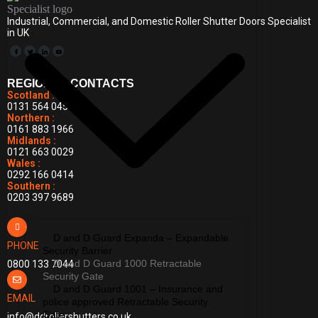
Industrial, Commercial, and Domestic Roller Shutter Doors Specialist
in UK
REGIONAL CONTACTS
Scotland :
0131 564 0455
Northern :
0161 883 1966
Midlands :
0121 663 0029
Wales :
0292 166 0414
Southern :
0203 397 9689
D and D Guard Expanda – Expandable
PHONE
Security Barrier
D and D Guard 1000 Retractable
0800 133 7044
Security Gate
D and D Guard 1001 – Insurance and
EMAIL
police approved Retractable Security
Gate
info@ddrollershutters.co.uk