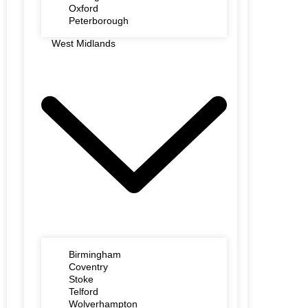
Oxford
Peterborough
West Midlands
Birmingham
Coventry
Stoke
Telford
Wolverhampton