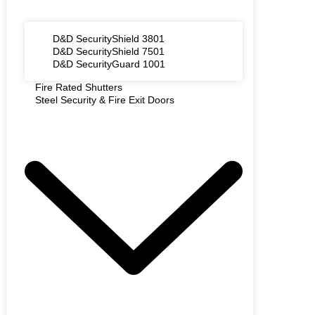
D&D SecurityShield 3801
D&D SecurityShield 7501
D&D SecurityGuard 1001
Fire Rated Shutters
Steel Security & Fire Exit Doors