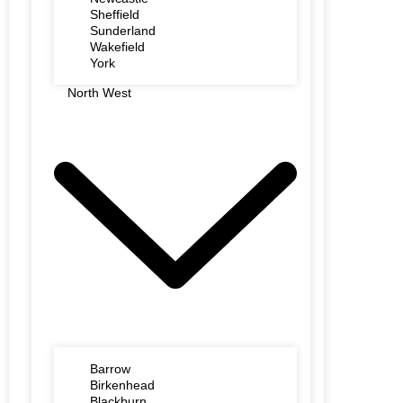
Sheffield
Sunderland
Wakefield
York
North West
Barrow
Birkenhead
Blackburn