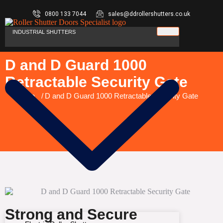
0800 133 7044
sales@ddrollershutters.co.uk
INDUSTRIAL SHUTTERS
D and D Guard 1000
Retractable Security Gate
You are here:
Home
D and D Guard 1000 Retractable Security Gate
Strong and Secure