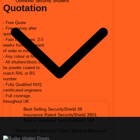
Domestic Security Shutters
Quotation
- Free Quote
- Free survey after
quote
- Fast Lead times: 2-3
weeks from placement
of order to install
- Any colour or finish
- All shutters/doors can
be powder coated to
match RAL or BS
number
- Fully Qualified NVQ
certificated engineers
- Full coverage,
throughout UK
Best Selling SecurityShield 38
Insurance Rated SecurityShield 3801
Built-in Insulated SecurityShield 150
Retractable Security Gates, Window Bars and
Grilles