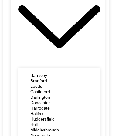
Barnsley
Bradford
Leeds
Castleford
Darlington
Doncaster
Harrogate
Halifax
Huddersfield
Hull
Middlesbrough
Newcastle