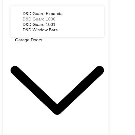
D&D Guard Expanda
D&D Guard 1000
D&D Guard 1001
D&D Window Bars
Garage Doors