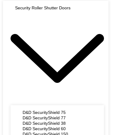
Security Roller Shutter Doors
D&D SecurityShield 75
D&D SecurityShield 77
D&D SecurityShield 38
D&D SecurityShield 60
D&D SecurityShield 150