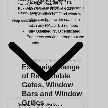
placement of order to install.
Security Roller Shutter Doors
Any colour or finish. All retractable
Removable Window Bars and Gates
School Kitchen Fire Shutters
gates, window bars and window
grilles can be powder coated to
Shop and Retail Shutters
match any RAL or BS number.
Fully Qualified NVQ certificated
Engineers working throughout the
country
Extensive Range
of Retractable
Gates, Window
Bars and Window
Grilles
Security Roller Shutter Doors