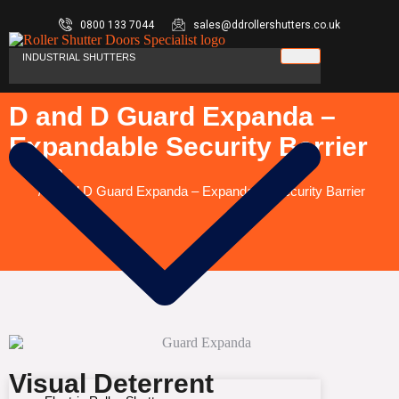
0800 133 7044
sales@ddrollershutters.co.uk
INDUSTRIAL SHUTTERS
D and D Guard Expanda –
Expandable Security Barrier
You are here:
Home
D and D Guard Expanda – Expandable Security Barrier
Visual Deterrent