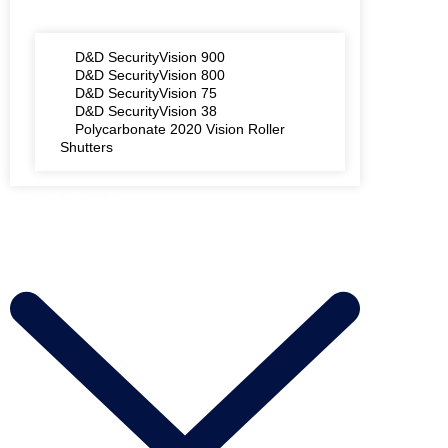
D&D SecurityVision 900
D&D SecurityVision 800
D&D SecurityVision 75
D&D SecurityVision 38
Polycarbonate 2020 Vision Roller
Shutters
AREAS WE COVER