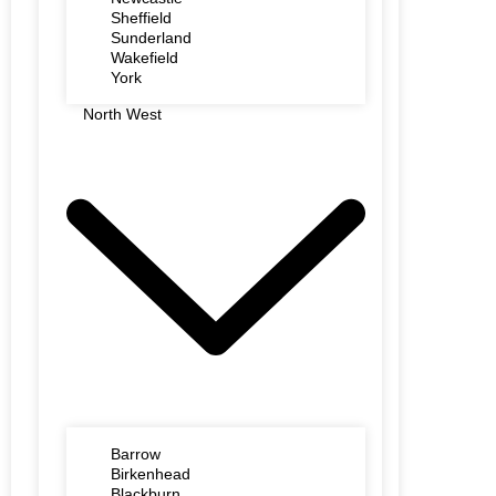
Sheffield
Sunderland
Wakefield
York
North West
Barrow
Birkenhead
Blackburn