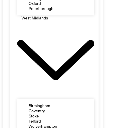
Oxford
Peterborough
West Midlands
Birmingham
Coventry
Stoke
Telford
Wolverhampton