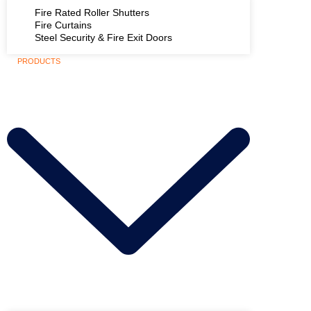
Fire Rated Roller Shutters
Fire Curtains
Steel Security & Fire Exit Doors
PRODUCTS