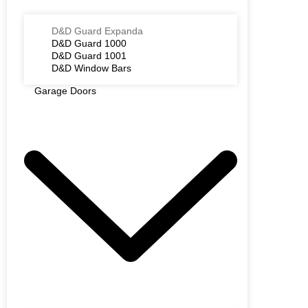
D&D Guard Expanda
D&D Guard 1000
D&D Guard 1001
D&D Window Bars
Garage Doors