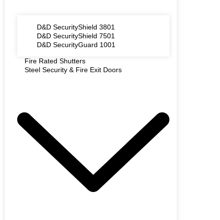
D&D SecurityShield 3801
D&D SecurityShield 7501
D&D SecurityGuard 1001
Fire Rated Shutters
Steel Security & Fire Exit Doors