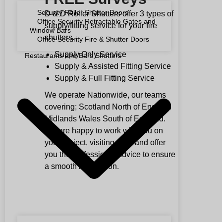
Security Roller Shutter Doors
D & D Roller Shutters offer 3 types of
Office Security Retractable Gates and
supply/fitting service for your fire
Window Bars
shutters.
Office Security Fire & Shutter Doors
Supply Only Service
Restaurants and Bars Shutters
Supply & Assisted Fitting Service
Supply & Full Fitting Service
We operate Nationwide, our teams
covering; Scotland North of England
Midlands Wales South of England.
We are happy to work with you on
your project, visiting sites and offer
you the professional advice to ensure
a smooth installation.