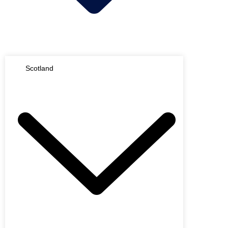
Scotland