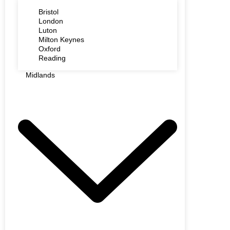
Bristol
London
Luton
Milton Keynes
Oxford
Reading
Midlands