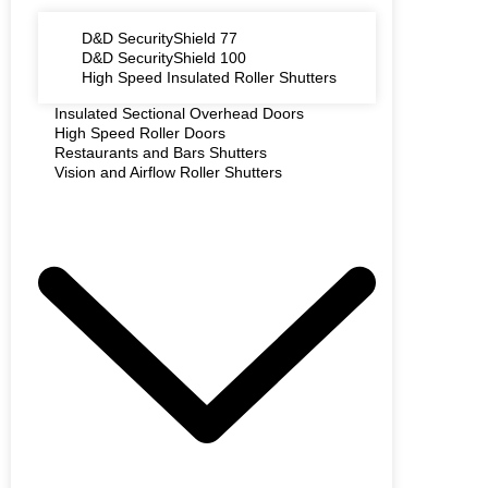
D&D SecurityShield 77
D&D SecurityShield 100
High Speed Insulated Roller Shutters
Insulated Sectional Overhead Doors
High Speed Roller Doors
Restaurants and Bars Shutters
Vision and Airflow Roller Shutters