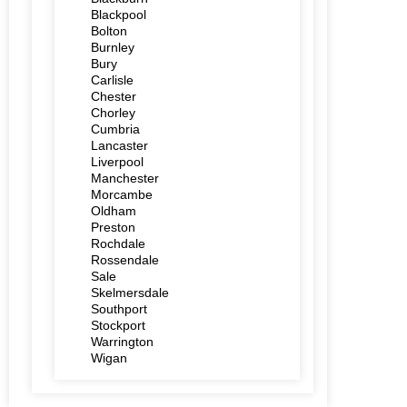
Blackpool
Bolton
Burnley
Bury
Carlisle
Chester
Chorley
Cumbria
Lancaster
Liverpool
Manchester
Morcambe
Oldham
Preston
Rochdale
Rossendale
Sale
Skelmersdale
Southport
Stockport
Warrington
Wigan