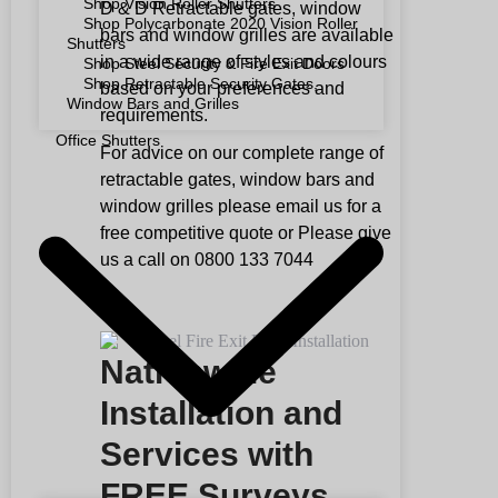
Shop Vision Roller Shutters
D & D Retractable gates, window
Shop Polycarbonate 2020 Vision Roller
bars and window grilles are available
Shutters
in a wide range of styles and colours
Shop Steel Security & Fire Exit Doors
Shop Retractable Security Gates,
based on your preferences and
Window Bars and Grilles
requirements.
Office Shutters
For advice on our complete range of
retractable gates, window bars and
window grilles please email us for a
free competitive quote or Please give
us a call on 0800 133 7044
Nationwide
Installation and
Services with
FREE Surveys