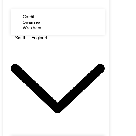
Cardiff
Swansea
Wrexham
South – England