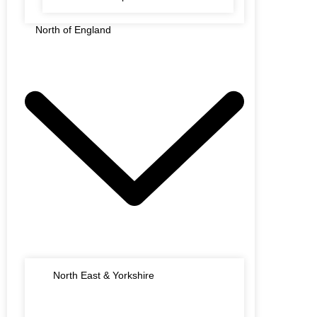
North of England
North East & Yorkshire