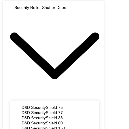
Security Roller Shutter Doors
D&D SecurityShield 75
D&D SecurityShield 77
D&D SecurityShield 38
D&D SecurityShield 60
D&D SecurityShield 150