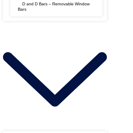
D and D Bars – Removable Window
Bars
FIRE RATED SHUTTERS