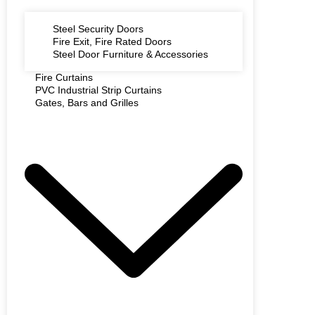
Steel Security Doors
Fire Exit, Fire Rated Doors
Steel Door Furniture & Accessories
Fire Curtains
PVC Industrial Strip Curtains
Gates, Bars and Grilles