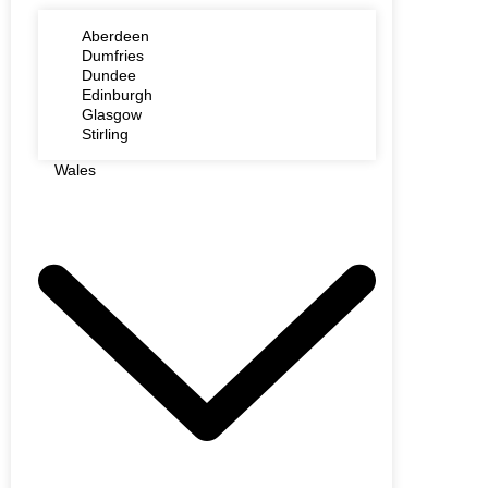
Aberdeen
Dumfries
Dundee
Edinburgh
Glasgow
Stirling
Wales