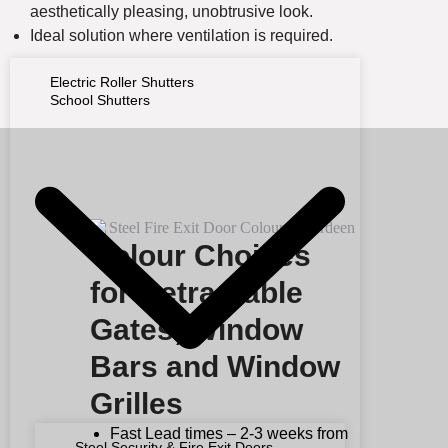
aesthetically pleasing, unobtrusive look.
Ideal solution where ventilation is required.
Electric Roller Shutters
School Shutters
Colour Choices
for Retractable
Gates, Window
Bars and Window
Grilles
Fast Lead times – 2-3 weeks from
Steel Security & Fire Exit Doors