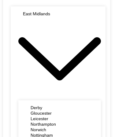
East Midlands
Derby
Gloucester
Leicester
Northampton
Norwich
Nottingham