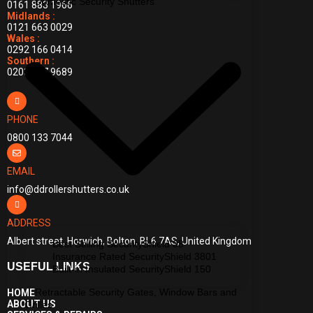
Domestic Security Shutters
0161 883 1966
Midlands :
0121 663 0029
Wales :
0292 166 0414
Southern :
0203 397 9689
PHONE
0800 133 7044
EMAIL
info@ddrollershutters.co.uk
ADDRESS
Albert street, Horwich, Bolton, BL6 7AS, United Kingdom
Best Selling SecurityShield 38
Insurance Rated SecurityShield 3801
USEFUL LINKS
Built-in Insulated SecurityShield 150
Retractable Security Gates, Window Bars and
HOME
ABOUT US
Grilles