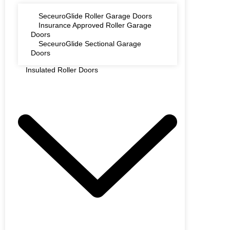
SeceuroGlide Roller Garage Doors
Insurance Approved Roller Garage
Doors
SeceuroGlide Sectional Garage
Doors
Insulated Roller Doors