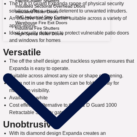
Electric Roller Shutters
The D & D Guard Expanda range of physical security
Insulated Sectional Overhead Doors
solutions offer a visual deterrent to unwanted intruders.
Insulated Roller Doors
PVC Industrial Strip Curtains
An effective security barrier suitable across a variety of
Warehouse Fire Exit Doors
applications.
Industrial Fire Shutters
Ideal security deterrent to protect vulnerable patio doors
High Speed Roller Doors
and windows for homes
COMMERCIAL SHUTTERS
Versatile
The off the shelf design and trackless system ensures that
Expanda is easy to operate.
Suitable across almost any size or shape of opening.
When not in use the system can be folded away for
maximum visibility.
Available in white
Cost effective alternative to the D & D Guard 1000
Retractable Security gates
Unobtrusive
With its diamond design Expanda creates an