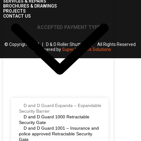
SERVICES & REPAIRS
BROCHURES & DRAWINGS
PROJECTS
CONTACT US
ACCEPTED PAYMENT TYPES
© Copyright 2024 | D & D Roller Shutters | All Rights Reserved.
| Powered by
Super Network Solutions
D and D Guard Expanda – Expandable
Security Barrier
D and D Guard 1000 Retractable
Security Gate
D and D Guard 1001 – Insurance and
police approved Retractable Security
Gate