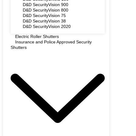
D&D SecurityVision 900
D&D SecurityVision 800
D&D SecurityVision 75
D&D SecurityVision 38
D&D SecurityVision 2020
Electric Roller Shutters
Insurance and Police Approved Security
Shutters