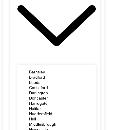
Barnsley
Bradford
Leeds
Castleford
Darlington
Doncaster
Harrogate
Halifax
Huddersfield
Hull
Middlesbrough
Newcastle