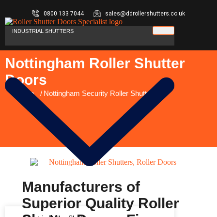
0800 133 7044
sales@ddrollershutters.co.uk
INDUSTRIAL SHUTTERS
Nottingham Roller Shutter
Doors
You are here:
Home
Nottingham Security Roller Shutters
Manufacturers of
Superior Quality Roller