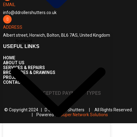
EMAIL
info@ddrollershutters.co.uk
ADDRESS
Albert street, Horwich, Bolton, BL6 7AS, United Kingdom
Scotland
USEFUL LINKS
HOME
ABOUT US
SERVICES & REPAIRS
BROCHURES & DRAWINGS
PROJECTS
CONTACT US
ACCEPTED PAYMENT TYPES
© Copyright 2024 | D & D Roller Shutters | All Rights Reserved.
| Powered by
Super Network Solutions