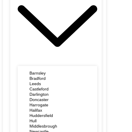
Barnsley
Bradford
Leeds
Castleford
Darlington
Doncaster
Harrogate
Halifax
Huddersfield
Hull
Middlesbrough
Newcastle