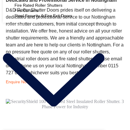
Dedicated and Professional Service in Nottingham
Fire Rated Roller Shutters
D&D Roller Shutter Doors prides itself on delivering a
Fire Curtains
Steel Security & Fire Exit Doors
dedicated and professional service to our Nottingham
roller shutter customers, from initial concept through to
PRODUCTS
installation. We offer free, honest advice on all your roller
shutter requirements. We are a friendly and approachable
team and are here to help our clients in Nottingham. For a
no pressure free quote on any of our roller shutters,
industrial roller doors and fire rated shutters please email
or telephone us on your local Nottingham number 0115
727 0131, whichever suits you best.
Enquire Now