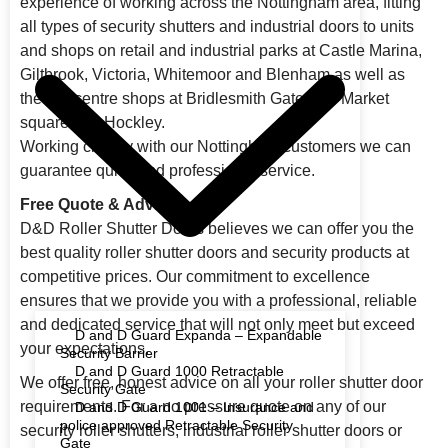
experience of working across the Nottingham area, fitting
all types of security shutters and industrial doors to units
and shops on retail and industrial parks at Castle Marina,
Giltbrook, Victoria, Whitemoor and Blenham as well as
the city centre shops at Bridlesmith Gate, Old Market
square and Hockley.
Working closely with our Nottingham customers we can
guarantee quick and professional service.
Free Quote & Advice
D&D Roller Shutter Doors believes we can offer you the
best quality roller shutter doors and security products at
competitive prices. Our commitment to excellence
ensures that we provide you with a professional, reliable
and dedicated service that will not only meet but exceed
D and D Guard Expanda – Expandable
your expectations.
Security Barrier
D and D Guard 1000 Retractable
We offer free, honest advice on all your roller shutter door
Security Gate
requirements. For a no pressure quote on any of our
D and D Guard 1001 – Insurance and
police approved Retractable Security
security roller shutters, industrial roller shutter doors or
Gate