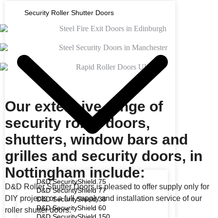
Security Roller Shutter Doors
Our extensive range of
security roller doors,
shutters, window bars and
grilles and security doors, in
Nottingham include:
D&D SecurityShield 75
D&D Roller Shutter Doors is pleased to offer supply only for
D&D SecurityShield 77
DIY projects or a full supply and installation service of our
D&D SecurityShield 38
D&D SecurityShield 60
roller shutter doors.
D&D SecurityShield 150