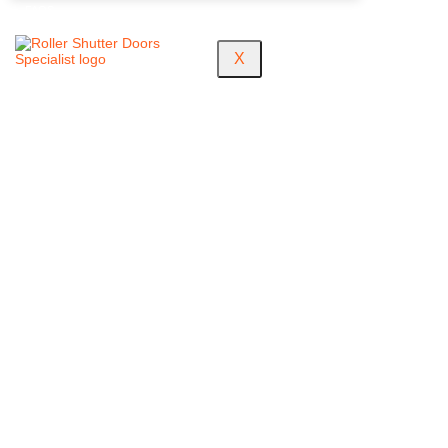
FAQS
X