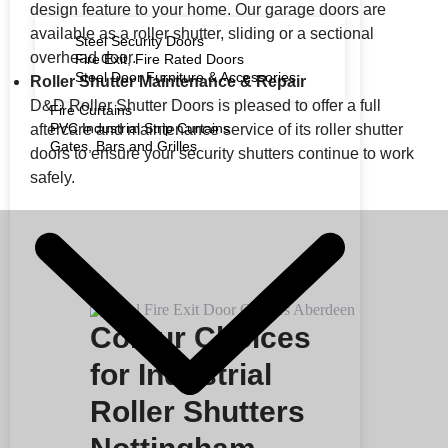
design feature to your home. Our garage doors are
available as a roller shutter, sliding or a sectional
Steel Security Doors
overhead door.
Fire Exit, Fire Rated Doors
Steel Door Furniture & Accessories
Roller Shutter Maintenance & Repair
D&D Roller Shutter Doors is pleased to offer a full
Fire Curtains
PVC Industrial Strip Curtains
aftercare and maintenance service of its roller shutter
Gates, Bars and Grilles
doors to ensure your security shutters continue to work
safely.
Colour Choices
for Industrial
Roller Shutters