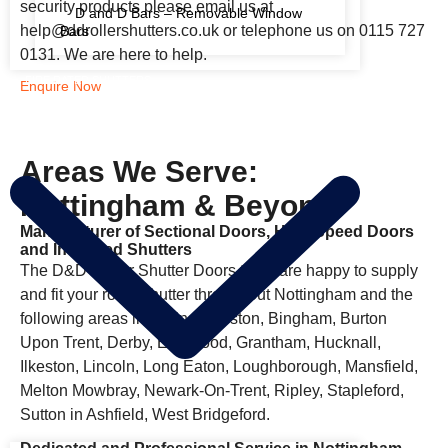
security products please email us at
D and D Bars – Removable Window
help@ddrollershutters.co.uk or telephone us on 0115 727
Bars
0131. We are here to help.
FIRE RATED SHUTTERS
Enquire Now
Areas We Serve:
Nottingham & Beyond
Manufacturer of Sectional Doors, High Speed Doors
and Insulated Shutters
The D&D Roller Shutter Doors team are happy to supply
and fit your roller shutter throughout Nottingham and the
following areas including Beeston, Bingham, Burton
Upon Trent, Derby, Eastwood, Grantham, Hucknall,
Ilkeston, Lincoln, Long Eaton, Loughborough, Mansfield,
Melton Mowbray, Newark-On-Trent, Ripley, Stapleford,
Sutton in Ashfield, West Bridgeford.