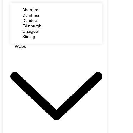
Aberdeen
Dumfries
Dundee
Edinburgh
Glasgow
Stirling
Wales