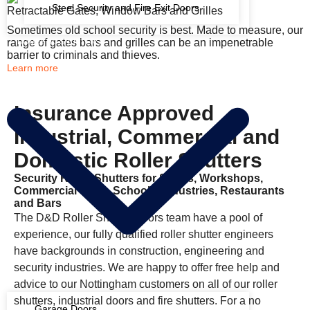
Steel Security and Fire Exit Doors
Retractable Gates, Window Bars and Grilles
Sometimes old school security is best. Made to measure, our
range of gates bars and grilles can be an impenetrable
DOMESTIC SHUTTERS
barrier to criminals and thieves.
Learn more
Insurance Approved
Industrial, Commercial and
Domestic Roller Shutters
Security Roller Shutters for Shops, Workshops,
Commercial Units, Schools, Industries, Restaurants
and Bars
The D&D Roller Shutter Doors team have a pool of
experience, our fully qualified roller shutter engineers
have backgrounds in construction, engineering and
security industries. We are happy to offer free help and
advice to our Nottingham customers on all of our roller
shutters, industrial doors and fire shutters. For a no
Garage Doors