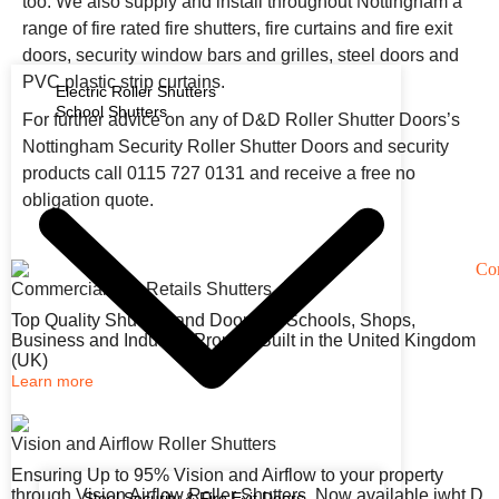
too. We also supply and install throughout Nottingham a
range of fire rated fire shutters, fire curtains and fire exit
doors, security window bars and grilles, steel doors and
PVC plastic strip curtains.
Electric Roller Shutters
School Shutters
For further advice on any of D&D Roller Shutter Doors’s
Nottingham Security Roller Shutter Doors and security
products call 0115 727 0131 and receive a free no
obligation quote.
Commercial and Retails Shutters
Top Quality Shutters and Doors for Schools, Shops,
Business and Industry. Proudly Built in the United Kingdom
(UK)
Learn more
Vision and Airflow Roller Shutters
Ensuring Up to 95% Vision and Airflow to your property
through Vision Airflow Roller Shutters. Now available iwht D
Steel Security & Fire Exit Doors