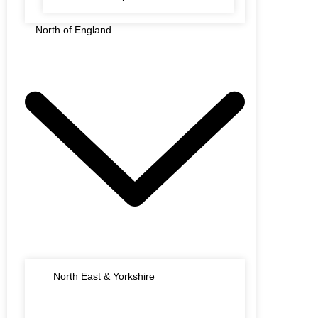
North of England
North East & Yorkshire