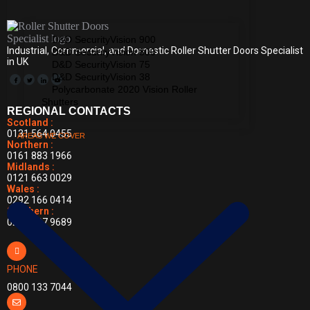
D&D SecurityVision 900
Industrial, Commercial, and Domestic Roller Shutter Doors Specialist
D&D SecurityVision 800
in UK
D&D SecurityVision 75
D&D SecurityVision 38
Polycarbonate 2020 Vision Roller
Shutters
REGIONAL CONTACTS
Scotland :
0131 564 0455
AREAS WE COVER
Northern :
0161 883 1966
Midlands :
0121 663 0029
Wales :
0292 166 0414
Southern :
0203 397 9689
PHONE
0800 133 7044