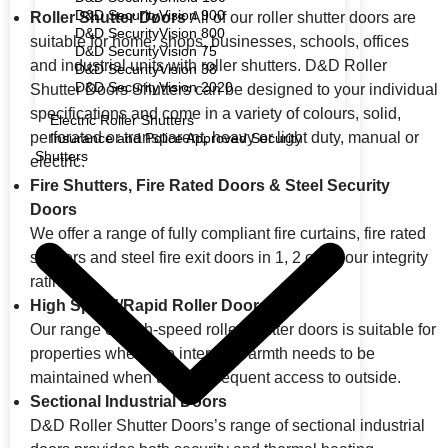
D&D SecurityVision 900
Roller Shutter Doors
All of our roller shutter doors are
D&D SecurityVision 800
suitable for home, shops, businesses, schools, offices
D&D SecurityVision 75
and industrial units with roller shutters. D&D Roller
D&D SecurityVision 38
D&D SecurityVision 2020
Shutter Doors Shutters can be designed to your individual
specifications and come in a variety of colours, solid,
Electric Roller Shutters
perforated or transparent, heavy or light duty, manual or
Insurance and Police Approved Security
Shutters
electric.
Fire Shutters, Fire Rated Doors & Steel Security
Doors
We offer a range of fully compliant fire curtains, fire rated
shutters and steel fire exit doors in 1, 2 or 4 hour integrity
rating.
High Speed/Rapid Roller Doors
Our range of high-speed roller shutter doors is suitable for
properties where the internal warmth needs to be
maintained when there is frequent access to outside.
Sectional Industrial Doors
D&D Roller Shutter Doors’s range of sectional industrial