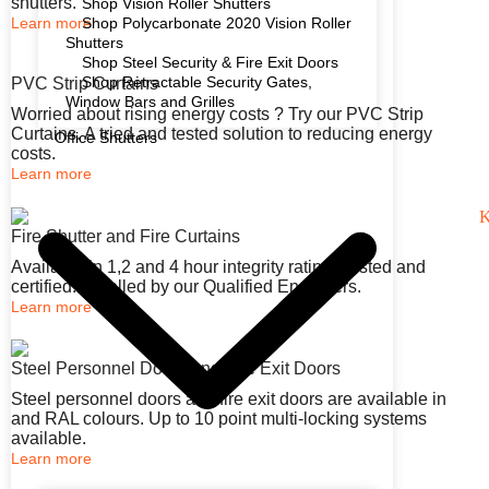
shutters.
Shop Vision Roller Shutters
Learn more
Shop Polycarbonate 2020 Vision Roller
Shutters
Shop Steel Security & Fire Exit Doors
Shop Retractable Security Gates,
PVC Strip Curtains
Window Bars and Grilles
Worried about rising energy costs ? Try our PVC Strip
Curtains. A tried and tested solution to reducing energy
Office Shutters
costs.
Learn more
Fire Shutter and Fire Curtains
Available in 1,2 and 4 hour integrity rating. Tested and
certified. Installed by our Qualified Engineers.
Learn more
Steel Personnel Doors and Fire Exit Doors
Steel personnel doors and fire exit doors are available in
and RAL colours. Up to 10 point multi-locking systems
available.
Learn more