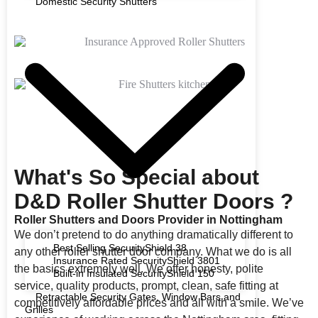
Domestic Security Shutters
What's So Special about
D&D Roller Shutter Doors ?
Roller Shutters and Doors Provider in Nottingham
We don’t pretend to do anything dramatically different to
Best Selling SecurityShield 38
any other roller shutter door company. What we do is all
Insurance Rated SecurityShield 3801
the basics extremely well. We offer honesty, polite
Built-in Insulated SecurityShield 150
service, quality products, prompt, clean, safe fitting at
Retractable Security Gates, Window Bars and
competitively affordable prices and all with a smile. We’ve
Grilles