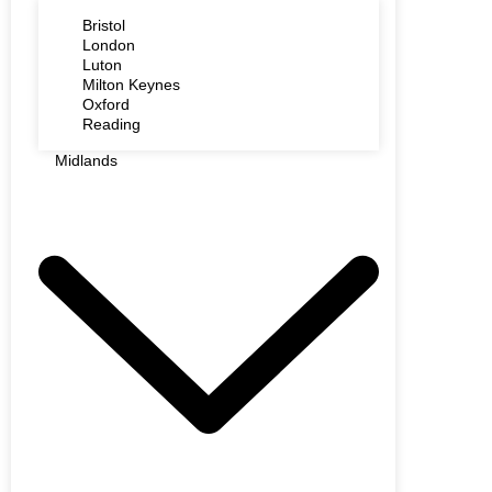
Bristol
London
Luton
Milton Keynes
Oxford
Reading
Midlands