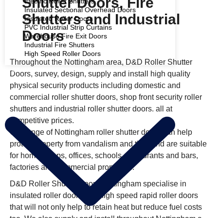
Shutter Doors, Fire
Electric Roller Shutters
Insulated Sectional Overhead Doors
Shutters and Industrial
Insulated Roller Doors
PVC Industrial Strip Curtains
Doors
Warehouse Fire Exit Doors
Industrial Fire Shutters
High Speed Roller Doors
Throughout the Nottingham area, D&D Roller Shutter
COMMERCIAL SHUTTERS
Doors, survey, design, supply and install high quality
physical security products including domestic and
commercial roller shutter doors, shop front security roller
shutters and industrial roller shutter doors. all at
competitive prices.
Our range of Nottingham roller shutter doors can help
protect property from vandalism and theft and are suitable
for home, shops, offices, schools, restaurants and bars,
factories and commercial properties.
D&D Roller Shutter Doors Nottingham specialise in
insulated roller doors and high speed rapid roller doors
that will not only help to retain heat but reduce fuel costs