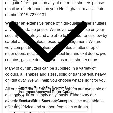
obligation free quote on any of our roller shutters please
email us or telephone on your Nottingham local call rate
number 0115 727 0131
We offer an extensive range of high-quality roller shutters
at very affordable prices. We never compromise on your
security and safety and are able to keep our prices low by
careful and meticulous resource management. We are
very competitive suppliers of fire rated shutters, rapid
roller doors, sectional doors, steel fire and exit doors, pvc
curtains, garage doors as well as roller shutter doors.
Many of our shutters can be supplied in a variety of
colours, all shapes and sizes, solid or transparent, heavy
or light duty. We will help you choose what’s right for you.
SeceuroGlide Roller Garage Doors
All our roller shutter doors in Nottingham are available on
Insurance Approved Roller Garage
a ‘supply & fit’ or ‘supply only’ basis. Either way our
Doors
SeceuroGlide Sectional Garage
experienced roller shutter engineers will be available to
Doors
offer any advice and support from start to finish.