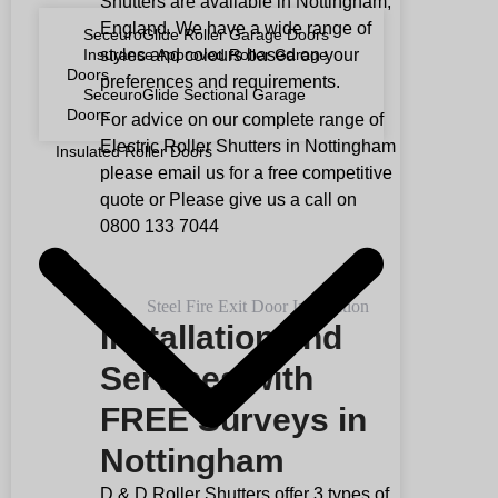
Shutters are available in Nottingham,
England. We have a wide range of
SeceuroGlide Roller Garage Doors
styles and colours based on your
Insurance Approved Roller Garage
Doors
preferences and requirements.
SeceuroGlide Sectional Garage
Doors
For advice on our complete range of
Electric Roller Shutters in Nottingham
Insulated Roller Doors
please email us for a free competitive
quote or Please give us a call on
0800 133 7044
Installation and
Services with
FREE Surveys in
Nottingham
D & D Roller Shutters offer 3 types of