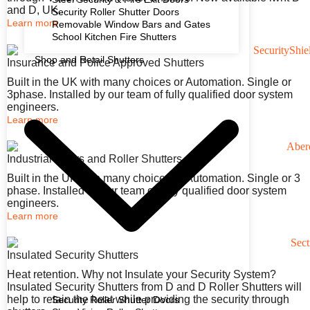
and D, UK.
Security Roller Shutter Doors
Learn more
Removable Window Bars and Gates
School Kitchen Fire Shutters
Shop and Retail Shutters
Insurance and Police Approved Shutters
Built in the UK with many choices or Automation. Single or
3phase. Installed by our team of fully qualified door system
engineers.
Learn more
Industrial Doors and Roller Shutters
Built in the UK with many choices or Automation. Single or 3
phase. Installed by our team of fully qualified door system
engineers.
Learn more
Insulated Security Shutters
Heat retention. Why not Insulate your Security System?
Insulated Security Shutters from D and D Roller Shutters will
help to retain the heat while providing the security through
Security Roller Shutter Doors