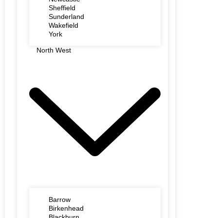
Sheffield
Sunderland
Wakefield
York
North West
Barrow
Birkenhead
Blackburn