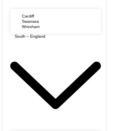
Cardiff
Swansea
Wrexham
South – England