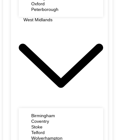
Oxford
Peterborough
West Midlands
Birmingham
Coventry
Stoke
Telford
Wolverhampton