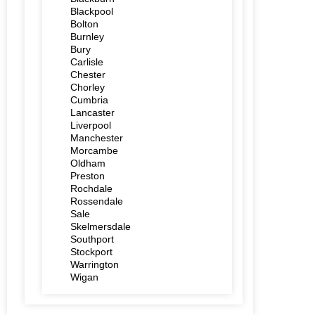
Blackpool
Bolton
Burnley
Bury
Carlisle
Chester
Chorley
Cumbria
Lancaster
Liverpool
Manchester
Morcambe
Oldham
Preston
Rochdale
Rossendale
Sale
Skelmersdale
Southport
Stockport
Warrington
Wigan