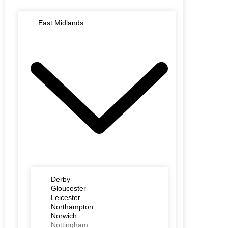
East Midlands
Derby
Gloucester
Leicester
Northampton
Norwich
Nottingham