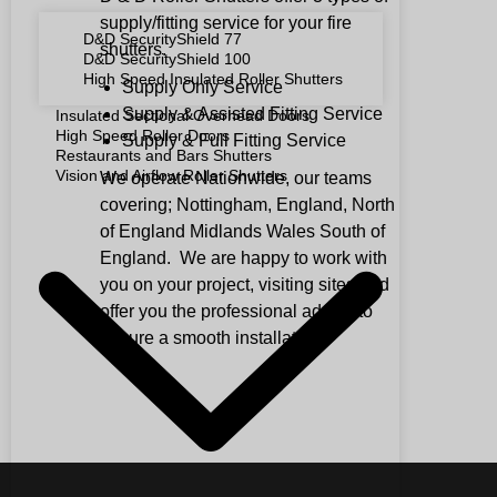
supply/fitting service for your fire
D&D SecurityShield 77
shutters.
D&D SecurityShield 100
High Speed Insulated Roller Shutters
Supply Only Service
Supply & Assisted Fitting Service
Insulated Sectional Overhead Doors
High Speed Roller Doors
Supply & Full Fitting Service
Restaurants and Bars Shutters
Vision and Airflow Roller Shutters
We operate Nationwide, our teams
covering; Nottingham, England, North
of England Midlands Wales South of
England. We are happy to work with
you on your project, visiting sites and
offer you the professional advice to
ensure a smooth installation.