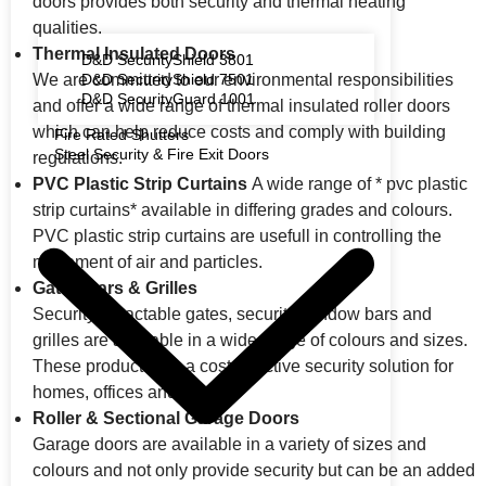
doors provides both security and thermal heating
qualities.
Thermal Insulated Doors
D&D SecurityShield 3801
We are committed to our environmental responsibilities
D&D SecurityShield 7501
D&D SecurityGuard 1001
and offer a wide range of thermal insulated roller doors
which can help reduce costs and comply with building
Fire Rated Shutters
Steel Security & Fire Exit Doors
regulations.
PVC Plastic Strip Curtains
A wide range of * pvc plastic
strip curtains* available in differing grades and colours.
PVC plastic strip curtains are usefull in controlling the
movement of air and particles.
Gates Bars & Grilles
Security retractable gates, security window bars and
grilles are available in a wide range of colours and sizes.
These products are a cost-effective security solution for
homes, offices and retail.
Roller & Sectional Garage Doors
Garage doors are available in a variety of sizes and
colours and not only provide security but can be an added