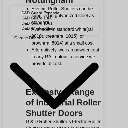
Nottingham
Electric Roller Shutters can be
D&D Guard Expanda
supplied in galvanized steel as
D&D Guard 1000
standard.
D&D Guard 1001
D&D Window Bars
Available in standard white(ral
9010), cream(ral 1015), or
Garage Doors
brown(ral 8014) at a small cost.
Alternatively, we can powder coat
to any
RAL
colour, a service we
provide at cost.
Extensive Range
of Industrial Roller
Shutter Doors
D & D Roller Shutter’s Electric Roller