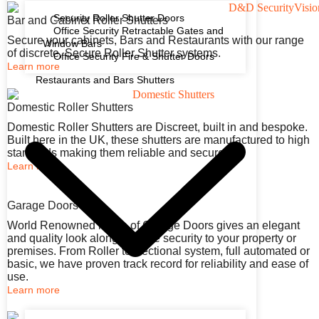
Security Roller Shutter Doors
Bar and Cabinet Roller Shutters
Office Security Retractable Gates and
Secure your cabinets, Bars and Restaurants with our range
Window Bars
of discrete, Secure Roller Shutter systems.
Office Security Fire & Shutter Doors
Learn more
Restaurants and Bars Shutters
Domestic Roller Shutters
Domestic Roller Shutters are Discreet, built in and bespoke.
Built here in the UK, these shutters are manufactured to high
standards making them reliable and secure.
Learn more
Garage Doors
World Renowned range of Garage Doors gives an elegant
and quality look along with the security to your property or
premises. From Roller to Sectional system, full automated or
basic, we have proven track record for reliability and ease of
use.
Learn more