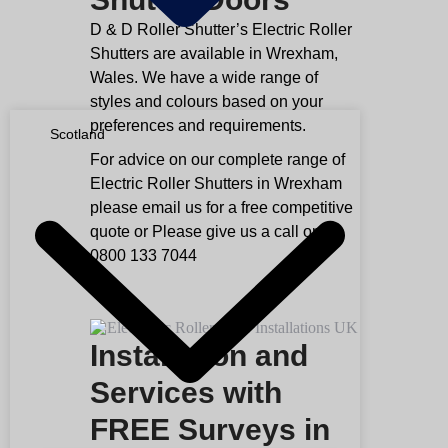
D & D Roller Shutter’s Electric Roller
Shutters are available in Wrexham,
Wales. We have a wide range of
styles and colours based on your
preferences and requirements.
Scotland
For advice on our complete range of
Electric Roller Shutters in Wrexham
please email us for a free competitive
quote or Please give us a call on
0800 133 7044
Installation and
Services with
FREE Surveys in