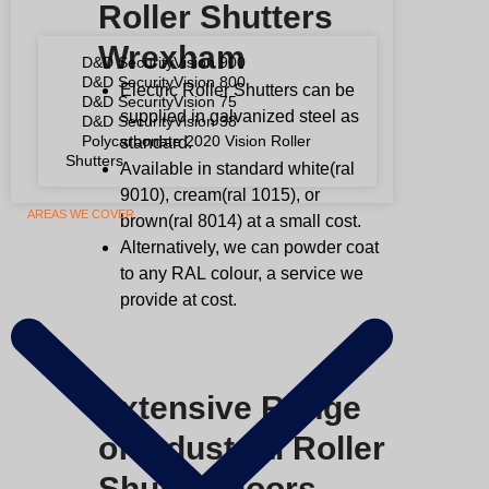
Roller Shutters
Wrexham
D&D SecurityVision 900
D&D SecurityVision 800
Electric Roller Shutters can be
D&D SecurityVision 75
supplied in galvanized steel as
D&D SecurityVision 38
Polycarbonate 2020 Vision Roller
standard.
Shutters
Available in standard white(ral
9010), cream(ral 1015), or
AREAS WE COVER
brown(ral 8014) at a small cost.
Alternatively, we can powder coat
to any
RAL
colour, a service we
provide at cost.
Extensive Range
of Industrial Roller
Shutter Doors