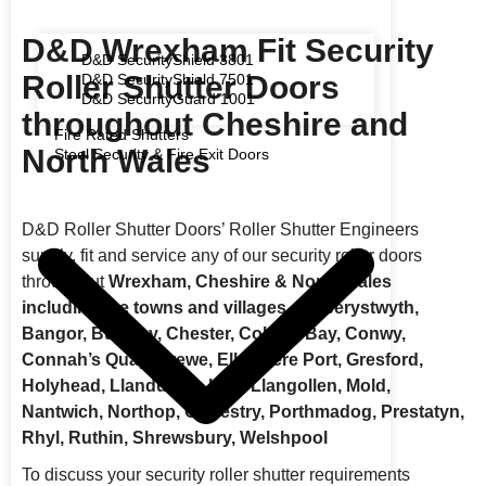
D&D Wrexham Fit Security
D&D SecurityShield 3801
Roller Shutter Doors
D&D SecurityShield 7501
D&D SecurityGuard 1001
throughout Cheshire and
Fire Rated Shutters
North Wales
Steel Security & Fire Exit Doors
D&D Roller Shutter Doors’ Roller Shutter Engineers
supply, fit and service any of our security roller doors
throughout
Wrexham, Cheshire & North Wales
including the towns and villages of Aberystwyth,
Bangor, Buckley, Chester, Colwyn Bay, Conwy,
Connah’s Quay, Crewe, Ellesmere Port, Gresford,
Holyhead, Llandudno, Llay, Llangollen, Mold,
Nantwich, Northop, Oswestry, Porthmadog, Prestatyn,
Rhyl, Ruthin, Shrewsbury, Welshpool
To discuss your security roller shutter requirements