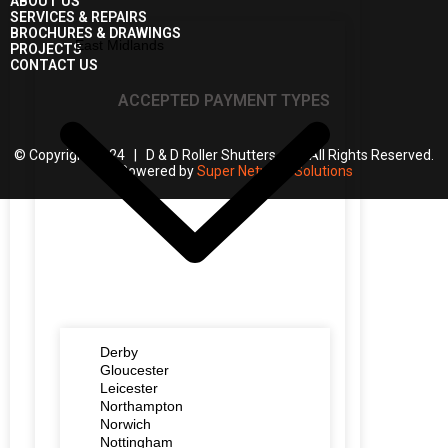
ABOUT US
SERVICES & REPAIRS
BROCHURES & DRAWINGS
East Midlands
PROJECTS
CONTACT US
ACCEPTED PAYMENT TYPES
© Copyright 2024 | D & D Roller Shutters | All Rights Reserved.
| Powered by
Super Network Solutions
Derby
Gloucester
Leicester
Northampton
Norwich
Nottingham