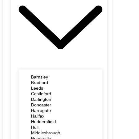
Barnsley
Bradford
Leeds
Castleford
Darlington
Doncaster
Harrogate
Halifax
Huddersfield
Hull
Middlesbrough
Newcastle