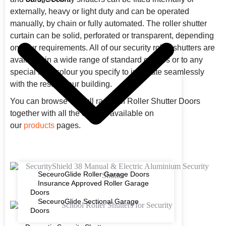
externally, heavy or light duty and can be operated
manually, by chain or fully automated. The roller shutter
curtain can be solid, perforated or transparent, depending
on your requirements. All of our security roller shutters are
available in a wide range of standard colours or to any
special RAL colour you specify to integrate seamlessly
with the rest of your building.
You can browse our full range of Roller Shutter Doors
together with all the options available on
our
products
pages.
SeceuroGlide Roller Garage Doors
Insurance Approved Roller Garage
Doors
SeceuroGlide Sectional Garage
Doors