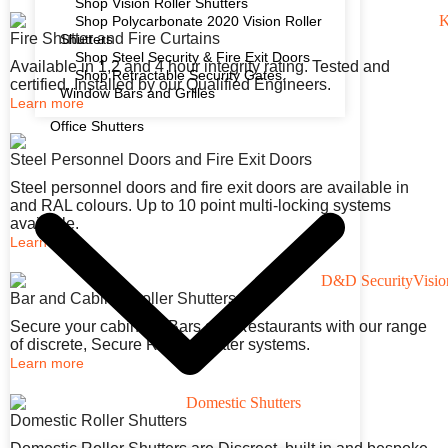
Shop Vision Roller Shutters
Shop Polycarbonate 2020 Vision Roller
Fire Shutter and Fire Curtains
Shutters
Shop Steel Security & Fire Exit Doors
Available in 1,2 and 4 hour integrity rating. Tested and
Shop Retractable Security Gates,
certified. Installed by our Qualified Engineers.
Window Bars and Grilles
Learn more
Office Shutters
Steel Personnel Doors and Fire Exit Doors
Steel personnel doors and fire exit doors are available in
and RAL colours. Up to 10 point multi-locking systems
available.
Learn more
Bar and Cabinet Roller Shutters
Secure your cabinets, Bars and Restaurants with our range
of discrete, Secure Roller Shutter systems.
Learn more
Domestic Roller Shutters