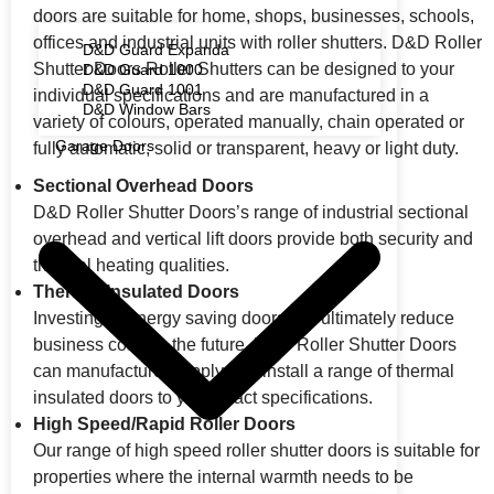
doors are suitable for home, shops, businesses, schools,
offices and industrial units with roller shutters. D&D Roller
D&D Guard Expanda
Shutter Doors Roller Shutters can be designed to your
D&D Guard 1000
D&D Guard 1001
individual specifications and are manufactured in a
D&D Window Bars
variety of colours, operated manually, chain operated or
Garage Doors
fully automatic, solid or transparent, heavy or light duty.
Sectional Overhead Doors
D&D Roller Shutter Doors’s range of industrial sectional
overhead and vertical lift doors provide both security and
thermal heating qualities.
Thermal Insulated Doors
Investing in energy saving doors will ultimately reduce
business costs in the future. D&D Roller Shutter Doors
can manufacture, supply and install a range of thermal
insulated doors to your exact specifications.
High Speed/Rapid Roller Doors
Our range of high speed roller shutter doors is suitable for
properties where the internal warmth needs to be