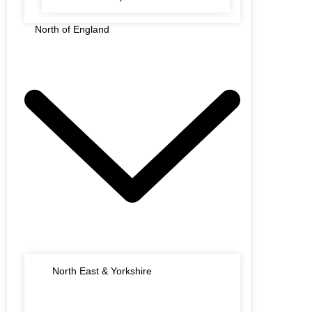
North of England
North East & Yorkshire