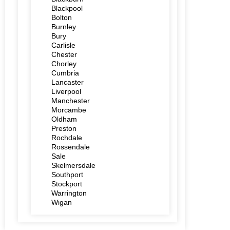
Blackpool
Bolton
Burnley
Bury
Carlisle
Chester
Chorley
Cumbria
Lancaster
Liverpool
Manchester
Morcambe
Oldham
Preston
Rochdale
Rossendale
Sale
Skelmersdale
Southport
Stockport
Warrington
Wigan