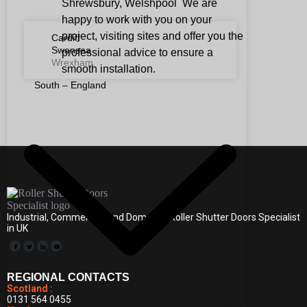
Shrewsbury, Welshpool We are
happy to work with you on your
project, visiting sites and offer you the
Cardiff
Swansea
professional advice to ensure a
Wrexham
smooth installation.
South – England
Industrial, Commercial, and Domestic Roller Shutter Doors Specialist
in UK
REGIONAL CONTACTS
Scotland :
0131 564 0455