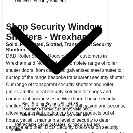
Domestic Security Shutters
Shop Security Window
Shutters - Wrexham
Solid, Perforated, Slotted, Transparent Security
Shutters
D&D Roller Shutter Doors offer our customers in
Wrexham and North Wales a complete range of roller
shutter doors, from our basic galvanised steel shutter to
our top of the range bespoke transparent security shutter.
Our range of transparent security shutters and roller
grilles are the ideal security solution for shops and
commercial businesses in Wrexham. These security
Best Selling SecurityShield 38
shutters are designed to provide both vision and security,
Insurance Rated SecurityShield 3801
allowing potential customers to view products out of
Built-in Insulated SecurityShield 150
hours, yet still, maintain a level of security to deter
Retractable Security Gates, Window Bars and
damage and theft. D&D Security DoorsVision security
Grilles