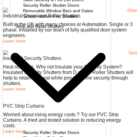
Security Roller Shutter Doors
Removable Window Bars and Gates
Industrial Doors and Roller Shutters
School Kitchen Fire Shutters
Built in the UK with many choices or Automation. Single or 3
Shop and Retail Shutters
phase. Installed by our team of fully qualified door system
engineers.
Learn more
Insulated Security Shutters
Heat retention. Why not Insulate your Security System?
Insulated Security Shutters from D and D Roller Shutters will
help to retain the heat while providing the security through
shutters.
Learn more
PVC Strip Curtains
Worried about rising energy costs ? Try our PVC Strip
Curtains. A tried and tested solution to reducing energy
costs.
Learn more
Security Roller Shutter Doors