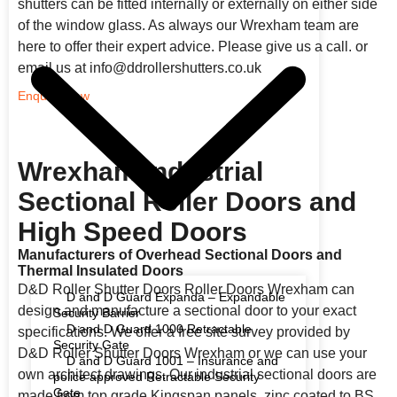
shutters can be fitted internally or externally on either side
of the window glass. As always our Wrexham team are
here to offer their expert advice. Please give us a call. or
email us at info@ddrollershutters.co.uk
Enquire Now
Wrexham Industrial
Sectional Roller Doors and
High Speed Doors
Manufacturers of Overhead Sectional Doors and
Thermal Insulated Doors
D&D Roller Shutter Doors Roller Doors Wrexham can
D and D Guard Expanda – Expandable
design and manufacture a sectional door to your exact
Security Barrier
D and D Guard 1000 Retractable
specifications. We offer a free site survey provided by
Security Gate
D&D Roller Shutter Doors Wrexham or we can use your
D and D Guard 1001 – Insurance and
own architect drawings. Our industrial sectional doors are
police approved Retractable Security
Gate
made from top grade Kingspan panels, zinc coated to BS