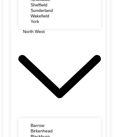
Sheffield
Sunderland
Wakefield
York
North West
Barrow
Birkenhead
Blackburn