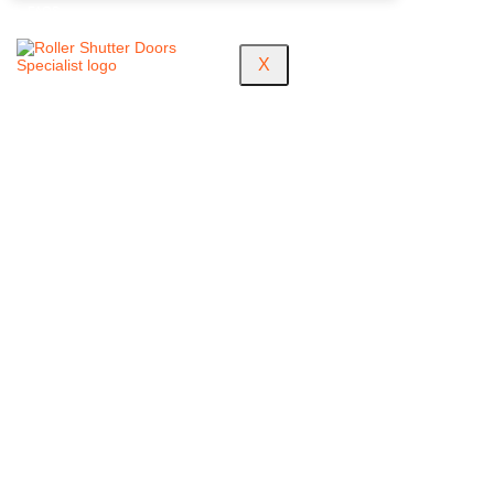
FAQS
X