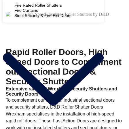
Fire Rated Roller Shutters
Fire Curtains
Steel Security & Fire Exit Doors
PRODUCTS
Rapid Roller Doors, High
Speed Doors to Compliment
our Sectional Doors &
Security Shutters
Extensive range of Wrexham Security Shutters and
Security Doors
To complement our range of industrial sectional doors
and security shutters, D&D Roller Shutter Doors
Wrexham specialises in the installation of high-speed
rapid roll doors. These Fast Action Doors are designed to
work with our insulated shutters and sectional doors, or