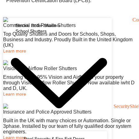
Prevention Certification Board (LPCB).
Commercial and Retails Shutters
Electric Roller Shutters
School Shutters
Top Quality Shutters and Doors for Schools, Shops,
Business and Industry. Proudly Built in the United Kingdom
(UK)
Learn more
Vision and Airflow Roller Shutters
Ensuring Up to 95% Vision and Airflow to your property
through Vision Airflow Roller Shutters. Now available iwht D
and D, UK.
Learn more
Insurance and Police Approved Shutters
Built in the UK with many choices or Automation. Single or
3phase. Installed by our team of fully qualified door system
engineers.
Learn more
Steel Security & Fire Exit Doors