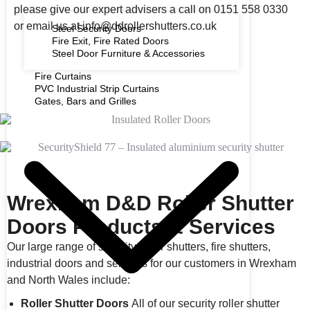
please give our expert advisers a call on 0151 558 0330
or email us at info@ddrollershutters.co.uk
Steel Security Doors
Fire Exit, Fire Rated Doors
Steel Door Furniture & Accessories
Fire Curtains
PVC Industrial Strip Curtains
Gates, Bars and Grilles
Wrexham D&D Roller Shutter
Doors Products & Services
Our large range of security roller shutters, fire shutters,
industrial doors and services for our customers in Wrexham
and North Wales include:
Roller Shutter Doors
All of our security roller shutter