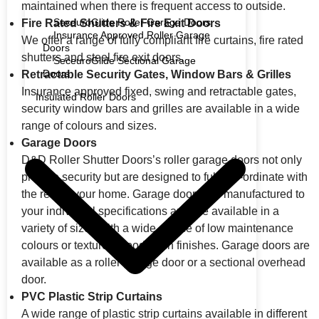
maintained when there is frequent access to outside.
SeceuroGlide Roller Garage Doors
Fire Rated Shutters & Fire Exit Doors
Insurance Approved Roller Garage
We offer a range of fully compliant fire curtains, fire rated
Doors
shutters and steel fire exit doors.
SeceuroGlide Sectional Garage
Doors
Retractable Security Gates, Window Bars & Grilles
Insurance approved fixed, swing and retractable gates,
Insulated Roller Doors
security window bars and grilles are available in a wide
range of colours and sizes.
Garage Doors
D&D Roller Shutter Doors’s roller garage doors not only
provide security but are designed to fully co-ordinate with
the rest of your home. Garage doors are manufactured to
your individual specifications and are available in a
variety of sizes with a wide choice of low maintenance
colours or textured wood grain finishes. Garage doors are
available as a roller garage door or a sectional overhead
door.
PVC Plastic Strip Curtains
A wide range of plastic strip curtains available in different