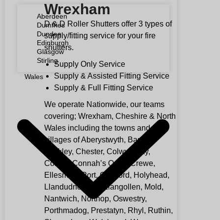
Wrexham
Aberdeen
D & D Roller Shutters offer 3 types of
Dumfries
Dundee
supply/fitting service for your fire
Edinburgh
shutters.
Glasgow
Stirling
Supply Only Service
Supply & Assisted Fitting Service
Wales
Supply & Full Fitting Service
We operate Nationwide, our teams
covering; Wrexham, Cheshire & North
Wales including the towns and
villages of Aberystwyth, Bangor,
Buckley, Chester, Colwyn Bay,
Conwy, Connah’s Quay, Crewe,
Ellesmere Port, Gresford, Holyhead,
Llandudno, Llay, Llangollen, Mold,
Nantwich, Northop, Oswestry,
Porthmadog, Prestatyn, Rhyl, Ruthin,