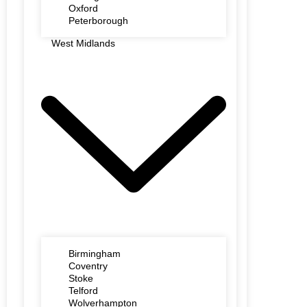
Oxford
Peterborough
West Midlands
Birmingham
Coventry
Stoke
Telford
Wolverhampton