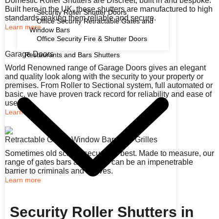
Domestic Roller Shutters are Discreet, built in and bespoke.
Built here in the UK, these shutters are manufactured to high
Security Roller Shutter Doors
standards making them reliable and secure.
Office Security Retractable Gates and
Learn more
Window Bars
Office Security Fire & Shutter Doors
Garage Doors
Restaurants and Bars Shutters
World Renowned range of Garage Doors gives an elegant
and quality look along with the security to your property or
premises. From Roller to Sectional system, full automated or
basic, we have proven track record for reliability and ease of
use.
Learn more
Retractable Gates, Window Bars and Grilles
Sometimes old school security is best. Made to measure, our
range of gates bars and grilles can be an impenetrable
barrier to criminals and thieves.
Learn more
Security Roller Shutters in