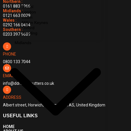
Northern :
0161 883 1966
Bristol
Midlands :
London
0121 663 0029
Luton
Wales :
Milton Keynes
0292 166 0414
Oxford
Southern :
Reading
0203 397 9689
Midlands
PHONE
0800 133 7044
EMAIL
info@ddrollershutters.co.uk
ADDRESS
Albert street, Horwich, Bolton, BL6 7AS, United Kingdom
USEFUL LINKS
HOME