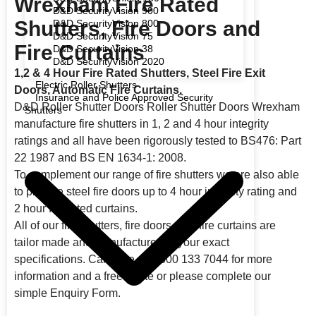
Wrexham Fire Rated
D&D SecurityVision 900
Shutters, Fire Doors and
D&D SecurityVision 800
D&D SecurityVision 75
Fire Curtains
D&D SecurityVision 38
D&D SecurityVision 2020
1,2 & 4 Hour Fire Rated Shutters, Steel Fire Exit
Electric Roller Shutters
Doors, Automatic Fire Curtains.
Insurance and Police Approved Security
D&D Roller Shutter Doors Roller Shutter Doors Wrexham
Shutters
manufacture fire shutters in 1, 2 and 4 hour integrity
ratings and all have been rigorously tested to BS476: Part
22 1987 and BS EN 1634-1: 2008.
To complement our range of fire shutters we are also able
to provide steel fire doors up to 4 hour integrity rating and
2 hour fire rated curtains.
All of our fire shutters, fire doors, and fire curtains are
tailor made and manufactured to your exact
specifications. Call Free on 0800 133 7044 for more
information and a free quote or please complete our
simple Enquiry Form.