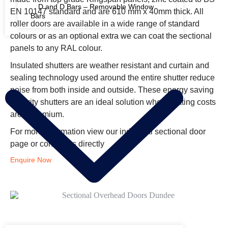
D and D Bars – Removable Window
EN 10147 standard and are 610 mm x 40mm thick. All
Bars
roller doors are available in a wide range of standard
colours or as an optional extra we can coat the sectional
FIRE RATED SHUTTERS
panels to any RAL colour.
Insulated shutters are weather resistant and curtain and
sealing technology used around the entire shutter reduce
noise from both inside and outside. These energy saving
security shutters are an ideal solution when heating costs
are a premium.
For more information view our industrial sectional door
page or contact us directly
Enquire Now