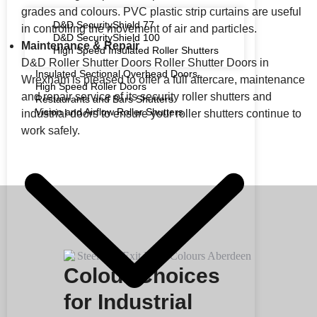
grades and colours. PVC plastic strip curtains are useful
D&D SecurityShield 77
in controlling the movement of air and particles.
D&D SecurityShield 100
Maintenance & Repair
High Speed Insulated Roller Shutters
D&D Roller Shutter Doors Roller Shutter Doors in
Insulated Sectional Overhead Doors
Wrexham is pleased to offer a full aftercare, maintenance
High Speed Roller Doors
and repair service of its security roller shutters and
Restaurants and Bars Shutters
Vision and Airflow Roller Shutters
industrial doors to ensure your roller shutters continue to
work safely.
Colour Choices
for Industrial