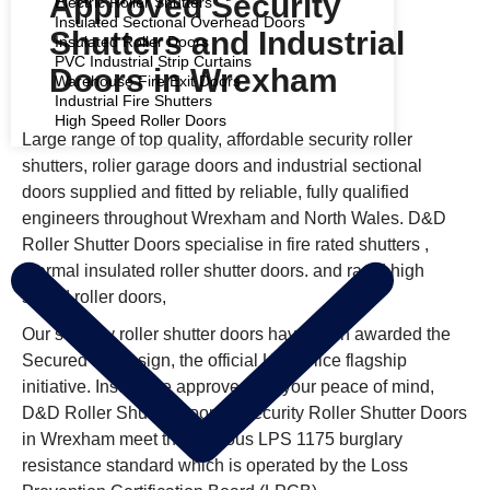
Approved Security
Electric Roller Shutters
Insulated Sectional Overhead Doors
Shutters and Industrial
Insulated Roller Doors
PVC Industrial Strip Curtains
Doors in Wrexham
Warehouse Fire Exit Doors
Industrial Fire Shutters
High Speed Roller Doors
Large range of top quality, affordable security roller
COMMERCIAL SHUTTERS
shutters, roller garage doors and industrial sectional
doors supplied and fitted by reliable, fully qualified
engineers throughout Wrexham and North Wales. D&D
Roller Shutter Doors specialise in fire rated shutters ,
thermal insulated roller shutter doors. and rapid high
speed roller doors,
Our security roller shutter doors have been awarded the
Secured by Design, the official UK Police flagship
initiative. Insurance approved, for your peace of mind,
D&D Roller Shutter Doors’s Security Roller Shutter Doors
in Wrexham meet the rigorous LPS 1175 burglary
resistance standard which is operated by the Loss