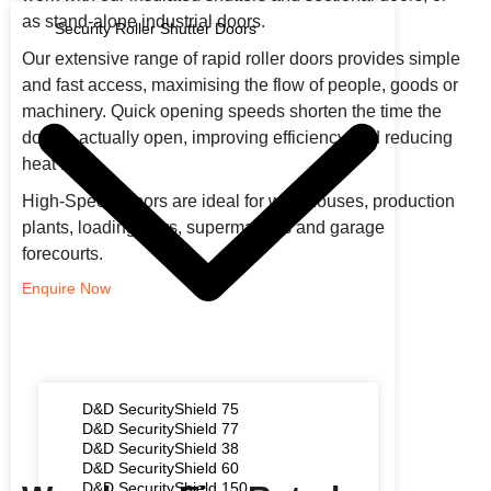
as stand-alone industrial doors.
Security Roller Shutter Doors
Our extensive range of rapid roller doors provides simple
and fast access, maximising the flow of people, goods or
machinery. Quick opening speeds shorten the time the
door is actually open, improving efficiency and reducing
heat loss.
High-Speed Doors are ideal for warehouses, production
plants, loading bays, supermarkets and garage
forecourts.
Enquire Now
D&D SecurityShield 75
D&D SecurityShield 77
D&D SecurityShield 38
D&D SecurityShield 60
D&D SecurityShield 150