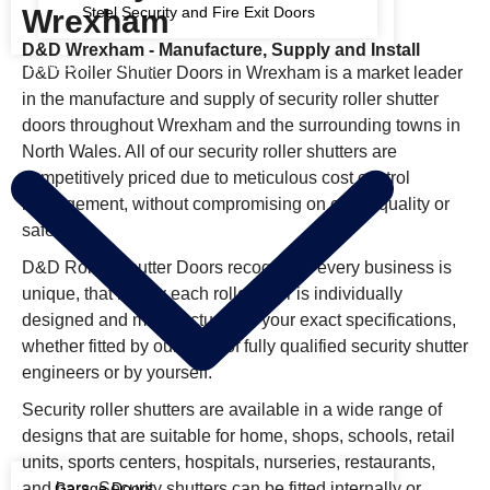
Wrexham
Steel Security and Fire Exit Doors
D&D Wrexham - Manufacture, Supply and Install
DOMESTIC SHUTTERS
D&D Roller Shutter Doors in Wrexham is a market leader
in the manufacture and supply of security roller shutter
doors throughout Wrexham and the surrounding towns in
North Wales. All of our security roller shutters are
competitively priced due to meticulous cost control
management, without compromising on either quality or
safety.
D&D Roller Shutter Doors recognises every business is
unique, that is why each roller door is individually
designed and manufactured to your exact specifications,
whether fitted by our team of fully qualified security shutter
engineers or by yourself.
Security roller shutters are available in a wide range of
designs that are suitable for home, shops, schools, retail
units, sports centers, hospitals, nurseries, restaurants,
and bars. Security shutters can be fitted internally or
Garage Doors