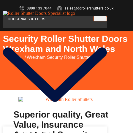
0800 133 7044
sales@ddrollershutters.co.uk
INDUSTRIAL SHUTTERS
Security Roller Shutter Doors
Wrexham and North Wales
You are here:
Home
Wrexham Security Roller Shutters
Superior quality, Great
Value, Insurance