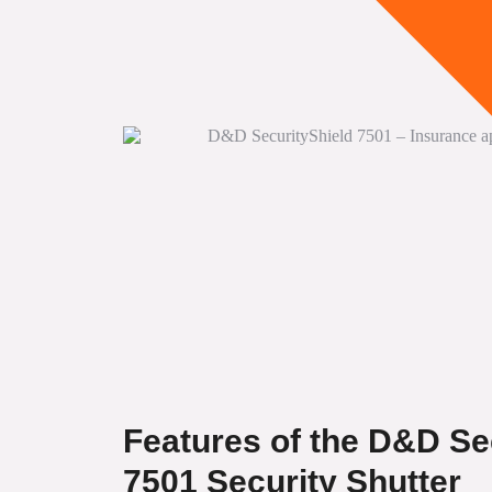
Features of the D&D Se
7501 Security Shutter