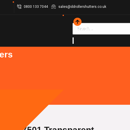
0800 133 7044
sales@ddrollershutters.co.uk
GET A QUOTE
ers
hield 7501 Transparent