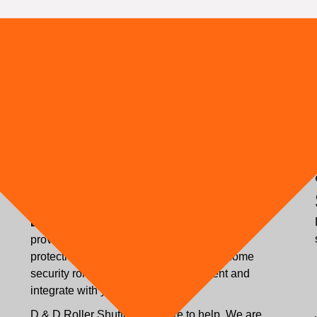
Tailor-Made Solution to
Ensure Your Premises'
Security
Bespoke Solution:
D & D Roller Shutters can
provide a tailor-made solution to your home
protection requirements to ensure your home
security roller shutters fully complement and
integrate with your home.
D & D Roller Shutters are here to help. We are