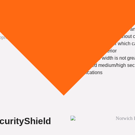
or Solid High S
Choose me IF:
You need security tested 
You require vision without
You need a shutter which c
business’s exterior
The overall width is not gr
You need medium/high securi
applications
curityShield