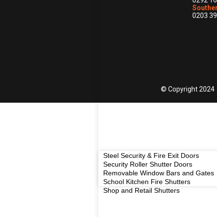
0292 16
Souther
0203 39
© Copyright 2024
Steel Security & Fire Exit Doors
Security Roller Shutter Doors
Removable Window Bars and Gates
School Kitchen Fire Shutters
Shop and Retail Shutters