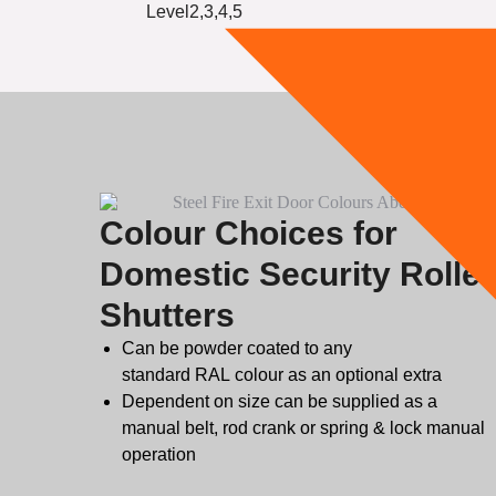
Level2,3,4,5
Colour Choices for
Domestic Security Roller
Shutters
Can be powder coated to any
standard
RAL
colour as an optional extra
Dependent on size can be supplied as a
manual belt, rod crank or spring & lock manual
operation