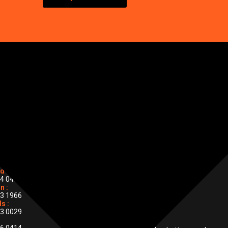
stall
or BS
ONAL CONTACTS
d :
4 0455
PHONE
n :
0800 133 7044
3 1966
s :
3 0029
EMAIL