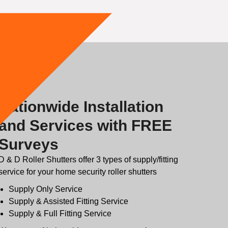
Nationwide Installation
and Services with FREE
Surveys
D & D Roller Shutters offer 3 types of supply/fitting
service for your home security roller shutters
Supply Only Service
Supply & Assisted Fitting Service
Supply & Full Fitting Service