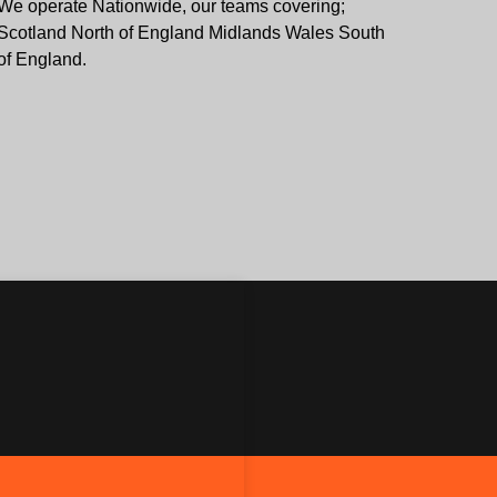
We operate Nationwide, our teams covering;
Scotland North of England Midlands Wales South
of England.