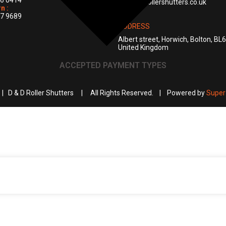
6 0414
info@ddrollershutters.co.uk
n :
7 9689
ADDRESS
Albert street, Horwich, Bolton, BL
United Kingdom
ACCEPTED PAYMENT TYPES
 | D & D Roller Shutters | All Rights Reserved. | Powered by
Super