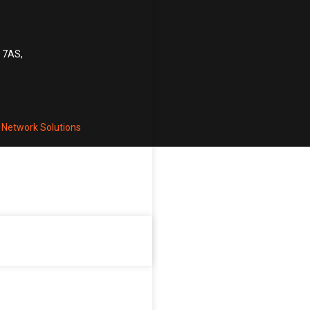
6 7AS,
 Network Solutions