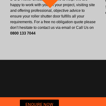
happy to work with you on your project, visiting site
and offering professional, objective advice to
ensure your roller shutter door fulfills all your
requirements. For a free no obligation quote please
don’t hesitate to contact us via email or Call Us on
0800 133 7044
ENQUIRE NOW