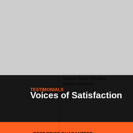
Electric Roller Shutters
School Shutters
TESTIMONIALS
Voices of Satisfaction