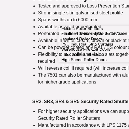
Tested and approved to Loss Prevention St
Strong single skin galvanised steel profile
Spans widths up to 6000 mm
Available as solid or perforated
Electric Roller Shutters
Perforated Shutters deliver up to 25% vision 
Insulated Sectional Overhead Doors
Insulated Roller Doors
Available in white, cream, brown or black at 
PVC Industrial Strip Curtains
Can be powder coated any RAL / BS colour a
Warehouse Fire Exit Doors
Flexibility to mix solid and vision slats toget
Industrial Fire Shutters
High Speed Roller Doors
required
COMMERCIAL SHUTTERS
Will reverse coil if required (will increase coil
The 7501 can also be manufactured with al
for higher grade applications
SR2, SR3, SR4 & SR5 Security Rated Shutte
For higher security applications we can sup
Security Rated Roller Shutters
Manufactured in accordance with LPS 1175