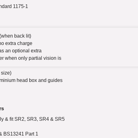
andard 1175-1
(when back lit)
no extra charge
s an optional extra
her when only partial vision is
 size)
uminium head box and guides
rs
ply & fit SR2, SR3, SR4 & SR5
 & BS13241 Part 1