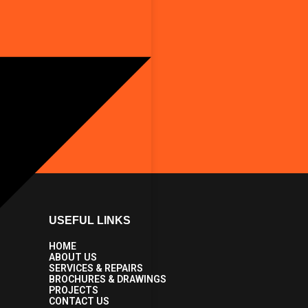
USEFUL LINKS
HOME
ABOUT US
SERVICES & REPAIRS
BROCHURES & DRAWINGS
PROJECTS
CONTACT US