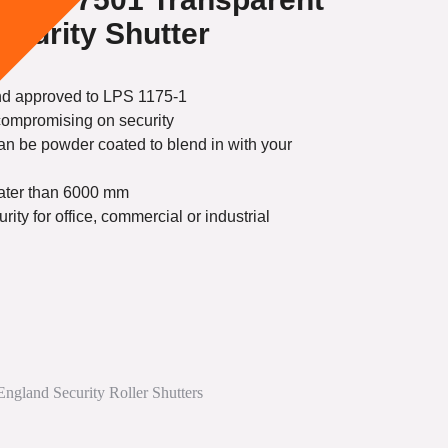
ecurity Shutter
and approved to LPS 1175-1
 compromising on security
an be powder coated to blend in with your
eater than 6000 mm
ty for office, commercial or industrial