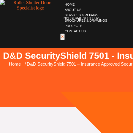
HOME
ABOUT US
SERVICES & REPAIRS
INDUSTRIAL SHUTTERS
BROCHURES & DRAWINGS
PROJECTS
CONTACT US
X
D&D SecurityShield 7501 - Ins
You are here:
Home
D&D SecurityShield 7501 – Insurance Approved Securi