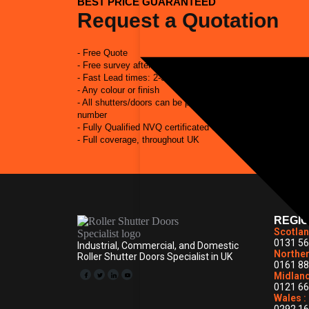
BEST PRICE GUARANTEED
Request a Quotation
- Free Quote
- Free survey after quote
- Fast Lead times: 2-3 weeks from placement of order to in
- Any colour or finish
- All shutters/doors can be powder coated to match RAL 
number
- Fully Qualified NVQ certificated engineers
- Full coverage, throughout UK
REGI
Scotlan
0131 56
Industrial, Commercial, and Domestic
Norther
Roller Shutter Doors Specialist in UK
0161 88
Midland
0121 66
Wales :