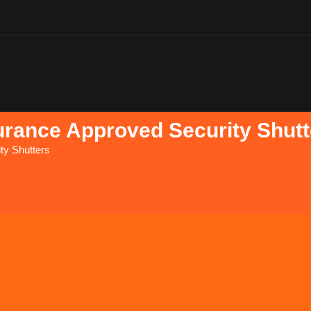
urance Approved Security Shutt
ty Shutters
D&D SecurityS