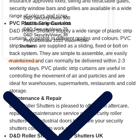
Insurance approved fixed, swing and retractable gates,
security window bars and grilles are available in a wide
range of colours and sizes.
D&D SecurityVision 900
PVC Plastic Strip Curtains
D&D SecurityVision 800
D&D SecurityVision 75
D&D Roller Shutters supply a wide range of plastic strip
D&D SecurityVision 38
curtains, available in different grades and colours. PVC
Polycarbonate 2020 Vision Roller
strip curtains are supplied as a sliding, fixed or bolt on
Shutters
track system. They are simple to assemble, are easily
maintained and can normally be delivered within 2-3
AREAS WE COVER
working days. PVC plastic strip curtains are useful in
controlling the movement of air and particles and are
ideal for warehouses, supermarkets, restaurants and cold
storage.
Maintenance & Repair
D&D Roller Shutters is pleased to offer a full aftercare,
repair and maintenance service of its security roller
shutters and industrial doors to ensure your security
shutters continue to work safely.
D&D Roller Shutters Roller Shutters UK