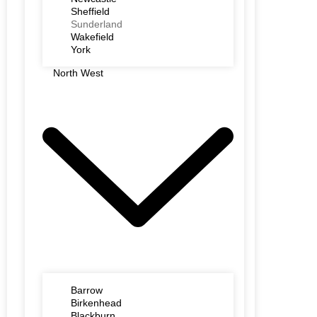
Sheffield
Sunderland
Wakefield
York
North West
Barrow
Birkenhead
Blackburn