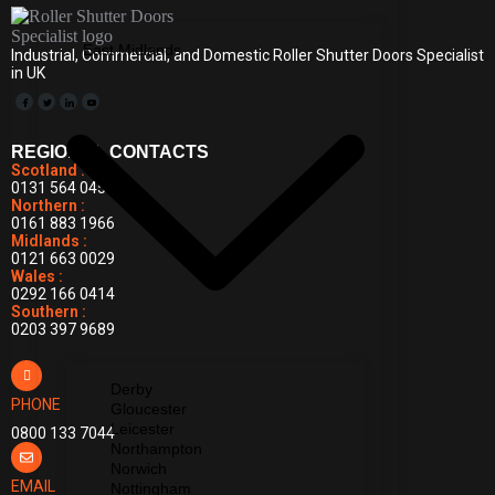
East Midlands
Industrial, Commercial, and Domestic Roller Shutter Doors Specialist
in UK
REGIONAL CONTACTS
Scotland :
0131 564 0455
Northern :
0161 883 1966
Midlands :
0121 663 0029
Wales :
0292 166 0414
Southern :
0203 397 9689
Derby
PHONE
Gloucester
Leicester
0800 133 7044
Northampton
Norwich
EMAIL
Nottingham