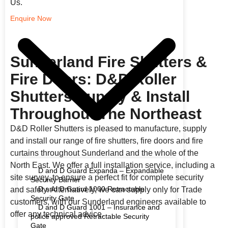
Us.
Enquire Now
Sunderland Fire Shutters &
Fire Doors: D&D Roller
Shutters Supply & Install
Throughout The Northeast
D&D Roller Shutters is pleased to manufacture, supply
and install our range of fire shutters, fire doors and fire
curtains throughout Sunderland and the whole of the
North East. We offer a full installation service, including a
D and D Guard Expanda – Expandable
site survey, to ensure a perfect fit for complete security
Security Barrier
D and D Guard 1000 Retractable
and safety. Alternatively, we can supply only for Trade
Security Gate
customers, with our Sunderland engineers available to
D and D Guard 1001 – Insurance and
offer any technical advice.
police approved Retractable Security
Gate