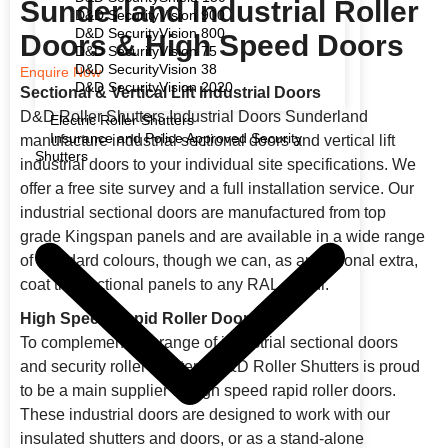
Sunderland Industrial Roller
D&D SecurityVision 900
D&D SecurityVision 800
Doors & High Speed Doors
D&D SecurityVision 75
D&D SecurityVision 38
Enquire Now
D&D SecurityVision 2020
Sectional & Vertical Lift Industrial Doors
D&D Roller Shutters Industrial Doors Sunderland
Electric Roller Shutters
Insurance and Police Approved Security
manufacture industrial sectional doors and vertical lift
Shutters
industrial doors to your individual site specifications. We
offer a free site survey and a full installation service. Our
industrial sectional doors are manufactured from top
grade Kingspan panels and are available in a wide range
of standard colours, though we can, as an optional extra,
coat the sectional panels to any RAL colour.
High Speed/Rapid Roller Doors
To complement our range of industrial sectional doors
and security roller shutters, D&D Roller Shutters is proud
to be a main supplier of high speed rapid roller doors.
These industrial doors are designed to work with our
insulated shutters and doors, or as a stand-alone