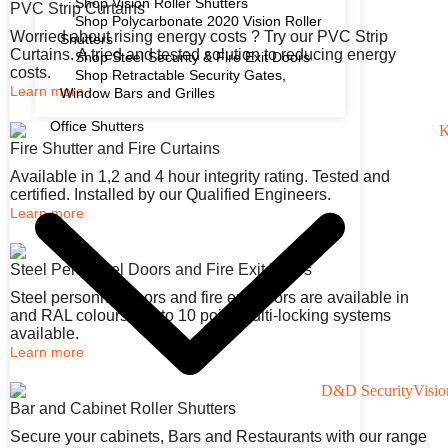
Shop Vision Roller Shutters
PVC Strip Curtains
Shop Polycarbonate 2020 Vision Roller
Worried about rising energy costs ? Try our PVC Strip
Shutters
Curtains. A tried and tested solution to reducing energy
Shop Steel Security & Fire Exit Doors
costs.
Shop Retractable Security Gates,
Learn more
Window Bars and Grilles
Office Shutters
Fire Shutter and Fire Curtains
Available in 1,2 and 4 hour integrity rating. Tested and
certified. Installed by our Qualified Engineers.
Learn more
Steel Personnel Doors and Fire Exit Doors
Steel personnel doors and fire exit doors are available in
and RAL colours. Up to 10 point multi-locking systems
available.
Learn more
Bar and Cabinet Roller Shutters
Secure your cabinets, Bars and Restaurants with our range