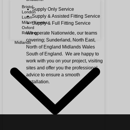
Bristol
Supply Only Service
London
Supply & Assisted Fitting Service
Luton
Milton Keynes
Supply & Full Fitting Service
Oxford
We operate Nationwide, our teams
Reading
covering; Sunderland, North East,
Midlands
North of England Midlands Wales
South of England. We are happy to
work with you on your project, visiting
sites and offer you the professional
advice to ensure a smooth
installation.