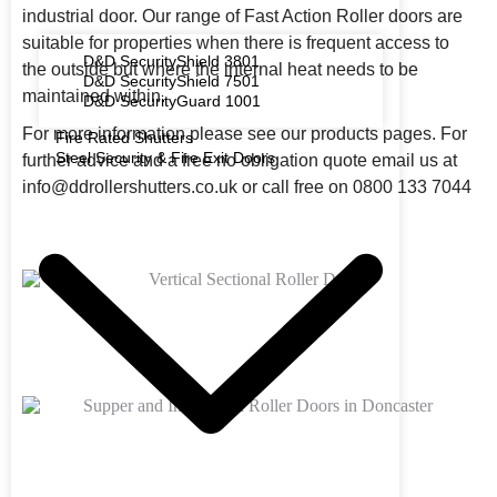
industrial door. Our range of Fast Action Roller doors are
suitable for properties when there is frequent access to
D&D SecurityShield 3801
the outside but where the internal heat needs to be
D&D SecurityShield 7501
maintained within.
D&D SecurityGuard 1001
For more information please see our products pages.
For
Fire Rated Shutters
Steel Security & Fire Exit Doors
further advice and a free no obligation quote email us at
info@ddrollershutters.co.uk or call free on 0800 133 7044