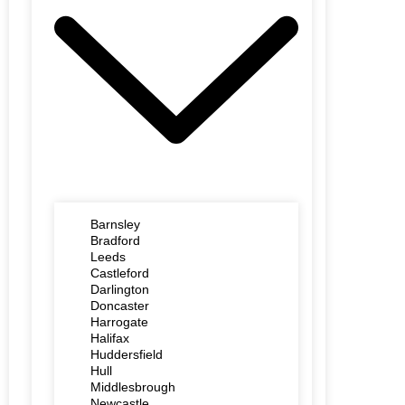
Barnsley
Bradford
Leeds
Castleford
Darlington
Doncaster
Harrogate
Halifax
Huddersfield
Hull
Middlesbrough
Newcastle