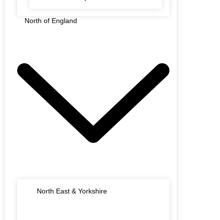
North of England
North East & Yorkshire