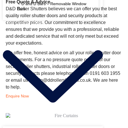
Free Quote & Advice
D and D Bars – Removable Window
D&D Roller Shutters believes we can offer you the best
Bars
quality roller shutter doors and security products at
competitive prices. Our commitment to excellence
FIRE RATED SHUTTERS
ensures that we provide you with a professional, reliable
and dedicated service that will not only meet but exceed
your expectations.
We offer free, honest advice on all your roller shutter door
requirements. For a no pressure quote on any of our
security roller shutters, industrial roller shutter doors or
security products please
telephone us on 0191 603 1955
or
email us at help@ddrollershutters.co.uk. We are here
to help.
Enquire Now