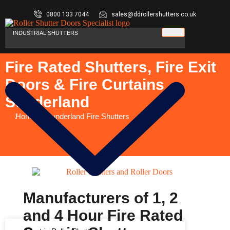
0800 133 7044
sales@ddrollershutters.co.uk
INDUSTRIAL SHUTTERS
Fire Rated Shutters, Fire Exit
Doors & Fire Curtains
Sunderland
You are here:
Home
Sunderland Fire Shutters
Manufacturers of 1, 2
and 4 Hour Fire Rated