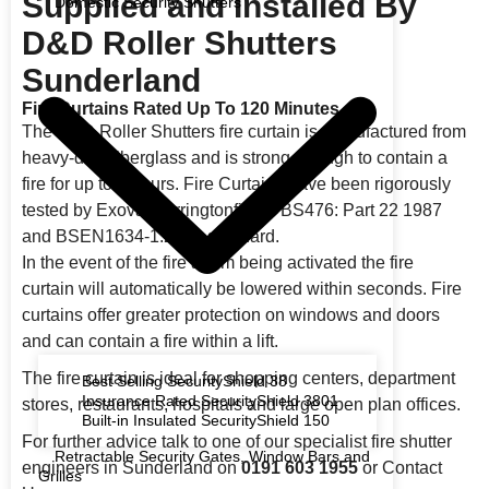
Supplied and Installed By
Domestic Security Shutters
D&D Roller Shutters
Sunderland
Fire Curtains Rated Up To 120 Minutes
The D&D Roller Shutters fire curtain is manufactured from
heavy-duty fiberglass and is strong enough to contain a
fire for up to 2 hours. Fire Curtains have been rigorously
tested by Exova Warringtonfire to BS476: Part 22 1987
and BSEN1634-1:2008 standard.
In the event of the fire alarm being activated the fire
curtain will automatically be lowered within seconds. Fire
curtains offer greater protection on windows and doors
and can contain a fire within a lift.
The fire curtain is ideal for shopping centers, department
Best Selling SecurityShield 38
Insurance Rated SecurityShield 3801
stores, restaurants, hospitals and large open plan offices.
Built-in Insulated SecurityShield 150
For further advice talk to one of our specialist fire shutter
Retractable Security Gates, Window Bars and
engineers in Sunderland on
0191 603 1955
or Contact
Grilles