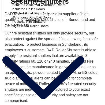
Security Shutters
Electric Roller Shutters
Insulated Sectional Overhead Doors
Insulated Roller Doors
PVC Industrial Strip Curtains
D&D Roller Shutters is a specialist supplier of high
Warehouse Fire Exit Doors
quality, affordable fire rated shutters in Sunderland and
Industrial Fire Shutters
the North East.
High Speed Roller Doors
Our fire resistant shutters not only provide security, but
COMMERCIAL SHUTTERS
also protect against the spread of fire, allowing for a safe
evacuation. To protect business in Sunderland , its
employees & customers, D&D Roller Shutters is able to
supply fire resistant shutters that are available in 3
integrity ratings 60, 120 or 240 minutes. Standard Fire
Shutters can be manufactured in galvanised steel or as
an optional extra powder coated to any RAL or BS colour.
Audio and Visual alerts can be installed for complete
peace of mind. D&D Roller Shutters’s fire rated security
shutters are individually manufactured to your exact
specifications to ensure security and safety are not
compromised.