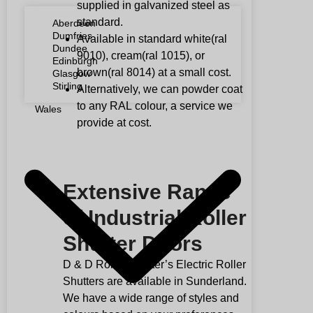
supplied in galvanized steel as
standard.
Aberdeen
Dumfries
Available in standard white(ral
Dundee
9010), cream(ral 1015), or
Edinburgh
brown(ral 8014) at a small cost.
Glasgow
Stirling
Alternatively, we can powder coat
to any
RAL
colour, a service we
Wales
provide at cost.
Extensive Range
of Industrial Roller
Shutter Doors
D & D Roller Shutter’s Electric Roller
Shutters are available in Sunderland.
We have a wide range of styles and