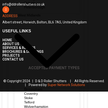
Oxford
info@ddrollershutters.co.uk
Peterborough
West Midlands
ADDRESS
Albert street, Horwich, Bolton, BL6 7AS, United Kingdom
USEFUL LINKS
HOME
ABOUT US
SERVICES & REPAIRS
BROCHURES & DRAWINGS
PROJECTS
CONTACT US
ACCEPTED PAYMENT TYPES
© Copyright 2024 | D & D Roller Shutters | All Rights Reserved.
| Powered by
Super Network Solutions
Birmingham
Coventry
Stoke
Telford
Wolverhampton