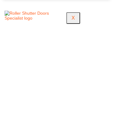
FAQS
X