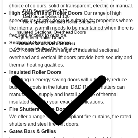
choice of colours, solid or transparent, electric or manual.
D&D SecurityShield 77
High Speed/Rapid Roller Doors
Our range of high
D&D SecurityShield 100
speed roller shutter doors is suitable for properties where
High Speed Insulated Roller Shutters
the internal warmth needs to be maintained when there is
Insulated Sectional Overhead Doors
frequent access to outside.
High Speed Roller Doors
Sectional Overhead Doors
Restaurants and Bars Shutters
Vision and Airflow Roller Shutters
D&D Roller Shutters’s range of industrial sectional
overhead and vertical lift doors provide both security and
thermal heating qualities.
Insulated Roller Doors
Investing in energy saving doors will ultimately reduce
business costs in the future. D&D Roller Shutters can
manufacture, supply and install a range of thermal
insulated doors to your exact specifications.
Fire Shutters & Fire Doors
We offer a range of fully compliant fire curtains, fire rated
shutters and steel fire exit doors.
Gates Bars & Grilles