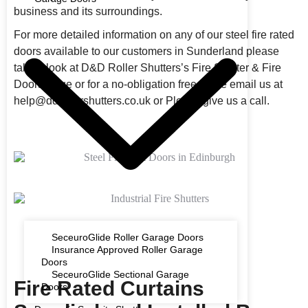
business and its surroundings.
For more detailed information on any of our steel fire rated
doors available to our customers in Sunderland please
take a look at D&D Roller Shutters’s Fire Shutter & Fire
Doors Page or for a no-obligation free quote email us at
help@ddrollershutters.co.uk or Please give us a call.
SeceuroGlide Roller Garage Doors
Insurance Approved Roller Garage
Doors
SeceuroGlide Sectional Garage
Fire Rated Curtains
Doors