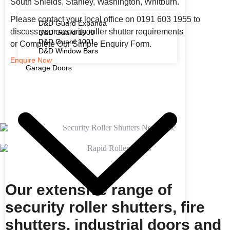
South Shields, Stanley, Washington, Whitburn.
Please contact your local office on 0191 603 1955 to
D&D Guard Expanda
discuss your security roller shutter requirements
D&D Guard 1000
D&D Guard 1001
or Complete Our Simple Enquiry Form.
D&D Window Bars
Enquire Now
Garage Doors
Our extensive range of
security roller shutters, fire
shutters, industrial doors and