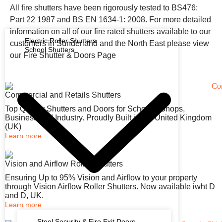
All fire shutters have been rigorously tested to BS476:
Part 22 1987 and BS EN 1634-1: 2008. For more detailed
information on all of our fire rated shutters available to our
Electric Roller Shutters
customers in Sunderland and the North East please view
School Shutters
our Fire Shutter & Doors Page
Commercial and Retails Shutters
Top Quality Shutters and Doors for Schools, Shops,
Business and Industry. Proudly Built in the United Kingdom
(UK)
Learn more
Vision and Airflow Roller Shutters
Ensuring Up to 95% Vision and Airflow to your property
through Vision Airflow Roller Shutters. Now available iwht D
and D, UK.
Learn more
Steel Security & Fire Exit Doors