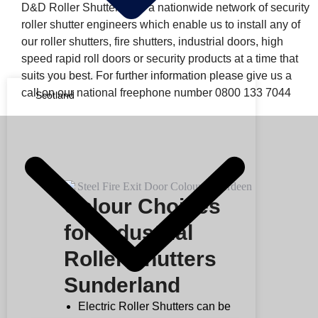
D&D Roller Shutters has a nationwide network of security
roller shutter engineers which enable us to install any of
our roller shutters, fire shutters, industrial doors, high
speed rapid roll doors or security products at a time that
suits you best. For further information please give us a
call on our national freephone number 0800 133 7044
Scotland
Colour Choices
for Industrial
Roller Shutters
Sunderland
Electric Roller Shutters can be