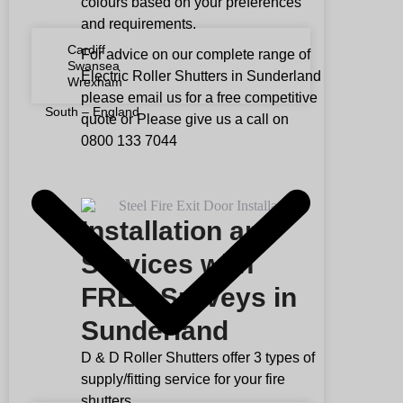
colours based on your preferences
and requirements.
Cardiff
For advice on our complete range of
Swansea
Electric Roller Shutters in Sunderland
Wrexham
please email us for a free competitive
South – England
quote or Please give us a call on
0800 133 7044
Installation and
Services with
FREE Surveys in
Sunderland
D & D Roller Shutters offer 3 types of
supply/fitting service for your fire
shutters.