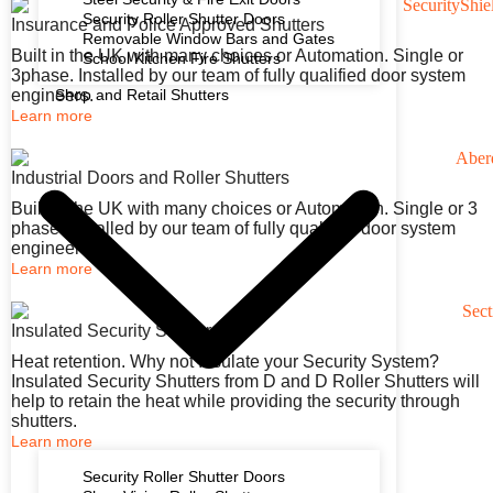
Security Roller Shutter Doors
Insurance and Police Approved Shutters
Removable Window Bars and Gates
Built in the UK with many choices or Automation. Single or
School Kitchen Fire Shutters
3phase. Installed by our team of fully qualified door system
engineers.
Shop and Retail Shutters
Learn more
Industrial Doors and Roller Shutters
Built in the UK with many choices or Automation. Single or 3
phase. Installed by our team of fully qualified door system
engineers.
Learn more
Insulated Security Shutters
Heat retention. Why not Insulate your Security System?
Insulated Security Shutters from D and D Roller Shutters will
help to retain the heat while providing the security through
shutters.
Learn more
Security Roller Shutter Doors