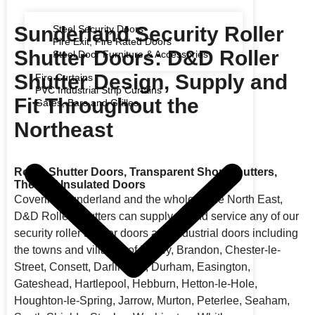
Sunderland Security Roller
Steel Security Doors
Fire Exit, Fire Rated Doors
Shutter Doors: D&D Roller
Steel Door Furniture & Accessories
Shutter Design, Supply and
Fire Curtains
PVC Industrial Strip Curtains
Fit Throughout the
Gates, Bars and Grilles
Northeast
Roller Shutter Doors, Transparent Shop Shutters,
Thermal Insulated Doors
Covering Sunderland and the whole of the North East,
D&D Roller Shutters can supply, fit and service any of our
security roller shutter doors and industrial doors including
the towns and villages of Birtley, Brandon, Chester-le-
Street, Consett, Darlington, Durham, Easington,
Gateshead, Hartlepool, Hebburn, Hetton-le-Hole,
Houghton-le-Spring, Jarrow, Murton, Peterlee, Seaham,