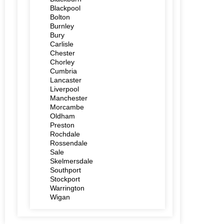
Blackpool
Bolton
Burnley
Bury
Carlisle
Chester
Chorley
Cumbria
Lancaster
Liverpool
Manchester
Morcambe
Oldham
Preston
Rochdale
Rossendale
Sale
Skelmersdale
Southport
Stockport
Warrington
Wigan