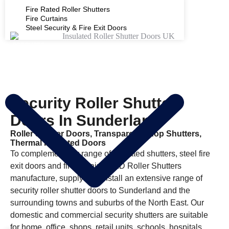
Fire Rated Roller Shutters
Fire Curtains
Steel Security & Fire Exit Doors
PRODUCTS
Security Roller Shutter
Doors In Sunderland
Roller Shutter Doors, Transparent Shop Shutters,
Thermal Insulated Doors
To complement our range of fire rated shutters, steel fire
exit doors and fire curtains D&D Roller Shutters
manufacture, supply and install an extensive range of
security roller shutter doors to Sunderland and the
surrounding towns and suburbs of the North East. Our
domestic and commercial security shutters are suitable
for home, office, shops, retail units, schools, hospitals,