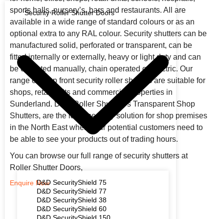
sports halls, nursery’s, bars and restaurants. All are
Security Roller Shutter Doors
available in a wide range of standard colours or as an
optional extra to any RAL colour. Security shutters can be
manufactured solid, perforated or transparent, can be
fitted internally or externally, heavy or light duty and can
be operated manually, chain operated or electric. Our
range of shop front security roller shutters are suitable for
shops, retail units and commercial properties in
Sunderland. D&D Roller Shutters’s Transparent Shop
Shutters, are the ideal security solution for shop premises
in the North East when your potential customers need to
be able to see your products out of trading hours.
You can browse our full range of security shutters at
Roller Shutter Doors,
D&D SecurityShield 75
Enquire Now
D&D SecurityShield 77
D&D SecurityShield 38
D&D SecurityShield 60
D&D SecurityShield 150