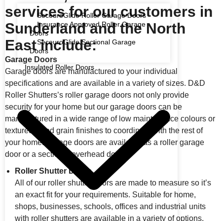
services for our customers in
SeceuroGlide Roller Garage Doors
Sunderland and the North
Insurance Approved Roller Garage
Doors
East include:
SeceuroGlide Sectional Garage
Doors
Garage Doors
Insulated Roller Doors
Garage doors are manufactured to your individual
specifications and are available in a variety of sizes. D&D
Roller Shutters’s roller garage doors not only provide
security for your home but our garage doors can be
manufactured in a wide range of low maintenance colours or
textured wood grain finishes to coordinate with the rest of
your home. Garage doors are available as a roller garage
door or a sectional overhead door.
Roller Shutter Doors
All of our roller shutter doors are made to measure so it’s
an exact fit for your requirements. Suitable for home,
shops, businesses, schools, offices and industrial units
with roller shutters are available in a variety of options,