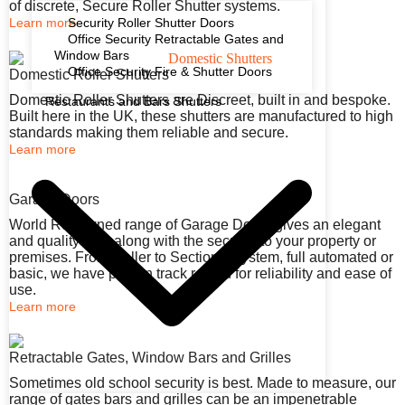
of discrete, Secure Roller Shutter systems.
Learn more
Security Roller Shutter Doors
Office Security Retractable Gates and
Window Bars
Office Security Fire & Shutter Doors
Domestic Roller Shutters
Domestic Roller Shutters are Discreet, built in and bespoke.
Restaurants and Bars Shutters
Built here in the UK, these shutters are manufactured to high
standards making them reliable and secure.
Learn more
Garage Doors
World Renowned range of Garage Doors gives an elegant
and quality look along with the security to your property or
premises. From Roller to Sectional system, full automated or
basic, we have proven track record for reliability and ease of
use.
Learn more
Retractable Gates, Window Bars and Grilles
Sometimes old school security is best. Made to measure, our
range of gates bars and grilles can be an impenetrable