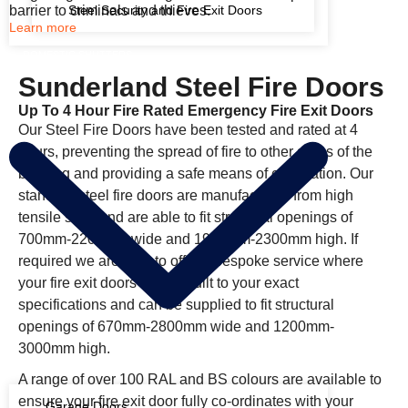
barrier to criminals and thieves.
Steel Security and Fire Exit Doors
Learn more
DOMESTIC SHUTTERS
Sunderland Steel Fire Doors
Up To 4 Hour Fire Rated Emergency Fire Exit Doors
Our Steel Fire Doors have been tested and rated at 4
hours, preventing the spread of fire to other areas of the
building and providing a safe means of evacuation. Our
standard steel fire doors are manufactured from high
tensile steel and are able to fit structural openings of
700mm-2200mm wide and 1900mm-2300mm high. If
required we are able to offer a bespoke service where
your fire exit doors will be built to your exact
specifications and can be supplied to fit structural
openings of 670mm-2800mm wide and 1200mm-
3000mm high.
A range of over 100 RAL and BS colours are available to
ensure your fire exit door fully co-ordinates with your
Garage Doors