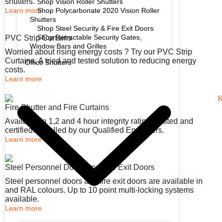
shutters.
Shop Vision Roller Shutters
Learn more
Shop Polycarbonate 2020 Vision Roller
Shutters
Shop Steel Security & Fire Exit Doors
Shop Retractable Security Gates,
PVC Strip Curtains
Window Bars and Grilles
Worried about rising energy costs ? Try our PVC Strip
Curtains. A tried and tested solution to reducing energy
Office Shutters
costs.
Learn more
Fire Shutter and Fire Curtains
Available in 1,2 and 4 hour integrity rating. Tested and
certified. Installed by our Qualified Engineers.
Learn more
Steel Personnel Doors and Fire Exit Doors
Steel personnel doors and fire exit doors are available in
and RAL colours. Up to 10 point multi-locking systems
available.
Learn more