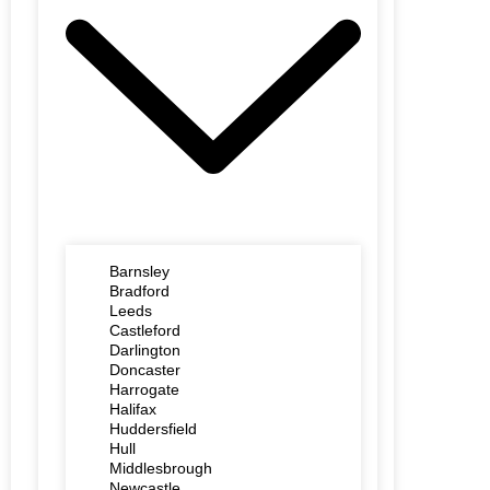
Barnsley
Bradford
Leeds
Castleford
Darlington
Doncaster
Harrogate
Halifax
Huddersfield
Hull
Middlesbrough
Newcastle