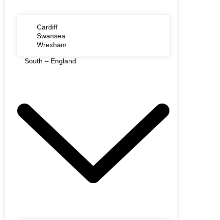
Cardiff
Swansea
Wrexham
South – England