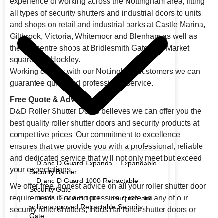
experience of working across the Nottingham area, fitting
all types of security shutters and industrial doors to units
and shops on retail and industrial parks at Castle Marina,
Giltbrook, Victoria, Whitemoor and Blenham as well as
the city centre shops at Bridlesmith Gate, Old Market
square and Hockley.
Working closely with our Nottingham customers we can
guarantee quick and professional service.
Free Quote & Advice
D&D Roller Shutter Doors believes we can offer you the
best quality roller shutter doors and security products at
competitive prices. Our commitment to excellence
ensures that we provide you with a professional, reliable
and dedicated service that will not only meet but exceed
D and D Guard Expanda – Expandable
your expectations.
Security Barrier
D and D Guard 1000 Retractable
We offer free, honest advice on all your roller shutter door
Security Gate
requirements. For a no pressure quote on any of our
D and D Guard 1001 – Insurance and
police approved Retractable Security
security roller shutters, industrial roller shutter doors or
Gate