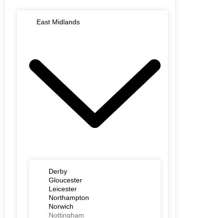
East Midlands
Derby
Gloucester
Leicester
Northampton
Norwich
Nottingham