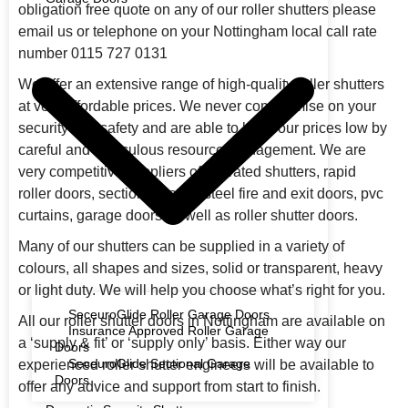
obligation free quote on any of our roller shutters please
email us or telephone on your Nottingham local call rate
number 0115 727 0131
We offer an extensive range of high-quality roller shutters
at very affordable prices. We never compromise on your
security and safety and are able to keep our prices low by
careful and meticulous resource management. We are
very competitive suppliers of fire rated shutters, rapid
roller doors, sectional doors, steel fire and exit doors, pvc
curtains, garage doors as well as roller shutter doors.
Many of our shutters can be supplied in a variety of
colours, all shapes and sizes, solid or transparent, heavy
or light duty. We will help you choose what’s right for you.
SeceuroGlide Roller Garage Doors
All our roller shutter doors in Nottingham are available on
Insurance Approved Roller Garage
a ‘supply & fit’ or ‘supply only’ basis. Either way our
Doors
SeceuroGlide Sectional Garage
experienced roller shutter engineers will be available to
Doors
offer any advice and support from start to finish.