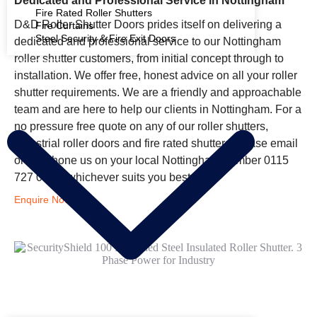
Dedicated and Professional Service in Nottingham
Fire Rated Roller Shutters
D&D Roller Shutter Doors prides itself on delivering a
Fire Curtains
Steel Security & Fire Exit Doors
dedicated and professional service to our Nottingham
roller shutter customers, from initial concept through to
PRODUCTS
installation. We offer free, honest advice on all your roller
shutter requirements. We are a friendly and approachable
team and are here to help our clients in Nottingham. For a
no pressure free quote on any of our roller shutters,
industrial roller doors and fire rated shutters please email
or telephone us on your local Nottingham number 0115
727 0131, whichever suits you best.
Enquire Now