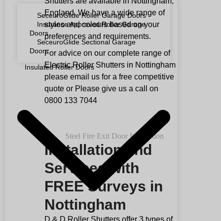
Shutters are available in Nottingham,
England. We have a wide range of
SeceuroGlide Roller Garage Doors
styles and colours based on your
Insurance Approved Roller Garage
Doors
preferences and requirements.
SeceuroGlide Sectional Garage
Doors
For advice on our complete range of
Electric Roller Shutters in Nottingham
Insulated Roller Doors
please email us for a free competitive
quote or Please give us a call on
0800 133 7044
Installation and
Services with
FREE Surveys in
Nottingham
D & D Roller Shutters offer 3 types of