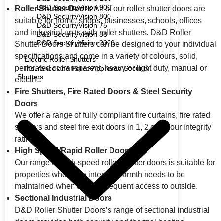
D&D SecurityVision 900
Roller Shutter Doors
All of our roller shutter doors are
D&D SecurityVision 800
suitable for home, shops, businesses, schools, offices
D&D SecurityVision 75
and industrial units with roller shutters. D&D Roller
D&D SecurityVision 38
D&D SecurityVision 2020
Shutter Doors Shutters can be designed to your individual
specifications and come in a variety of colours, solid,
Electric Roller Shutters
perforated or transparent, heavy or light duty, manual or
Insurance and Police Approved Security
Shutters
electric.
Fire Shutters, Fire Rated Doors & Steel Security
Doors
We offer a range of fully compliant fire curtains, fire rated
shutters and steel fire exit doors in 1, 2 or 4 hour integrity
rating.
High Speed/Rapid Roller Doors
Our range of high-speed roller shutter doors is suitable for
properties where the internal warmth needs to be
maintained when there is frequent access to outside.
Sectional Industrial Doors
D&D Roller Shutter Doors’s range of sectional industrial