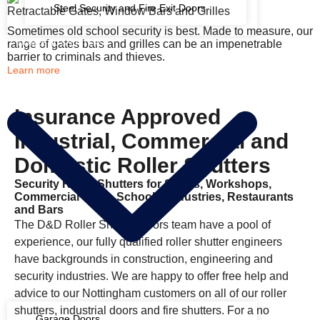
Steel Security and Fire Exit Doors
Retractable Gates, Window Bars and Grilles
Sometimes old school security is best. Made to measure, our
range of gates bars and grilles can be an impenetrable
DOMESTIC SHUTTERS
barrier to criminals and thieves.
Learn more
Insurance Approved
Industrial, Commercial and
Domestic Roller Shutters
Security Roller Shutters for Shops, Workshops,
Commercial Units, Schools, Industries, Restaurants
and Bars
The D&D Roller Shutter Doors team have a pool of
experience, our fully qualified roller shutter engineers
have backgrounds in construction, engineering and
security industries. We are happy to offer free help and
advice to our Nottingham customers on all of our roller
shutters, industrial doors and fire shutters. For a no
Garage Doors