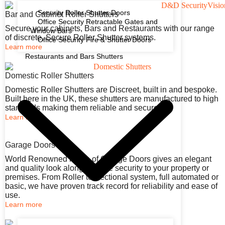
Security Roller Shutter Doors
Bar and Cabinet Roller Shutters
Office Security Retractable Gates and
Secure your cabinets, Bars and Restaurants with our range
Window Bars
of discrete, Secure Roller Shutter systems.
Office Security Fire & Shutter Doors
Learn more
Restaurants and Bars Shutters
Domestic Roller Shutters
Domestic Roller Shutters are Discreet, built in and bespoke.
Built here in the UK, these shutters are manufactured to high
standards making them reliable and secure.
Learn more
Garage Doors
World Renowned range of Garage Doors gives an elegant
and quality look along with the security to your property or
premises. From Roller to Sectional system, full automated or
basic, we have proven track record for reliability and ease of
use.
Learn more