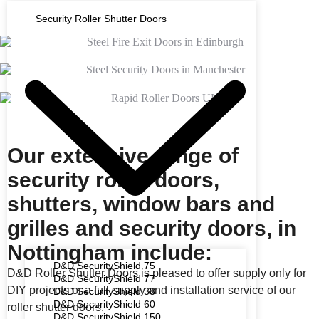
Security Roller Shutter Doors
Our extensive range of
security roller doors,
shutters, window bars and
grilles and security doors, in
Nottingham include:
D&D SecurityShield 75
D&D Roller Shutter Doors is pleased to offer supply only for
D&D SecurityShield 77
DIY projects or a full supply and installation service of our
D&D SecurityShield 38
D&D SecurityShield 60
roller shutter doors.
D&D SecurityShield 150