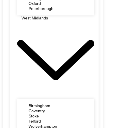
Oxford
Peterborough
West Midlands
Birmingham
Coventry
Stoke
Telford
Wolverhampton