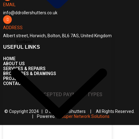
EMAIL
info@ddrollershutters.co.uk
ADDRESS
Albert street, Horwich, Bolton, BL6 7AS, United Kingdom
Scotland
USEFUL LINKS
HOME
ABOUT US
SERVICES & REPAIRS
BROCHURES & DRAWINGS
PROJECTS
CONTACT US
ACCEPTED PAYMENT TYPES
© Copyright 2024 | D & D Roller Shutters | All Rights Reserved.
| Powered by
Super Network Solutions