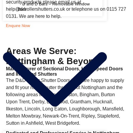
security products please email us at
D and D Bars – Removable Window
help@ddrollershutters.co.uk or telephone us on 0115 727
Bars
0131. We are here to help.
FIRE RATED SHUTTERS
Enquire Now
Areas We Serve:
Nottingham & Beyond
Manufacturer of Sectional Doors, High Speed Doors
and Insulated Shutters
The D&D Roller Shutter Doors team are happy to supply
and fit your roller shutter throughout Nottingham and the
following areas including Beeston, Bingham, Burton
Upon Trent, Derby, Eastwood, Grantham, Hucknall,
Ilkeston, Lincoln, Long Eaton, Loughborough, Mansfield,
Melton Mowbray, Newark-On-Trent, Ripley, Stapleford,
Sutton in Ashfield, West Bridgeford.