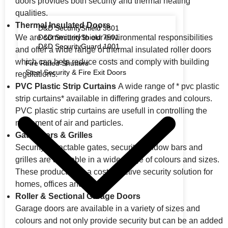
doors provides both security and thermal heating
qualities.
Thermal Insulated Doors
D&D SecurityShield 3801
We are committed to our environmental responsibilities
D&D SecurityShield 7501
D&D SecurityGuard 1001
and offer a wide range of thermal insulated roller doors
which can help reduce costs and comply with building
Fire Rated Shutters
Steel Security & Fire Exit Doors
regulations.
PVC Plastic Strip Curtains
A wide range of * pvc plastic
strip curtains* available in differing grades and colours.
PVC plastic strip curtains are usefull in controlling the
movement of air and particles.
Gates Bars & Grilles
Security retractable gates, security window bars and
grilles are available in a wide range of colours and sizes.
These products are a cost-effective security solution for
homes, offices and retail.
Roller & Sectional Garage Doors
Garage doors are available in a variety of sizes and
colours and not only provide security but can be an added