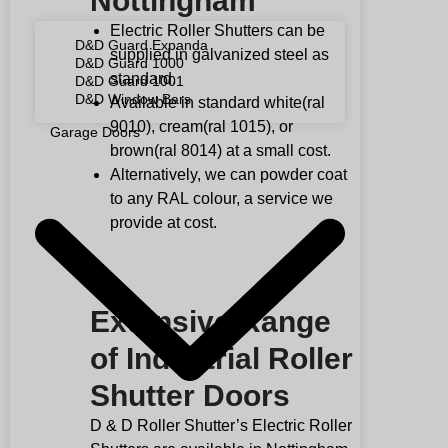
Nottingham
Electric Roller Shutters can be
D&D Guard Expanda
supplied in galvanized steel as
D&D Guard 1000
standard.
D&D Guard 1001
D&D Window Bars
Available in standard white(ral
9010), cream(ral 1015), or
Garage Doors
brown(ral 8014) at a small cost.
Alternatively, we can powder coat
to any
RAL
colour, a service we
provide at cost.
Extensive Range
of Industrial Roller
Shutter Doors
D & D Roller Shutter’s Electric Roller