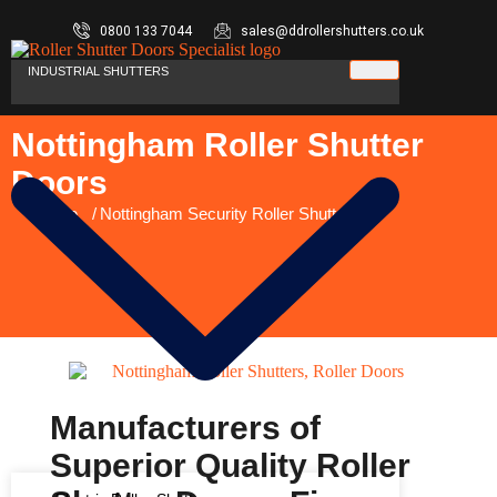
0800 133 7044
sales@ddrollershutters.co.uk
INDUSTRIAL SHUTTERS
Nottingham Roller Shutter
Doors
You are here:
Home
Nottingham Security Roller Shutters
Manufacturers of
Superior Quality Roller