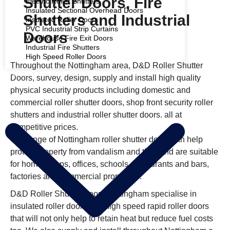
Shutter Doors, Fire
Electric Roller Shutters
Insulated Sectional Overhead Doors
Shutters and Industrial
Insulated Roller Doors
PVC Industrial Strip Curtains
Doors
Warehouse Fire Exit Doors
Industrial Fire Shutters
High Speed Roller Doors
Throughout the Nottingham area, D&D Roller Shutter
COMMERCIAL SHUTTERS
Doors, survey, design, supply and install high quality
physical security products including domestic and
commercial roller shutter doors, shop front security roller
shutters and industrial roller shutter doors. all at
competitive prices.
Our range of Nottingham roller shutter doors can help
protect property from vandalism and theft and are suitable
for home, shops, offices, schools, restaurants and bars,
factories and commercial properties.
D&D Roller Shutter Doors Nottingham specialise in
insulated roller doors and high speed rapid roller doors
that will not only help to retain heat but reduce fuel costs