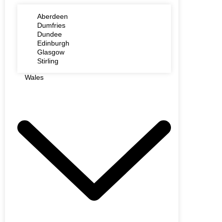
Aberdeen
Dumfries
Dundee
Edinburgh
Glasgow
Stirling
Wales