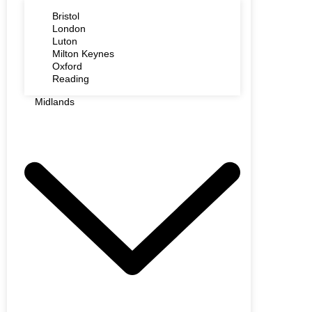
Bristol
London
Luton
Milton Keynes
Oxford
Reading
Midlands