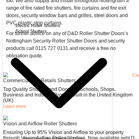
too. We also supply and install throughout Nottingham a
range of fire rated fire shutters, fire curtains and fire exit
doors, security window bars and grilles, steel doors and
PVC plastic strip curtains.
Electric Roller Shutters
School Shutters
For further advice on any of D&D Roller Shutter Doors’s
Nottingham Security Roller Shutter Doors and security
products call 0115 727 0131 and receive a free no
obligation quote.
Commercial and Retails Shutters
Top Quality Shutters and Doors for Schools, Shops,
Business and Industry. Proudly Built in the United Kingdom
(UK)
Learn more
Vision and Airflow Roller Shutters
Ensuring Up to 95% Vision and Airflow to your property
through Vision Airflow Roller Shutters. Now available iwht D
Steel Security & Fire Exit Doors