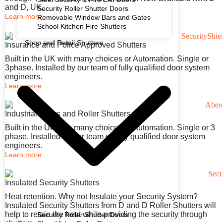
and D, UK.
Security Roller Shutter Doors
Learn more
Removable Window Bars and Gates
School Kitchen Fire Shutters
Shop and Retail Shutters
Insurance and Police Approved Shutters
Built in the UK with many choices or Automation. Single or
3phase. Installed by our team of fully qualified door system
engineers.
Learn more
Industrial Doors and Roller Shutters
Built in the UK with many choices or Automation. Single or 3
phase. Installed by our team of fully qualified door system
engineers.
Learn more
Insulated Security Shutters
Heat retention. Why not Insulate your Security System?
Insulated Security Shutters from D and D Roller Shutters will
help to retain the heat while providing the security through
Security Roller Shutter Doors