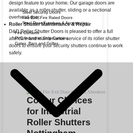
design feature to your home. Our garage doors are
available as a roller shutter, sliding or a sectional
Steel Security Doors
overhead door.
Fire Exit, Fire Rated Doors
Steel Door Furniture & Accessories
Roller Shutter Maintenance & Repair
D&D Roller Shutter Doors is pleased to offer a full
Fire Curtains
PVC Industrial Strip Curtains
aftercare and maintenance service of its roller shutter
Gates, Bars and Grilles
doors to ensure your security shutters continue to work
safely.
Colour Choices
for Industrial
Roller Shutters