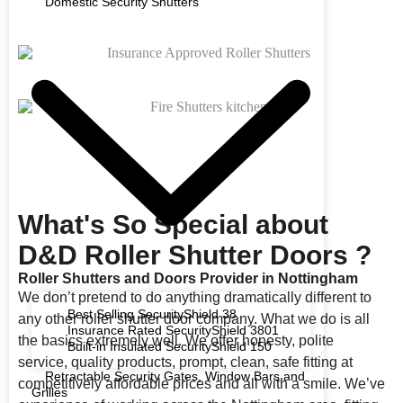
Domestic Security Shutters
What's So Special about
D&D Roller Shutter Doors ?
Roller Shutters and Doors Provider in Nottingham
We don’t pretend to do anything dramatically different to
Best Selling SecurityShield 38
any other roller shutter door company. What we do is all
Insurance Rated SecurityShield 3801
the basics extremely well. We offer honesty, polite
Built-in Insulated SecurityShield 150
service, quality products, prompt, clean, safe fitting at
Retractable Security Gates, Window Bars and
competitively affordable prices and all with a smile. We’ve
Grilles