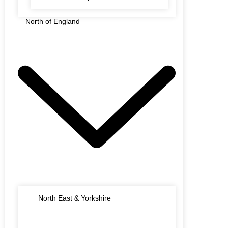
North of England
North East & Yorkshire