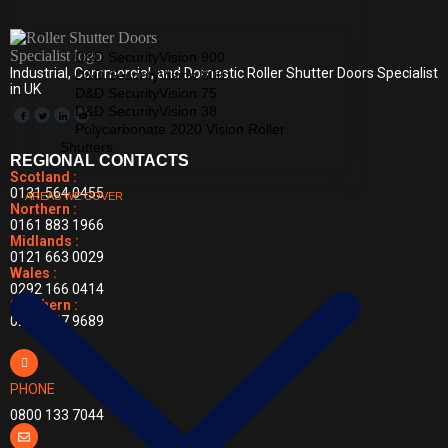
D&D SecurityVision 900
Industrial, Commercial, and Domestic Roller Shutter Doors Specialist
D&D SecurityVision 800
in UK
D&D SecurityVision 75
D&D SecurityVision 38
Polycarbonate 2020 Vision Roller
Shutters
REGIONAL CONTACTS
Scotland :
0131 564 0455
AREAS WE COVER
Northern :
0161 883 1966
Midlands :
0121 663 0029
Wales :
0292 166 0414
Southern :
0203 397 9689
PHONE
0800 133 7044