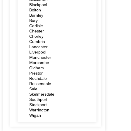
Blackpool
Bolton
Burnley
Bury
Carlisle
Chester
Chorley
Cumbria
Lancaster
Liverpool
Manchester
Morcambe
Oldham
Preston
Rochdale
Rossendale
Sale
Skelmersdale
Southport
Stockport
Warrington
Wigan