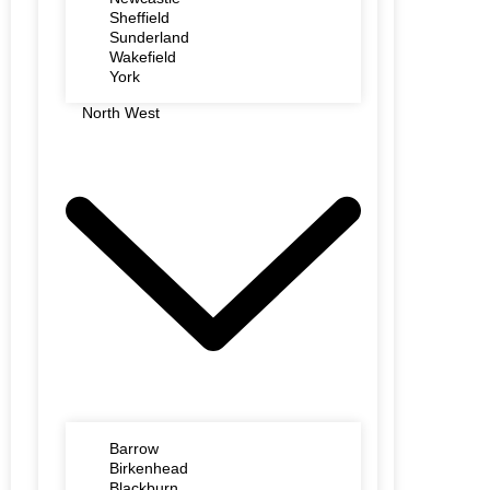
Sheffield
Sunderland
Wakefield
York
North West
Barrow
Birkenhead
Blackburn