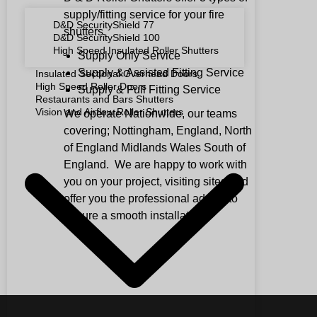
supply/fitting service for your fire
D&D SecurityShield 77
shutters.
D&D SecurityShield 100
High Speed Insulated Roller Shutters
Supply Only Service
Supply & Assisted Fitting Service
Insulated Sectional Overhead Doors
High Speed Roller Doors
Supply & Full Fitting Service
Restaurants and Bars Shutters
Vision and Airflow Roller Shutters
We operate Nationwide, our teams
covering; Nottingham, England, North
of England Midlands Wales South of
England. We are happy to work with
you on your project, visiting sites and
offer you the professional advice to
ensure a smooth installation.