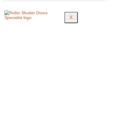
FAQS
X