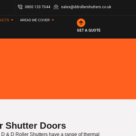
0800 133 7044
sales@ddrollershutters.co.uk
UCTS
AREAS WE COVER
GET A QUOTE
er Shutter Doors
 D & D Roller Shutters have a range of thermal