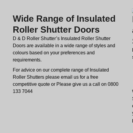
Wide Range of Insulated
Roller Shutter Doors
D & D Roller Shutter’s Insulated Roller Shutter
Doors are available in a wide range of styles and
colours based on your preferences and
requirements.
For advice on our complete range of Insulated
Roller Shutters please email us for a free
competitive quote or Please give us a call on 0800
133 7044