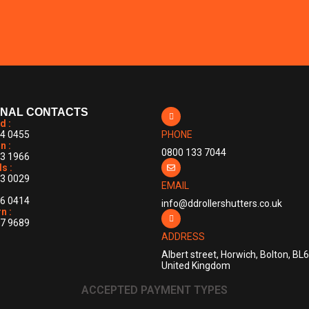
ONAL CONTACTS
d :
4 0455
PHONE
n :
0800 133 7044
3 1966
s :
3 0029
EMAIL
6 0414
info@ddrollershutters.co.uk
n :
7 9689
ADDRESS
Albert street, Horwich, Bolton, BL
United Kingdom
ACCEPTED PAYMENT TYPES