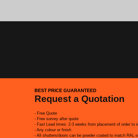
BEST PRICE GUARANTEED
Request a Quotation
- Free Quote
- Free survey after quote
- Fast Lead times: 2-3 weeks from placement of order to in
- Any colour or finish
- All shutters/doors can be powder coated to match RAL 