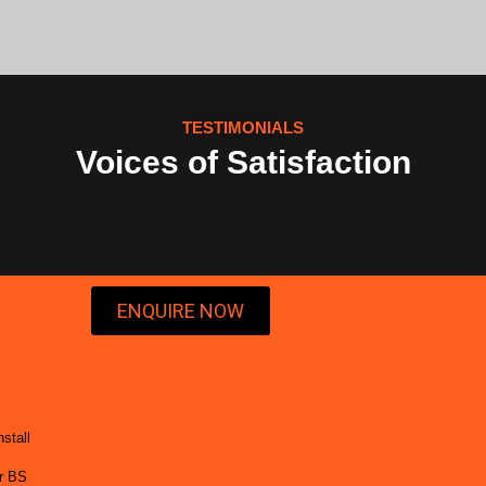
TESTIMONIALS
Voices of Satisfaction
ENQUIRE NOW
stall
or BS