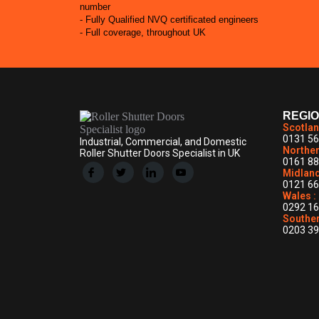
number
- Fully Qualified NVQ certificated engineers
- Full coverage, throughout UK
REGI
Scotlan
0131 56
Industrial, Commercial, and Domestic
Norther
Roller Shutter Doors Specialist in UK
0161 88
Midland
0121 66
Wales :
0292 16
Souther
0203 39