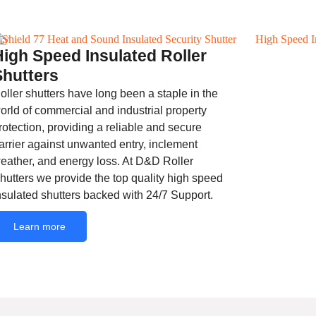
High Speed Insulated Roller
Shutters
oller shutters have long been a staple in the
orld of commercial and industrial property
rotection, providing a reliable and secure
arrier against unwanted entry, inclement
eather, and energy loss. At D&D Roller
hutters we provide the top quality high speed
nsulated shutters backed with 24/7 Support.
Learn more