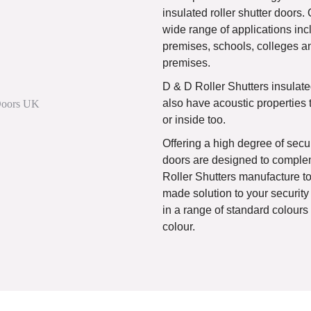
insulated roller shutter doors. 
wide range of applications incl
premises, schools, colleges a
premises.
D & D Roller Shutters insulated
also have acoustic properties 
or inside too.
Offering a high degree of secur
doors are designed to complem
Roller Shutters manufacture to 
made solution to your security
in a range of standard colour
colour.