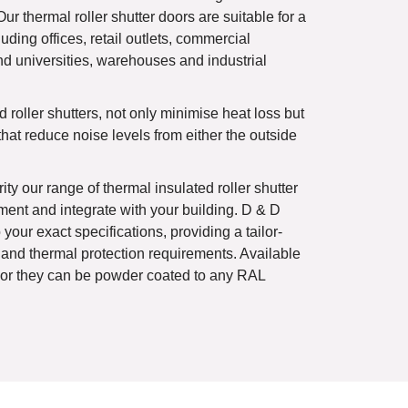
Our thermal roller shutter doors are suitable for a
uding offices, retail outlets, commercial
nd universities, warehouses and industrial
 roller shutters, not only minimise heat loss but
that reduce noise levels from either the outside
ity our range of thermal insulated roller shutter
ent and integrate with your building. D & D
your exact specifications, providing a tailor-
 and thermal protection requirements. Available
s or they can be powder coated to any RAL