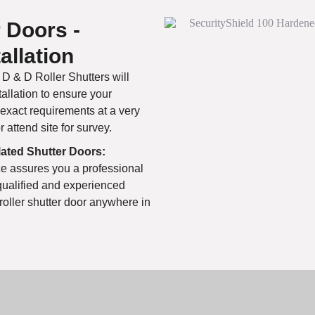
r Doors -
allation
D & D Roller Shutters will
tallation to ensure your
 exact requirements at a very
attend site for survey.
ulated Shutter Doors:
e assures you a professional
qualified and experienced
 roller shutter door anywhere in