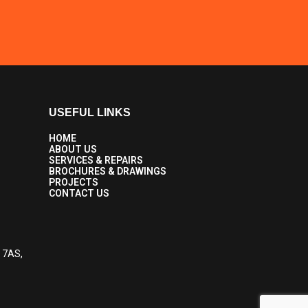
USEFUL LINKS
HOME
ABOUT US
SERVICES & REPAIRS
BROCHURES & DRAWINGS
PROJECTS
CONTACT US
6 7AS,