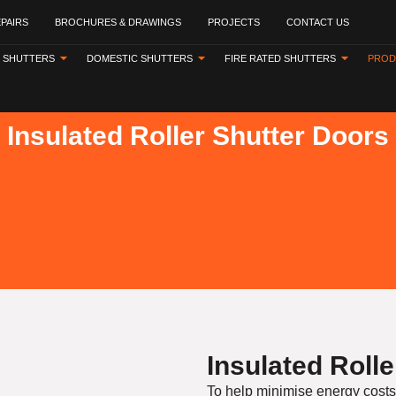
EPAIRS
BROCHURES & DRAWINGS
PROJECTS
CONTACT US
 SHUTTERS
DOMESTIC SHUTTERS
FIRE RATED SHUTTERS
PROD
Insulated Roller Shutter Doors
Insulated Roll
To help minimise energy costs