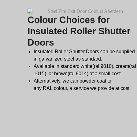
Colour Choices for
Insulated Roller Shutter
Doors
Insulated Roller Shutter Doors can be supplied
in galvanized steel as standard.
Available in standard white(ral 9010), cream(ral
1015), or brown(ral 8014) at a small cost.
Alternatively, we can powder coat to
any
RAL
colour, a service we provide at cost.