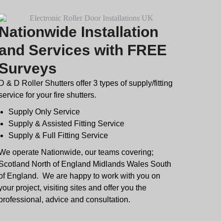
Nationwide Installation
and Services with FREE
Surveys
D & D Roller Shutters offer 3 types of supply/fitting
service for your fire shutters.
Supply Only Service
Supply & Assisted Fitting Service
Supply & Full Fitting Service
We operate Nationwide, our teams covering;
Scotland North of England Midlands Wales South
of England. We are happy to work with you on
your project, visiting sites and offer you the
professional, advice and consultation.