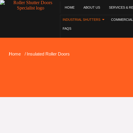
HOME
ABOUT US
SERVICES & R
INDUSTRIAL SHUTTERS
COMMERCIAL
FAQS
You are here:
Home
Insulated Roller Doors