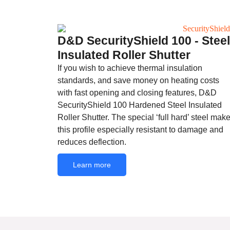
D&D SecurityShield 100 - Steel
Insulated Roller Shutter
If you wish to achieve thermal insulation
standards, and save money on heating costs
with fast opening and closing features, D&D
SecurityShield 100 Hardened Steel Insulated
Roller Shutter. The special ‘full hard’ steel mak
this profile especially resistant to damage and
reduces deflection.
Learn more