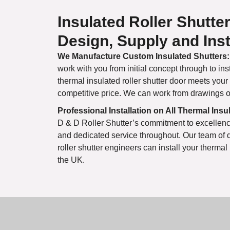
Insulated Roller Shutte
Design, Supply and Inst
We Manufacture Custom Insulated Shutters:
work with you from initial concept through to ins
thermal insulated roller shutter door meets your
competitive price. We can work from drawings or 
Professional Installation on All Thermal Ins
D & D Roller Shutter’s commitment to excellenc
and dedicated service throughout. Our team of 
roller shutter engineers can install your thermal
the UK.