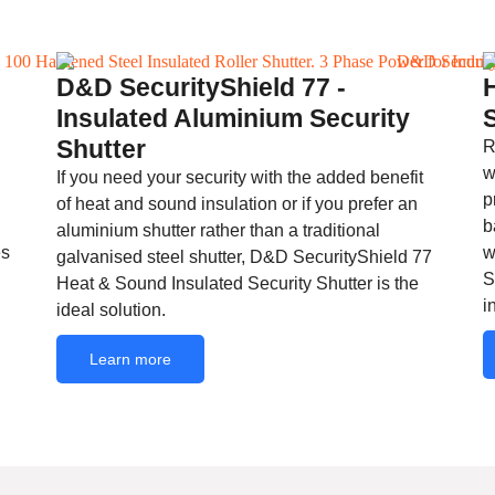
D&D SecurityShield 77 -
Insulated Aluminium Security
Shutter
R
w
If you need your security with the added benefit
p
of heat and sound insulation or if you prefer an
b
aluminium shutter rather than a traditional
es
w
galvanised steel shutter, D&D SecurityShield 77
S
Heat & Sound Insulated Security Shutter is the
i
ideal solution.
Learn more