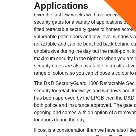
Applications
Over the last few weeks we have received numer
security gates for a variety of applications due t
fitted retractable security gates to homes acros
vulnerable patio doors and low level windows 
retractable and can be bunched back behind cur
unobtrusive during the day but the multi-point 
maximum security in the night or when you are
security gates are also available in an attractiv
range of colours so you can choose a colour to
The D&D SecurityGuard 1000 Retractable Securi
security for retail doorways and windows and if
has been approved by the LPCB then the D&D
both police and insurance approved. The gate c
opening and comes with an option of a removabl
for doors during the day
If cost is a consideration then we have also fit