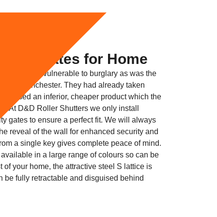
curity Gates for Home
ceptionally vulnerable to burglary as was the
ckport Manchester. They had already taken
but used an inferior, cheaper product which the
ll. At D&D Roller Shutters we only install
y gates to ensure a perfect fit. We will always
o the reveal of the wall for enhanced security and
 from a single key gives complete peace of mind.
 available in a large range of colours so can be
 of your home, the attractive steel S lattice is
n be fully retractable and disguised behind