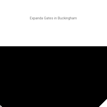
Expanda Gates in Buckingham
ractable
urgh
elongings in a basement flat
D&D suggested the Expanda
nal applications.
Jut a wee note to say thank
t, I’m tickled pink with it! I’m
e really put my mind at rest.”
lped to take the stress out of