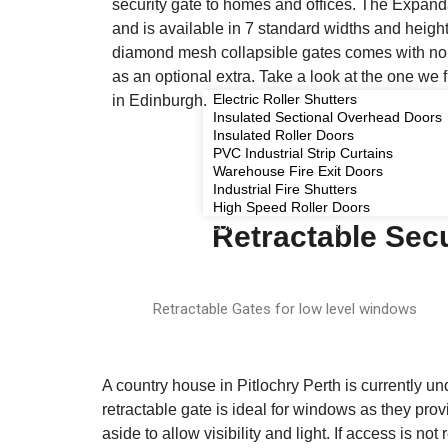
security gate to homes and offices. The Expand
and is available in 7 standard widths and height
diamond mesh collapsible gates comes with no 
as an optional extra. Take a look at the one we 
Electric Roller Shutters
in Edinburgh.
Insulated Sectional Overhead Doors
Insulated Roller Doors
PVC Industrial Strip Curtains
Warehouse Fire Exit Doors
Industrial Fire Shutters
High Speed Roller Doors
COMMERCIAL SHUTTERS
Retractable Secu
Retractable Gates for low level windows
A country house in Pitlochry Perth is currently u
retractable gate is ideal for windows as they pro
aside to allow visibility and light. If access is no