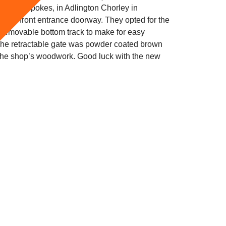
als & Spokes, in Adlington Chorley in
or the front entrance doorway. They opted for the
a removable bottom track to make for easy
The retractable gate was powder coated brown
 the shop’s woodwork. Good luck with the new