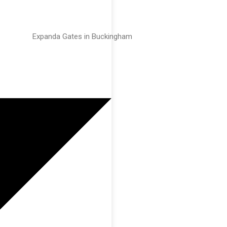
Expanda Gates in Buckingham