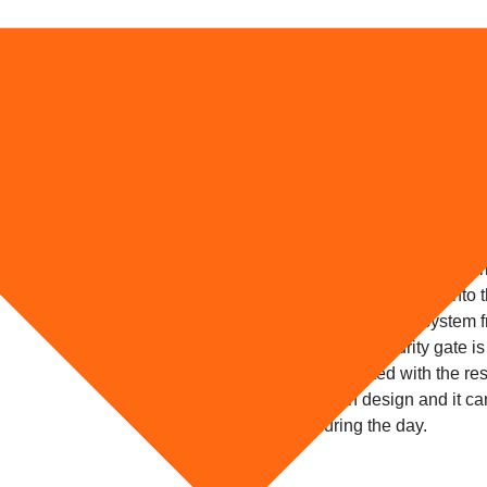
Retractable Se
 for Home
Patio windows and doors are ex
case for a young couple in Sto
measures to secure their home 
burglars just ripped from the wa
custom made retractable securit
try to fit your security gate int
the multi-point locking system
The retractable security gate is
easily co-ordinated with the rest
unobtrusive in design and it ca
curtains during the day.