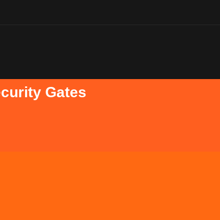
ecurity Gates
ates for many
Retractable 