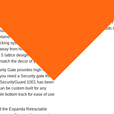
A new business adventure, Ped
Lancashire required security f
ous requests for retractable
gate to be hinged aside with 
o their versatility. We have
access during trading hours. 
s the country especially on
RAL 8014 to co-ordinate with
and because they are
business.
tains they are completely
locking system ensures
 away from home. Retractable
e S lattice design and in a wide
 match the decor of your home.
ty Gate provides high level
 you need a Security gate that
 SecurityGuard 1001 has been
an be custom built for any
e bottom track for ease of use
ted the Expanda Retractable