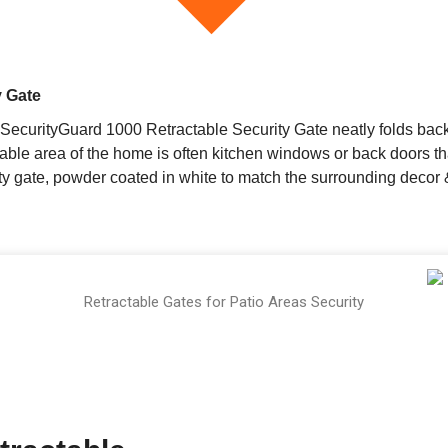
y Gate
SecurityGuard 1000 Retractable Security Gate neatly folds back
able area of the home is often kitchen windows or back doors th
 gate, powder coated in white to match the surrounding decor & 
Retractable Gates for Patio Areas Security