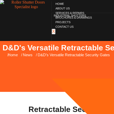
HOME
ABOUT US
SERVICES & REPAIRS
INDUSTRIAL SHUTTERS
BROCHURES & DRAWINGS
PROJECTS
CONTACT US
X
D&D's Versatile Retractable S
You are here:
Home
News
D&D’s Versatile Retractable Security Gates
Retractable Security G