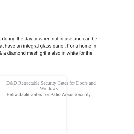
 during the day or when not in use and can be
at have an integral glass panel. For a home in
a diamond mesh grille also in white for the
Retractable Gates for Patio Areas Security