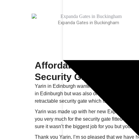
Expanda Gates in Buckingham
Affordable Expanda Ret
Security Gates - Edinb
Yarin in Edinburgh wanted to secure personal b
in Edinburgh but was also on a tight budget. 
retractable security gate which is ideal for inter
Yarin was made up with her new Expanda gate “
you very much for the security gate fitted at the fla
sure it wasn’t the biggest job for you but you hav
Thank you Yarin, I’m so pleased that we have he