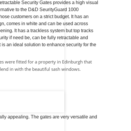
ractable Security Gates provides a high visual
ternative to the D&D SeurityGuard 1000
hose customers on a strict budget. It has an
sign, comes in white and can be used across
ening. It has a trackless system but top tracks
rity if need be, can be fully retractable and
t is an ideal solution to enhance security for the
s were fitted for a property in Edinburgh that
lend in with the beautiful sash windows.
lly appealing. The gates are very versatile and