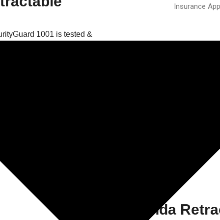
tractable
Insurance App
rityGuard 1001 is tested &
urity Rating 1 by the Loss
s leading independent
nd installations in the fire and
eved through the use of an
atented assembly system.
 client in Cumbria on his new
urityGuard 1000 retractable
g bottom track for ease of use
Expanda Retrac