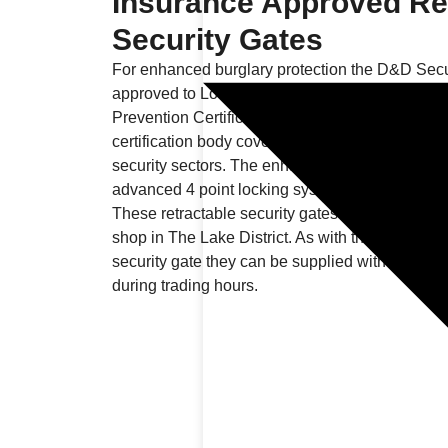
Insurance Approved Re
Security Gates
For enhanced burglary protection the D&D Secu
approved to Loss Prevention Standard 1175 sec
Prevention Certification Board. This is the UK’
certification body covering products, installers a
security sectors. The enhanced security is achi
advanced 4 point locking system and unique p
These retractable security gates we fitted for a
shop in The Lake District. As with the D&D Sec
security gate they can be supplied with a foldin
during trading hours.