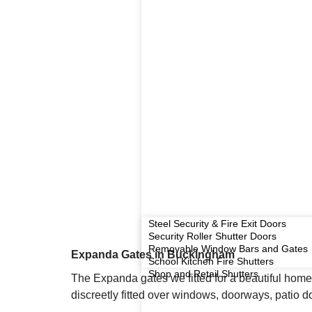
Steel Security & Fire Exit Doors
Security Roller Shutter Doors
Removable Window Bars and Gates
Expanda Gates in Buckingham
School Kitchen Fire Shutters
Shop and Retail Shutters
The Expanda gates we fitted for a beautiful home
discreetly fitted over windows, doorways, patio 