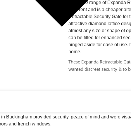
The D&D range of Expanda Ret
deterrent and is a cheaper al
Retractable Security Gate for t
attractive diamond lattice de
almost any size or shape of op
can be fitted for enhanced secu
hinged aside for ease of use. I
home.
These Expanda Retractable Gate
wanted discreet security & to b
 in Buckingham provided security, peace of mind and were visua
doors and french windows.