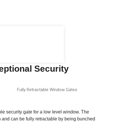
eptional Security
Fully Retractable Window Gates
ble security gate for a low level window. The
em and can be fully retractable by being bunched