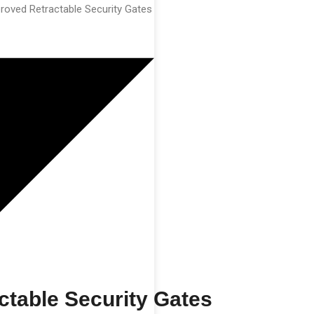
roved Retractable Security Gates
table Security Gates