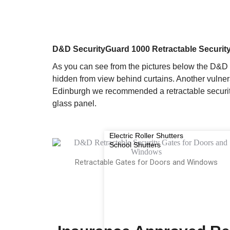
D&D SecurityGuard 1000 Retractable Securit
As you can see from the pictures below the D&D 
hidden from view behind curtains. Another vulner
Edinburgh we recommended a retractable security
glass panel.
Electric Roller Shutters
School Shutters
Retractable Gates for Doors and Windows