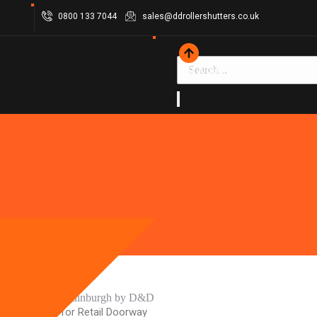
0800 133 7044
sales@ddrollershutters.co.uk
GET A QUOTE
Security Gate for Retail Doorway