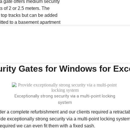
a gate offers medium security
s of 2 or 2.5 meters. The
top tracks but can be added
fitted to a basement apartment
rity Gates for Windows for Exc
Exceptionally strong security via a multi-point locking
system
nder a complete refurbishment and our clients required a retracta
vide exceptionally strong security via a multi-point locking syst
t required we can even fit them with a fixed sash.