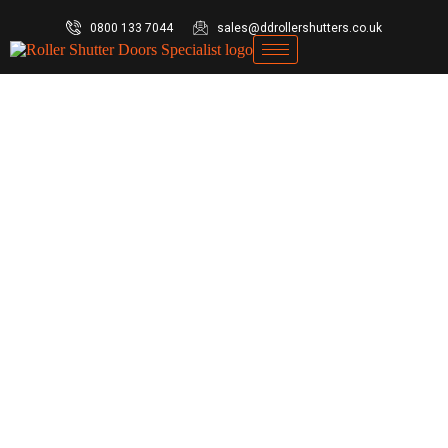
0800 133 7044
sales@ddrollershutters.co.uk