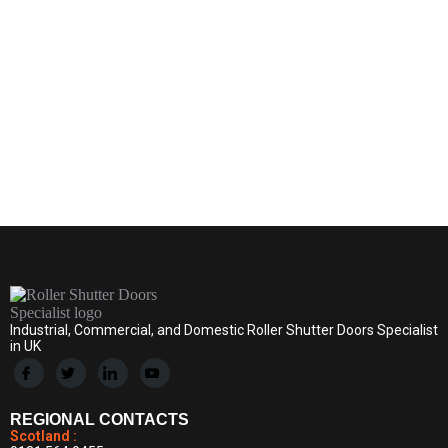
By
D & D Roller Shutters
June 30, 2024
Leave a comment
Industrial, Commercial, and Domestic Roller Shutter Doors Specialist
in UK
REGIONAL CONTACTS
Scotland :