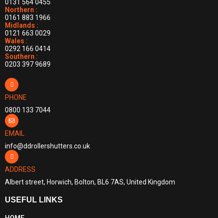
0131 564 0455
Northern :
0161 883 1966
Midlands :
0121 663 0029
Wales :
0292 166 0414
Southern :
0203 397 9689
PHONE
0800 133 7044
EMAIL
info@ddrollershutters.co.uk
ADDRESS
Albert street, Horwich, Bolton, BL6 7AS, United Kingdom
USEFUL LINKS