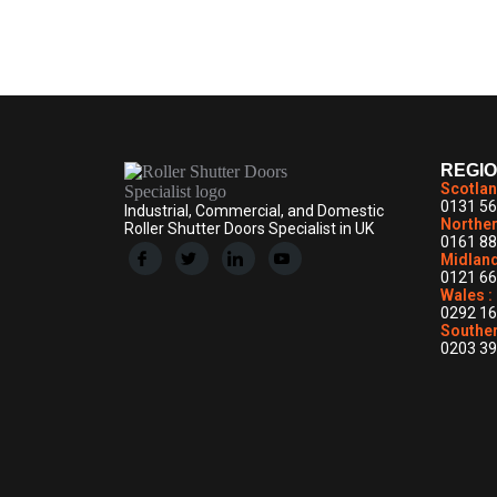
News
By
ddrollershuttersADMIN
March 2, 2026
Leave a co
REGI
Scotlan
0131 56
Industrial, Commercial, and Domestic
Norther
Roller Shutter Doors Specialist in UK
0161 88
Midland
0121 66
Wales :
0292 16
Souther
0203 39