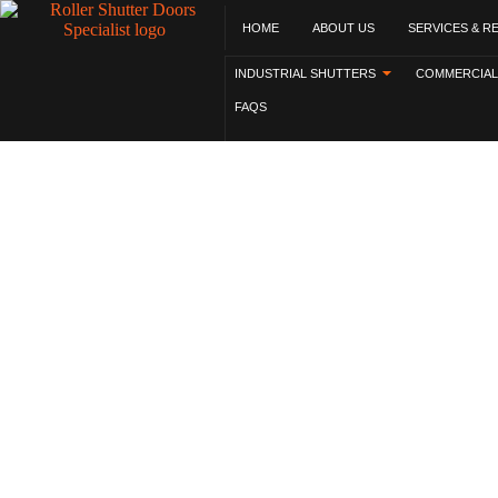
HOME
ABOUT US
SERVICES & R
INDUSTRIAL SHUTTERS
COMMERCIAL
FAQS