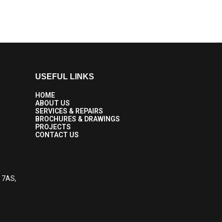
USEFUL LINKS
HOME
ABOUT US
SERVICES & REPAIRS
BROCHURES & DRAWINGS
PROJECTS
CONTACT US
6 7AS,