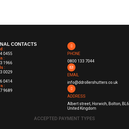
mment
ONAL CONTACTS
d :
4 0455
PHONE
n :
0800 133 7044
3 1966
s :
3 0029
EMAIL
6 0414
info@ddrollershutters.co.uk
n :
7 9689
ADDRESS
Albert street, Horwich, Bolton, BL
United Kingdom
ACCEPTED PAYMENT TYPES