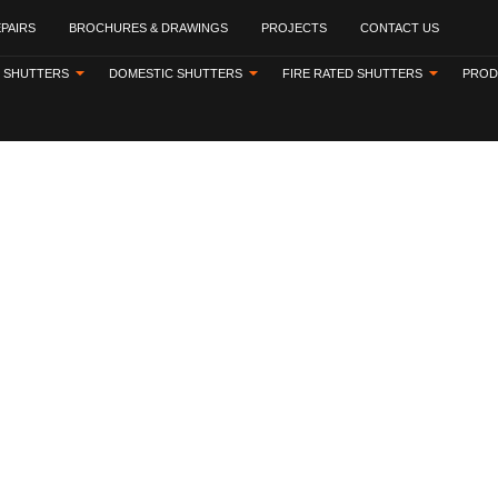
EPAIRS
BROCHURES & DRAWINGS
PROJECTS
CONTACT US
 SHUTTERS
DOMESTIC SHUTTERS
FIRE RATED SHUTTERS
PROD