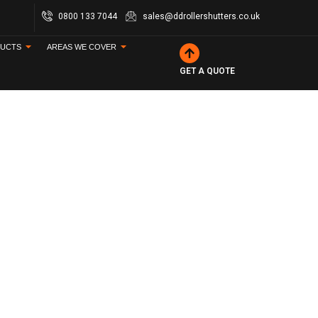
0800 133 7044
sales@ddrollershutters.co.uk
UCTS
AREAS WE COVER
GET A QUOTE