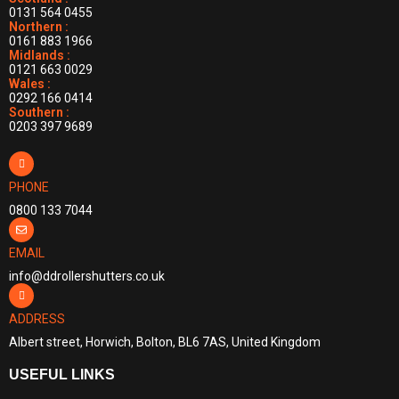
0131 564 0455
Northern :
0161 883 1966
Midlands :
0121 663 0029
Wales :
0292 166 0414
Southern :
0203 397 9689
PHONE
0800 133 7044
EMAIL
info@ddrollershutters.co.uk
ADDRESS
Albert street, Horwich, Bolton, BL6 7AS, United Kingdom
USEFUL LINKS