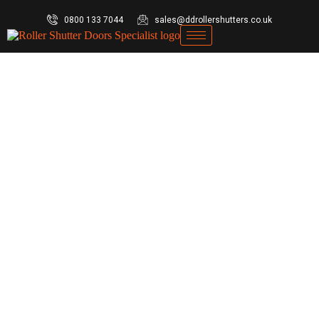
0800 133 7044
sales@ddrollershutters.co.uk