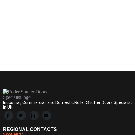
ews
By
ddrollershuttersADMIN
May 5, 2026
Leave a comment
Industrial, Commercial, and Domestic Roller Shutter Doors Specialist
in UK
REGIONAL CONTACTS
Scotland :