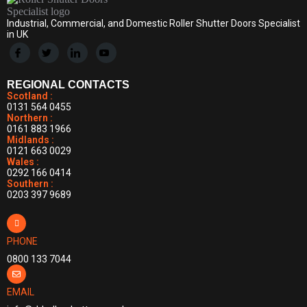
Industrial, Commercial, and Domestic Roller Shutter Doors Specialist
in UK
REGIONAL CONTACTS
Scotland :
0131 564 0455
Northern :
0161 883 1966
Midlands :
0121 663 0029
Wales :
0292 166 0414
Southern :
0203 397 9689
PHONE
0800 133 7044
EMAIL