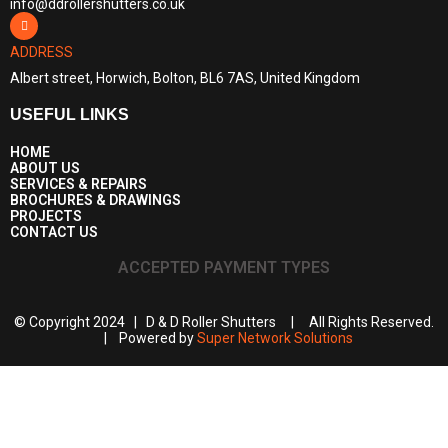
info@ddrollershutters.co.uk
ADDRESS
Albert street, Horwich, Bolton, BL6 7AS, United Kingdom
USEFUL LINKS
HOME
ABOUT US
SERVICES & REPAIRS
BROCHURES & DRAWINGS
PROJECTS
CONTACT US
ACCEPTED PAYMENT TYPES
© Copyright 2024 | D & D Roller Shutters | All Rights Reserved.
| Powered by
Super Network Solutions