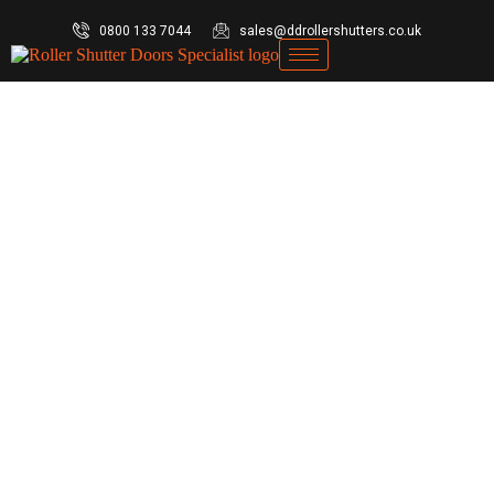
0800 133 7044
sales@ddrollershutters.co.uk