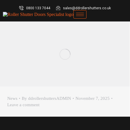
0800 133 7044
sales@ddrollershutters.co.uk
News
By
ddrollershuttersADMIN
November 7, 2025
Leave a comment