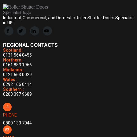
Industrial, Commercial, and Domestic Roller Shutter Doors Specialist
in UK
REGIONAL CONTACTS
Scotland :
0131 564 0455
Northern :
0161 883 1966
Midlands :
0121 663 0029
Wales :
0292 166 0414
Southern :
0203 397 9689
PHONE
0800 133 7044