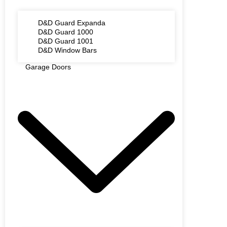
D&D Guard Expanda
D&D Guard 1000
D&D Guard 1001
D&D Window Bars
Garage Doors