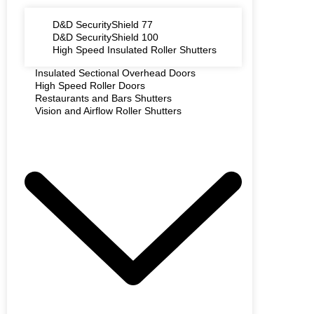
D&D SecurityShield 77
D&D SecurityShield 100
High Speed Insulated Roller Shutters
Insulated Sectional Overhead Doors
High Speed Roller Doors
Restaurants and Bars Shutters
Vision and Airflow Roller Shutters