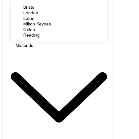
Bristol
London
Luton
Milton Keynes
Oxford
Reading
Midlands