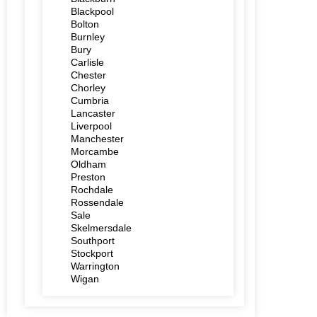
Blackpool
Bolton
Burnley
Bury
Carlisle
Chester
Chorley
Cumbria
Lancaster
Liverpool
Manchester
Morcambe
Oldham
Preston
Rochdale
Rossendale
Sale
Skelmersdale
Southport
Stockport
Warrington
Wigan