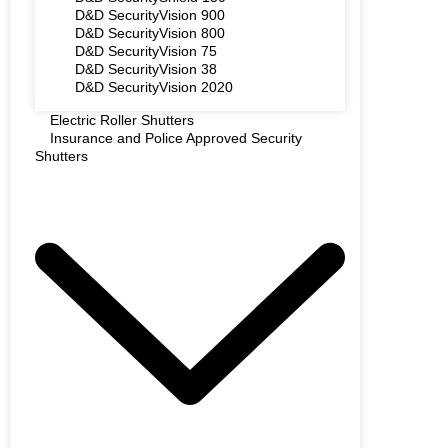
D&D SecurityVision 900
D&D SecurityVision 800
D&D SecurityVision 75
D&D SecurityVision 38
D&D SecurityVision 2020
Electric Roller Shutters
Insurance and Police Approved Security
Shutters