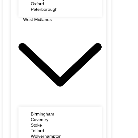
Oxford
Peterborough
West Midlands
Birmingham
Coventry
Stoke
Telford
Wolverhampton