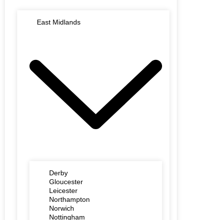
East Midlands
Derby
Gloucester
Leicester
Northampton
Norwich
Nottingham