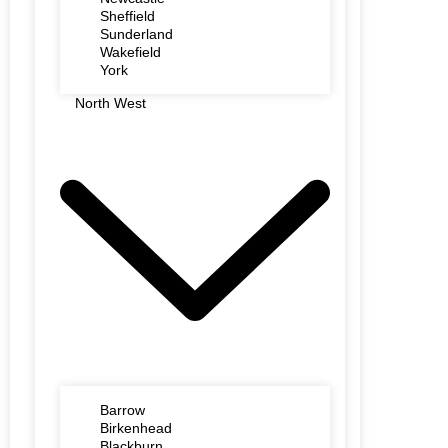
Sheffield
Sunderland
Wakefield
York
North West
Barrow
Birkenhead
Blackburn