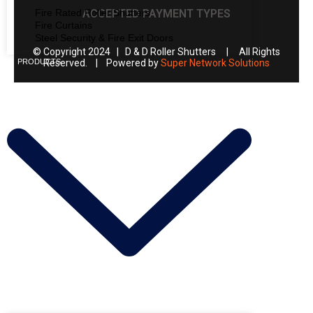
Fire Rated Roller Shutters
ACCEPTED PAYMENT TYPES
Fire Curtains
Steel Security & Fire Exit Doors
© Copyright 2024 | D & D Roller Shutters | All Rights
PRODUCTS
Reserved. | Powered by
Super Network Solutions