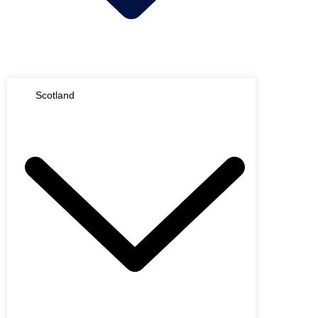
Scotland