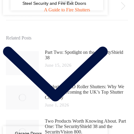
NEXT
Steel Security and Fire Exit Doors
A Guide to Fire Shutters
DOMESTIC SHUTTERS
Related Posts
Part Two: Spotlight on the SecurityShield
38
June 15, 2026
Exploring D&D Roller Shutters: Why We
Are Fast Becoming the UK’s Top Shutter
Company
June 1, 2026
Two Products Worth Knowing About. Part
One: The SecurityShield 38 and the
SecurityVision 800.
Garage Doors