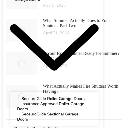
May 5, 2026
What Summer Actually Does to Your
Shutters. Part Two.
April 21, 2026
Is Your Roller Shutter Ready for Summer?
Part One
April 6, 2026
What Actually Makes Fire Shutters Worth
Having?
SeceuroGlide Roller Garage Doors
March 23, 2026
Insurance Approved Roller Garage
Doors
SeceuroGlide Sectional Garage
Doors