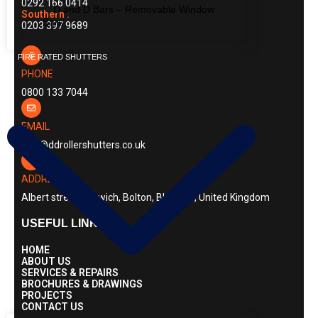
0292 166 0414
D and D Bars – Removable Window
Southern :
Bars
0203 397 9689
FIRE RATED SHUTTERS
PHONE
0800 133 7044
EMAIL
info@ddrollershutters.co.uk
ADDRESS
Albert street, Horwich, Bolton, BL6 7AS, United Kingdom
USEFUL LINKS
HOME
ABOUT US
SERVICES & REPAIRS
BROCHURES & DRAWINGS
PROJECTS
CONTACT US