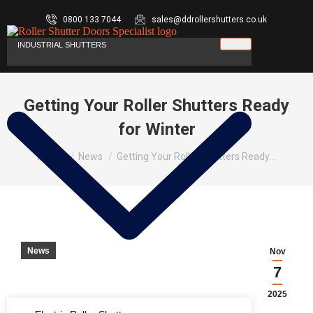
0800 133 7044
sales@ddrollershutters.co.uk
INDUSTRIAL SHUTTERS
Getting Your Roller Shutters Ready
for Winter
You are here:
Home
News
Getting Your Roller Shutters Ready…
News
Nov
7
2025