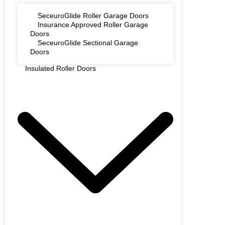
SeceuroGlide Roller Garage Doors
Insurance Approved Roller Garage
Doors
SeceuroGlide Sectional Garage
Doors
Insulated Roller Doors