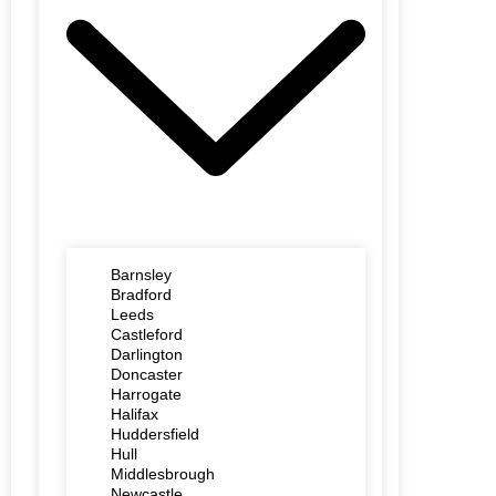
Barnsley
Bradford
Leeds
Castleford
Darlington
Doncaster
Harrogate
Halifax
Huddersfield
Hull
Middlesbrough
Newcastle