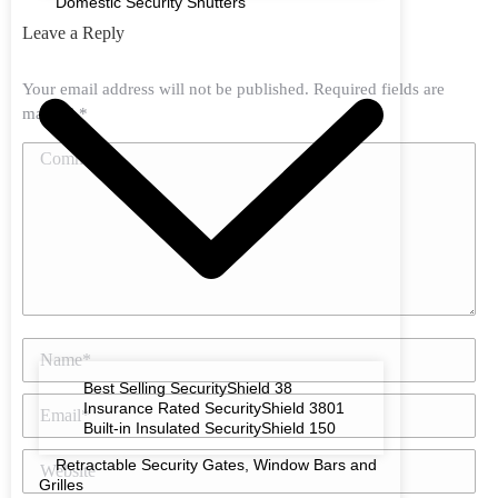
Domestic Security Shutters
Leave a Reply
Your email address will not be published. Required fields are
marked
*
Comment
Name *
Best Selling SecurityShield 38
Email *
Insurance Rated SecurityShield 3801
Built-in Insulated SecurityShield 150
Website
Retractable Security Gates, Window Bars and
Grilles