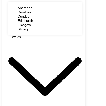
Aberdeen
Dumfries
Dundee
Edinburgh
Glasgow
Stirling
Wales