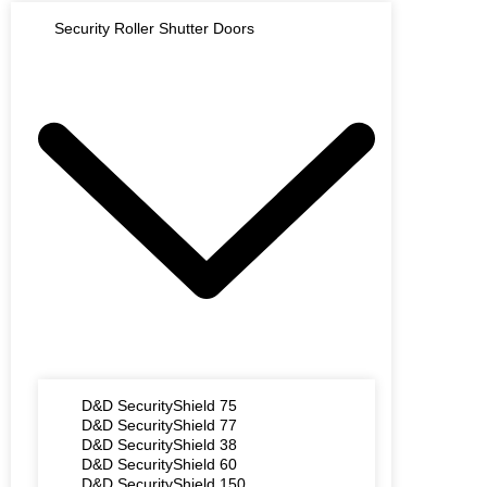
Security Roller Shutter Doors
D&D SecurityShield 75
D&D SecurityShield 77
D&D SecurityShield 38
D&D SecurityShield 60
D&D SecurityShield 150