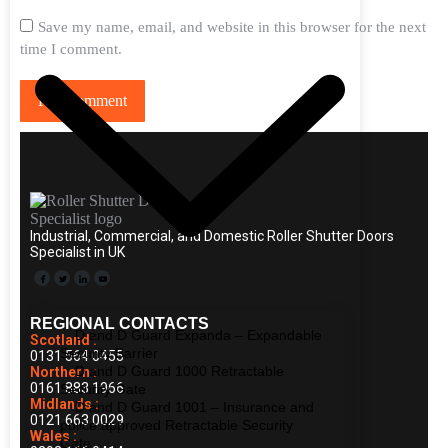
Save my name, email, and website in this browser for the next
time I comment.
Post comment
Industrial, Commercial, and Domestic Roller Shutter Doors
Specialist in UK
REGIONAL CONTACTS
D and D Guard Expanda – Expandable
Scotland :
Security Barrier
0131 564 0455
D and D Guard 1000 Retractable
Northern :
0161 883 1966
Security Gate
Midlands :
D and D Guard 1001 – Insurance and
0121 663 0029
police approved Retractable Security
Wales :
Gate