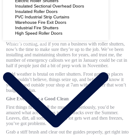
Electric Roller Shutters
Insulated Sectional Overhead Doors
Insulated Roller Doors
PVC Industrial Strip Curtains
Warehouse Fire Exit Doors
Industrial Fire Shutters
High Speed Roller Doors
Winter’s coming, and if you run a business with roller shutters,
COMMERCIAL SHUTTERS
now’s the time to make sure they’re up to the job. We’ve been
installing and maintaining shutters for years, and trust me, the
number of emergency callouts we get in January could be cut in
half if people just did a bit of prep work in November.
Cold weather is brutal on roller shutters. Frost gets into places
you wouldn’t believe, things seize up, and before you know it
you’re stood outside your shop at 7am with a shutter that won’t
budge. Not fun.
Give Everything a Good Clean
First things first, get all the muck out. Seriously, you’d be
amazed what accumulates in those tracks over the Summer.
Leaves, dirt, all sorts. When that lot gets wet and then freezes,
you’ve got problems.
Grab a stiff brush and clear out the guides properly, get right into