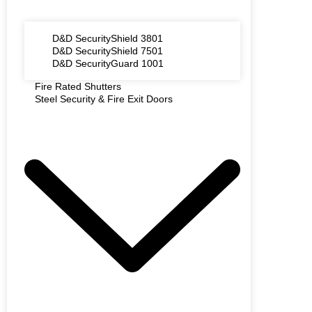
D&D SecurityShield 3801
D&D SecurityShield 7501
D&D SecurityGuard 1001
Fire Rated Shutters
Steel Security & Fire Exit Doors