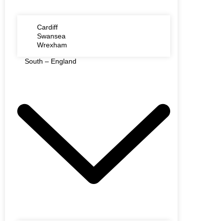
Cardiff
Swansea
Wrexham
South – England