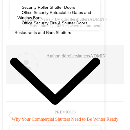
Security Roller Shutter Doors
Office Security Retractable Gates and
Window Bars
Category:
News
By
ddrollershuttersADMIN
Office Security Fire & Shutter Doors
November 7, 2025
Leave a comment
Restaurants and Bars Shutters
Author:
ddrollershuttersADMIN
PREVIOUS
Why Your Commercial Shutters Need to Be Winter Ready