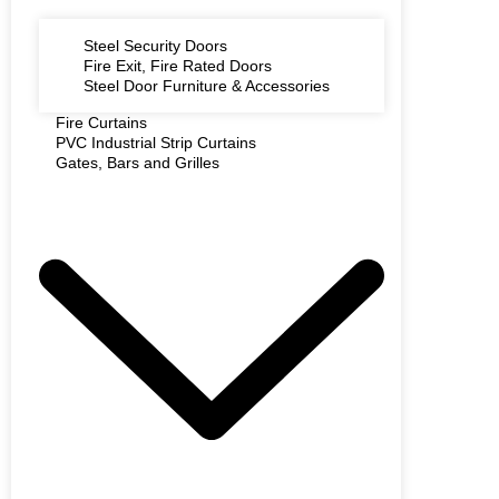
Steel Security Doors
Fire Exit, Fire Rated Doors
Steel Door Furniture & Accessories
Fire Curtains
PVC Industrial Strip Curtains
Gates, Bars and Grilles