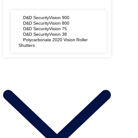
D&D SecurityVision 900
D&D SecurityVision 800
D&D SecurityVision 75
D&D SecurityVision 38
Polycarbonate 2020 Vision Roller
Shutters
AREAS WE COVER