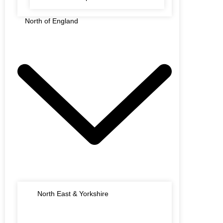
North of England
North East & Yorkshire