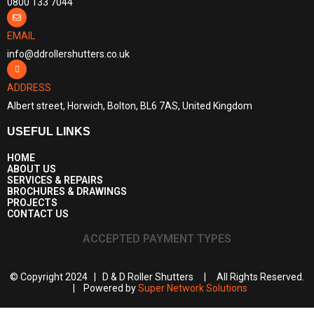
0800 133 7044
EMAIL
info@ddrollershutters.co.uk
ADDRESS
Albert street, Horwich, Bolton, BL6 7AS, United Kingdom
USEFUL LINKS
HOME
ABOUT US
SERVICES & REPAIRS
BROCHURES & DRAWINGS
PROJECTS
CONTACT US
ACCEPTED PAYMENT TYPES
© Copyright 2024 | D & D Roller Shutters | All Rights Reserved.
| Powered by
Super Network Solutions