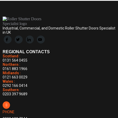
Industrial, Commercial, and Domestic Roller Shutter Doors Specialist
in UK
REGIONAL CONTACTS
Scotland :
0131 564 0455
Northern :
0161 883 1966
Midlands :
0121 663 0029
Wales :
0292 166 0414
Southern :
0203 397 9689
PHONE