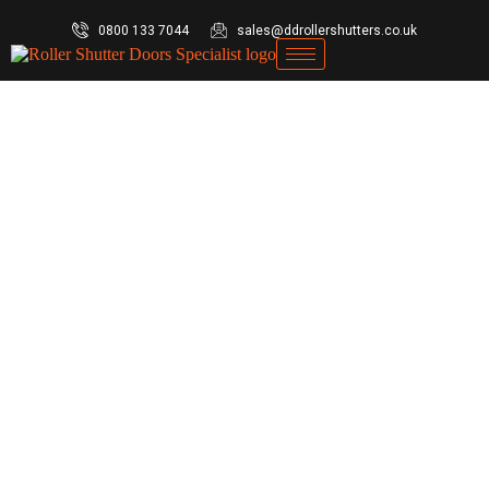
0800 133 7044
sales@ddrollershutters.co.uk
ews
By
ddrollershuttersADMIN
April 6, 2026
Leave a comment