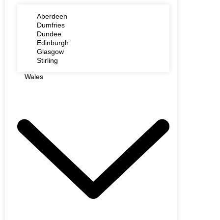
Aberdeen
Dumfries
Dundee
Edinburgh
Glasgow
Stirling
Wales