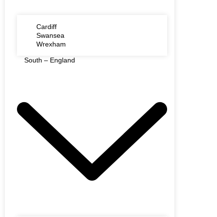
Cardiff
Swansea
Wrexham
South – England