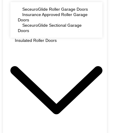
SeceuroGlide Roller Garage Doors
Insurance Approved Roller Garage
Doors
SeceuroGlide Sectional Garage
Doors
Insulated Roller Doors