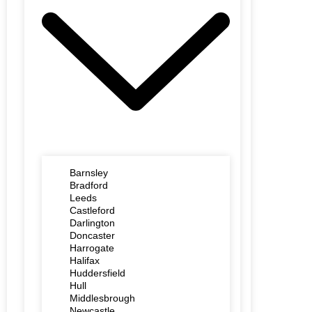
Barnsley
Bradford
Leeds
Castleford
Darlington
Doncaster
Harrogate
Halifax
Huddersfield
Hull
Middlesbrough
Newcastle