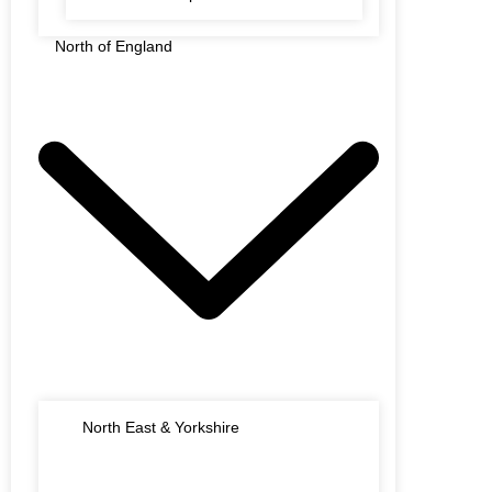
North of England
North East & Yorkshire