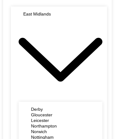
East Midlands
Derby
Gloucester
Leicester
Northampton
Norwich
Nottingham