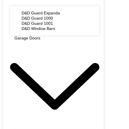
D&D Guard Expanda
D&D Guard 1000
D&D Guard 1001
D&D Window Bars
Garage Doors