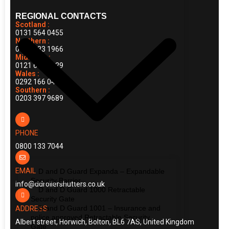
REGIONAL CONTACTS
Scotland :
0131 564 0455
Northern :
0161 883 1966
Midlands :
0121 663 0029
Wales :
0292 166 0414
Southern :
0203 397 9689
PHONE
0800 133 7044
EMAIL
D and D Guard Expanda – Expandable
Security Barrier
info@ddrollershutters.co.uk
D and D Guard 1000 Retractable
Security Gate
D and D Guard 1001 – Insurance and
ADDRESS
police approved Retractable Security
Albert street, Horwich, Bolton, BL6 7AS, United Kingdom
Gate