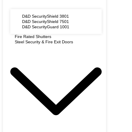
D&D SecurityShield 3801
D&D SecurityShield 7501
D&D SecurityGuard 1001
Fire Rated Shutters
Steel Security & Fire Exit Doors