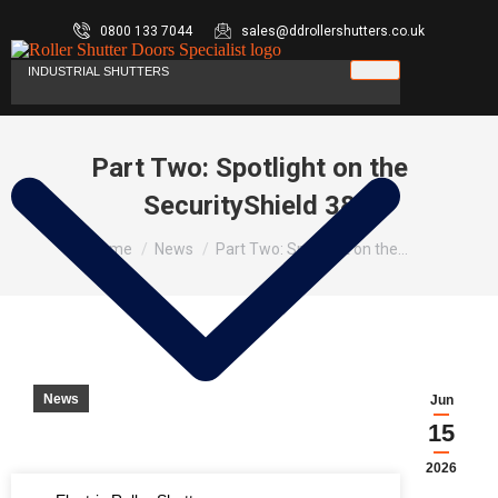
0800 133 7044
sales@ddrollershutters.co.uk
INDUSTRIAL SHUTTERS
Part Two: Spotlight on the
SecurityShield 38
You are here:
Home
News
Part Two: Spotlight on the…
News
Jun
15
2026