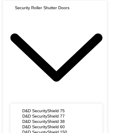
Security Roller Shutter Doors
D&D SecurityShield 75
D&D SecurityShield 77
D&D SecurityShield 38
D&D SecurityShield 60
D&D SecurityShield 150