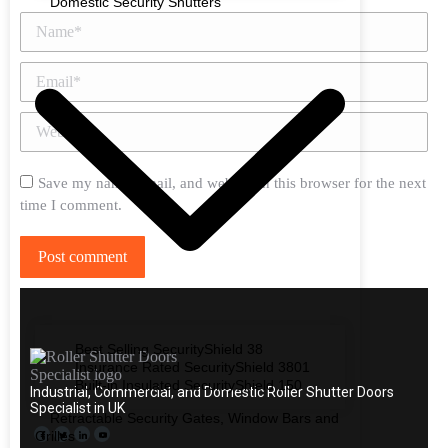
Domestic Security Shutters
Name *
Email *
Website
Save my name, email, and website in this browser for the next
time I comment.
Post comment
Best Selling SecurityShield 38
Insurance Rated SecurityShield 3801
Built-in Insulated SecurityShield 150
Industrial, Commercial, and Domestic Roller Shutter Doors
Specialist in UK
Retractable Security Gates, Window Bars and
Grilles