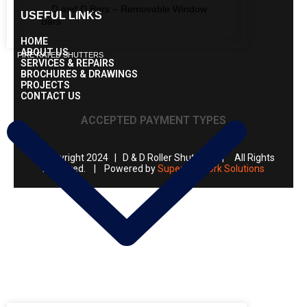
D and D Bars – Removable Window
USEFUL LINKS
Bars
HOME
ABOUT US
FIRE RATED SHUTTERS
SERVICES & REPAIRS
BROCHURES & DRAWINGS
PROJECTS
CONTACT US
ACCEPTED PAYMENT TYPES
© Copyright 2024 | D & D Roller Shutters | All Rights
Reserved. | Powered by
Super Network Solutions