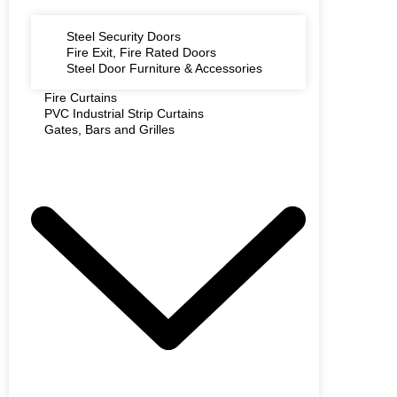
Steel Security Doors
Fire Exit, Fire Rated Doors
Steel Door Furniture & Accessories
Fire Curtains
PVC Industrial Strip Curtains
Gates, Bars and Grilles