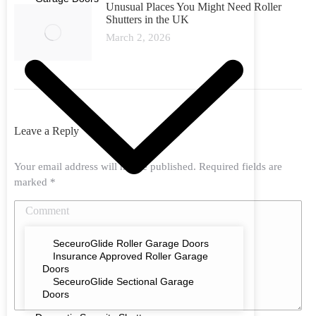
Unusual Places You Might Need Roller
Shutters in the UK
March 2, 2026
Leave a Reply
Your email address will not be published. Required fields are
marked
*
Comment
SeceuroGlide Roller Garage Doors
Insurance Approved Roller Garage
Doors
SeceuroGlide Sectional Garage
Doors