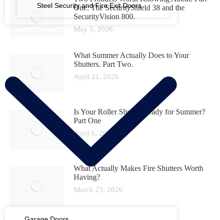
Steel Security and Fire Exit Doors
One: The SecurityShield 38 and the
SecurityVision 800.
May 5, 2026
DOMESTIC SHUTTERS
What Summer Actually Does to Your
Shutters. Part Two.
April 21, 2026
Is Your Roller Shutter Ready for Summer?
Part One
April 6, 2026
What Actually Makes Fire Shutters Worth
Having?
March 23, 2026
Garage Doors