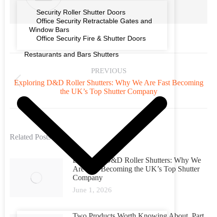
Security Roller Shutter Doors
Office Security Retractable Gates and
Window Bars
Office Security Fire & Shutter Doors
Restaurants and Bars Shutters
PREVIOUS
Exploring D&D Roller Shutters: Why We Are Fast Becoming
the UK’s Top Shutter Company
Related Posts
Exploring D&D Roller Shutters: Why We
Are Fast Becoming the UK’s Top Shutter
Company
June 1, 2026
Two Products Worth Knowing About. Part