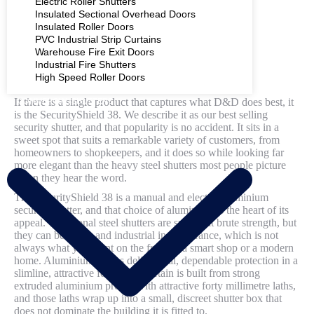
Electric Roller Shutters
Insulated Sectional Overhead Doors
Insulated Roller Doors
PVC Industrial Strip Curtains
Warehouse Fire Exit Doors
Industrial Fire Shutters
High Speed Roller Doors
If there is a single product that captures what D&D does best, it
COMMERCIAL SHUTTERS
is the SecurityShield 38. We describe it as our best selling
security shutter, and that popularity is no accident. It sits in a
sweet spot that suits a remarkable variety of customers, from
homeowners to shopkeepers, and it does so while looking far
more elegant than the heavy steel shutters most people picture
when they hear the word.
The SecurityShield 38 is a manual and electric aluminium
security shutter, and that choice of aluminium is the heart of its
appeal. Traditional steel shutters are superb at brute strength, but
they can be bulky and industrial in appearance, which is not
always what you want on the front of a smart shop or a modern
home. Aluminium lets us deliver real, dependable protection in a
slimline, attractive form. The curtain is built from strong
extruded aluminium profile with attractive forty millimetre laths,
and those laths wrap up into a small, discreet shutter box that
does not dominate the building it is fitted to.