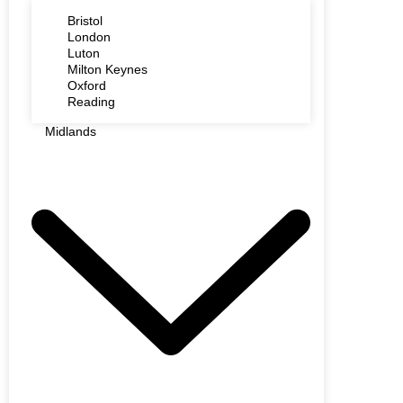
Bristol
London
Luton
Milton Keynes
Oxford
Reading
Midlands