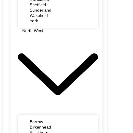
Sheffield
Sunderland
Wakefield
York
North West
Barrow
Birkenhead
Blackburn