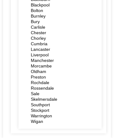
Blackpool
Bolton
Burnley
Bury
Carlisle
Chester
Chorley
Cumbria
Lancaster
Liverpool
Manchester
Morcambe
Oldham
Preston
Rochdale
Rossendale
Sale
Skelmersdale
Southport
Stockport
Warrington
Wigan