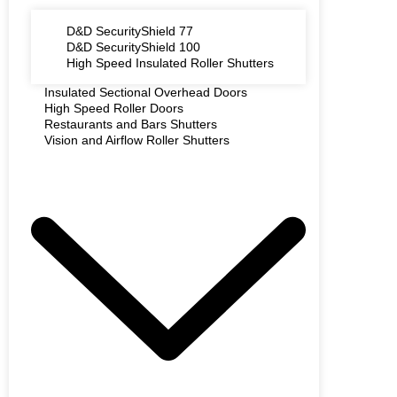
D&D SecurityShield 77
D&D SecurityShield 100
High Speed Insulated Roller Shutters
Insulated Sectional Overhead Doors
High Speed Roller Doors
Restaurants and Bars Shutters
Vision and Airflow Roller Shutters