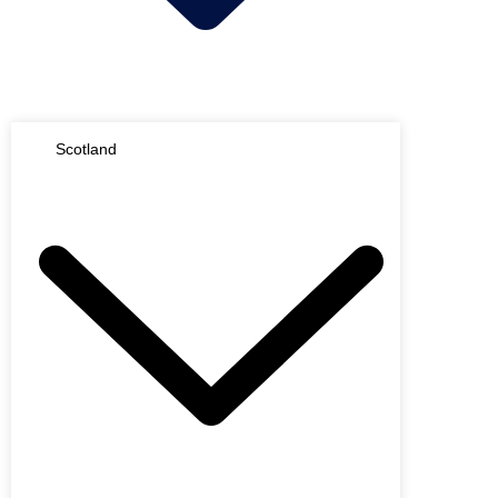
Scotland