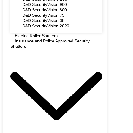
D&D SecurityVision 900
D&D SecurityVision 800
D&D SecurityVision 75
D&D SecurityVision 38
D&D SecurityVision 2020
Electric Roller Shutters
Insurance and Police Approved Security
Shutters