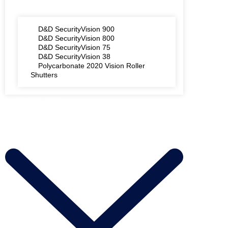
D&D SecurityVision 900
D&D SecurityVision 800
D&D SecurityVision 75
D&D SecurityVision 38
Polycarbonate 2020 Vision Roller
Shutters
AREAS WE COVER