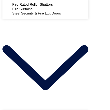
Fire Rated Roller Shutters
Fire Curtains
Steel Security & Fire Exit Doors
PRODUCTS