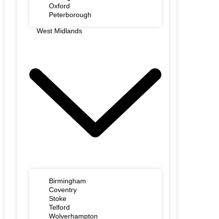
Oxford
Peterborough
West Midlands
Birmingham
Coventry
Stoke
Telford
Wolverhampton